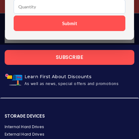
Contact us 24 hours a day
Submit
SUBSCRIBE
Learn First About Discounts
As well as news, special offers and promotions
STORAGE DEVICES
Internal Hard Drives
External Hard Drives