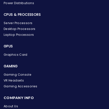
Power Distributions
CPUS & PROCESSORS
Server Processors
Desktop Processors
Laptop Processors
GPUS
Graphics Card
GAMING
Gaming Console
VR Headsets
Gaming Accessories
the Hardware Box
Online & ready to help
COMPANY INFO
About Us
Welcome to Hardware Box, where we power your