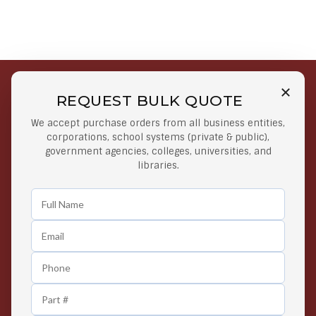
REQUEST BULK QUOTE
Free Shipping on Select
Secure Payments
We accept purchase orders from all business entities,
Orders
At lowest price
corporations, school systems (private & public),
Orders $50 or more
government agencies, colleges, universities, and
libraries.
Easy Returns
Exclusive Deals
Any Time Return Product
Grab Your Gear and Go
24/7 Customer Support