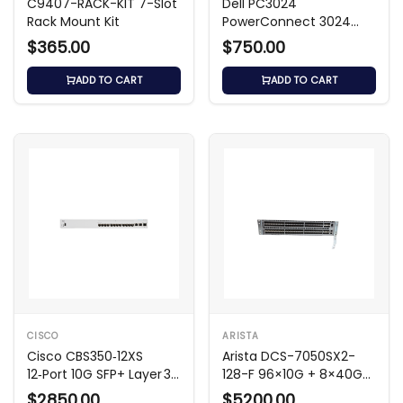
C9407-RACK-KIT 7-Slot
Dell PC3024
Rack Mount Kit
PowerConnect 3024
24-Port Switch
$365.00
$750.00
ADD TO CART
ADD TO CART
CISCO
ARISTA
Cisco CBS350‑12XS
Arista DCS-7050SX2-
12‑Port 10G SFP+ Layer 3
128-F 96×10G + 8×40G
Switch
Switch
$2850.00
$5200.00