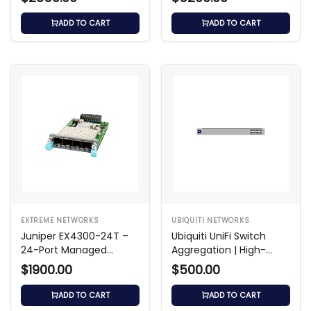
ADD TO CART
ADD TO CART
EXTREME NETWORKS
UBIQUITI NETWORKS
Juniper EX4300-24T –
Ubiquiti UniFi Switch
24-Port Managed
Aggregation | High-
Gigabit Switch
Speed 10GbE Switch
$1900.00
$500.00
ADD TO CART
ADD TO CART