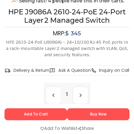
Selling fast! 4 people have this in their carts.
HPE J9086A 2610‑24‑PoE 24‑Port
Layer 2 Managed Switch
MRP:
$
345
HPE 2610‑24‑PoE (J9086A) – 24×10/100 RJ‑45 PoE ports in
a rack-mountable Layer 2 managed switch with VLAN, QoS,
and security features.
Delivery & Return
Ask A Question
Inquiry on Call
Add To Cart
Buy Now
Add To Wishlist
Share