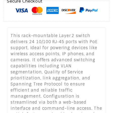
Secure Checkout
This rack-mountable Layer 2 switch
delivers 24 10/100 RJ‑45 ports with PoE
support, ideal for powering devices like
wireless access points, IP phones, and
cameras. It offers advanced switching
capabilities including VLAN
segmentation, Quality of Service
prioritization, link aggregation, and
Spanning Tree Protocol to ensure
efficient and reliable traffic
management. Configuration is
streamlined via both a web-based
interface and command-line access. The