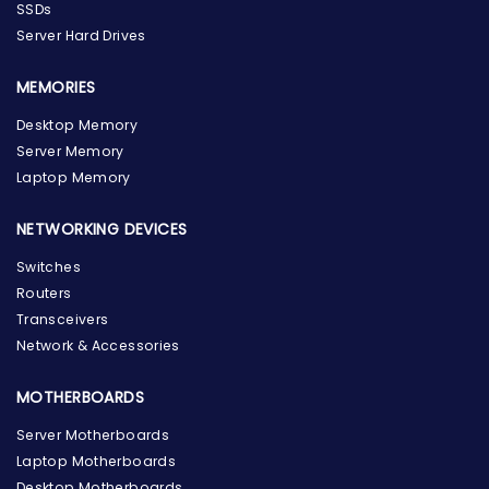
SSDs
Server Hard Drives
MEMORIES
Desktop Memory
Server Memory
Laptop Memory
NETWORKING DEVICES
Switches
Routers
Transceivers
Network & Accessories
MOTHERBOARDS
Server Motherboards
Laptop Motherboards
Desktop Motherboards