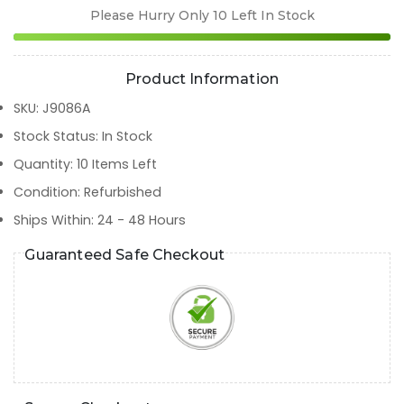
Please Hurry Only
10
Left In Stock
Product Information
SKU
:
J9086A
Stock Status
:
In Stock
Quantity
:
10
Items Left
Condition
:
Refurbished
Ships Within
:
24 - 48 Hours
Guaranteed Safe Checkout