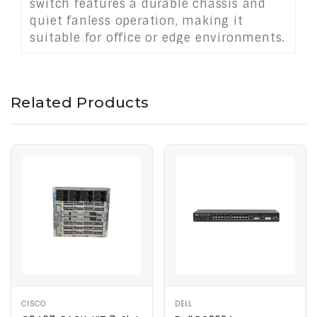
switch features a durable chassis and
quiet fanless operation, making it
suitable for office or edge environments.
With robust performance and expansion
potential, it provides a scalable and
energy-efficient networking solution for
Related Products
mid-sized deployments.
CISCO
DELL