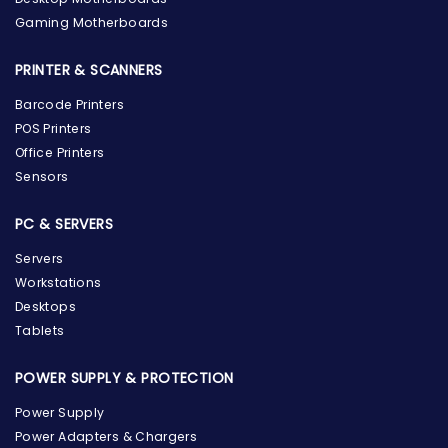
Gaming Motherboards
PRINTER & SCANNERS
Barcode Printers
POS Printers
Office Printers
Sensors
PC & SERVERS
Servers
Workstations
Desktops
Tablets
POWER SUPPLY & PROTECTION
Power Supply
Power Adapters & Chargers