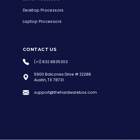
Desktop Processors
Laptop Processors
CONTACT US
(+1) 832 8835303
5900 Balcones Drive # 22288
the Hardware Box
Austin, TX 78731
Online & ready to help
support@thehardwarebox.com
Welcome to Hardware Box, where we power
your innovation with cutting-edge IT
hardware solutions.