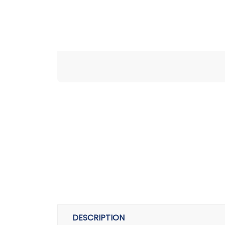
DESCRIPTION