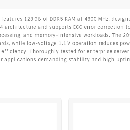
features 128 GB of DDR5 RAM at 4800 MHz, designe
 x4 architecture and supports ECC error correction 
processing, and memory-intensive workloads. The 28
rds, while low-voltage 1.1 V operation reduces po
 efficiency. Thoroughly tested for enterprise server
or applications demanding stability and high upti