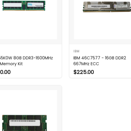
IBM
 55K0W 8GB DDR3-1600MHz
IBM 46C7577 - 16GB DDR2
Memory Kit
667MHz ECC
0.00
$225.00