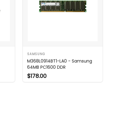
SAMSUNG
M368L0914BT1-LA0 - Samsung
64MB PC1600 DDR
$178.00