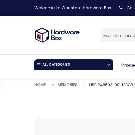
Welcome to Our store
Hardware Box
Call
Proce
ALL CATEGORIES
HOME
MEMORIES
HPE P48503-001 128GB