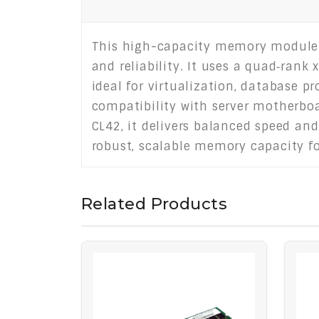
This high-capacity memory module 
and reliability. It uses a quad‑rank
ideal for virtualization, database 
compatibility with server motherboa
CL42, it delivers balanced speed and
robust, scalable memory capacity f
Related Products