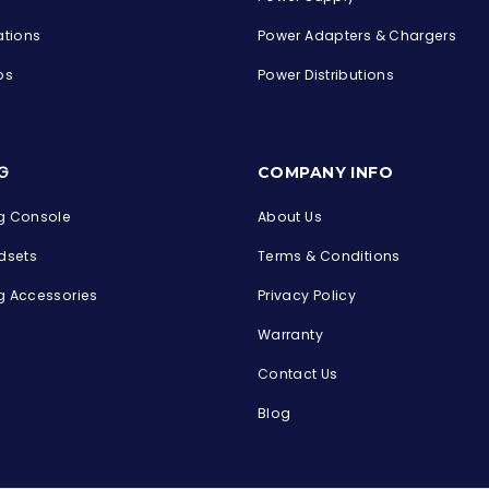
ations
Power Adapters & Chargers
ps
Power Distributions
s
G
COMPANY INFO
 Console
About Us
dsets
Terms & Conditions
 Accessories
Privacy Policy
Warranty
Contact Us
Blog