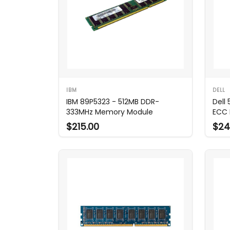
IBM
DELL
IBM 89P5323 - 512MB DDR-
Dell
333MHz Memory Module
ECC 
$215.00
$24