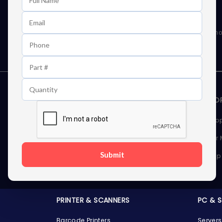
Learn First About Discounts
As well as news, special offers and promo
STORAGE DEVICES
MEMOR
Internal Hard Drives
Deskto
External Hard Drives
Server
Submit
SSDs
Laptop
Server Hard Drives
PRINTER & SCANNERS
PC & 
Barcode Printers
Servers