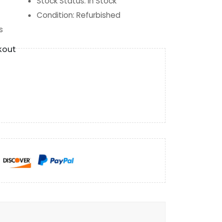
Stock Status
:
In Stock
Condition
:
Refurbished
s
kout