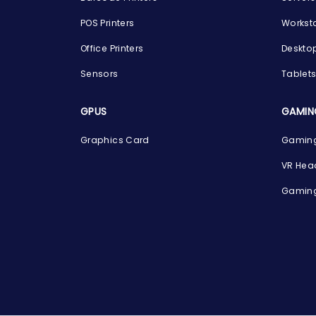
POS Printers
Workst
Office Printers
Deskto
Sensors
Tablet
GPUS
GAMIN
Graphics Card
Gaming
VR Hea
Gaming