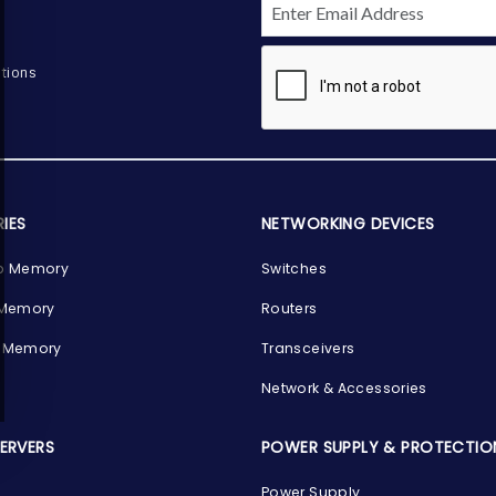
tions
IES
NETWORKING DEVICES
p Memory
Switches
 Memory
Routers
 Memory
Transceivers
Network & Accessories
SERVERS
POWER SUPPLY & PROTECTIO
Power Supply