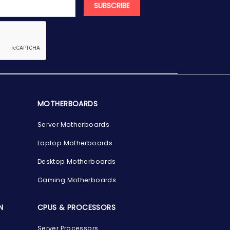
SUBSCRIBE
MOTHERBOARDS
Server Motherboards
Laptop Motherboards
Desktop Motherboards
Gaming Motherboards
N
CPUS & PROCESSORS
Server Processors