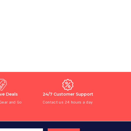
ive Deals
24/7 Customer Support
 Gear and Go
Contact us 24 hours a day