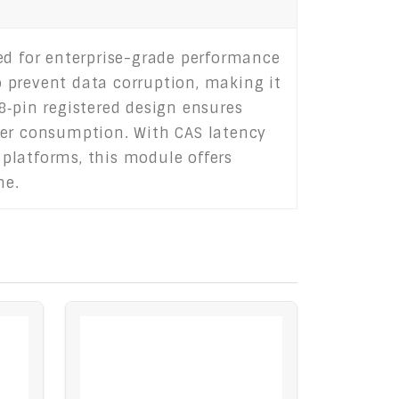
d for enterprise-grade performance
to prevent data corruption, making it
8‑pin registered design ensures
wer consumption. With CAS latency
 platforms, this module offers
me.