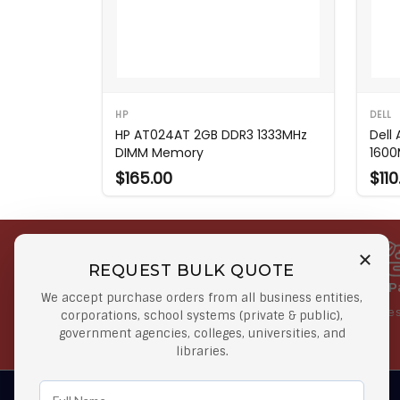
HP
DELL
HP AT024AT 2GB DDR3 1333MHz
Dell
DIMM Memory
1600
$165.00
$110
REQUEST BULK QUOTE
Free Shipping on Select
Secure 
We accept purchase orders from all business entities,
Orders
At lowes
corporations, school systems (private & public),
government agencies, colleges, universities, and
Orders $50 or more
libraries.