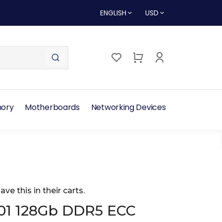
ENGLISH
USD
ory
Motherboards
Networking Devices
ave this in their carts.
01 128Gb DDR5 ECC