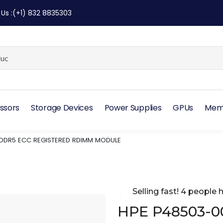
 Us
:
(+1) 832 8835303
ssors
Storage Devices
Power Supplies
GPUs
Mem
 DDR5 ECC REGISTERED RDIMM MODULE
Selling fast! 4 people h
HPE P48503-0