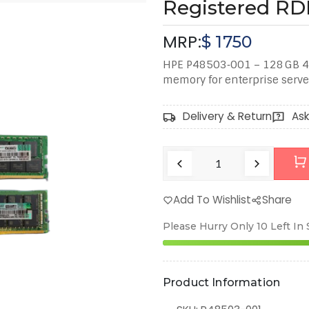
Registered R
MRP:
$
1750
HPE P48503‑001 – 128 GB 4
memory for enterprise serve
Delivery & Return
Ask
Add To Wishlist
Share
Please Hurry Only
10
Left In
Product Information