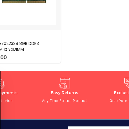
 A7022339 8GB DDR3
MHz SoDIMM
.00
Payments
Easy Returns
Exclus
t price
Any Time Return Product
Grab Your