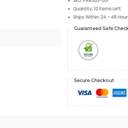
SKU
:
P48503-001
Quantity
:
10
Items Left
Ships Within
:
24 - 48 Hour
Guaranteed Safe Chec
Secure Checkout