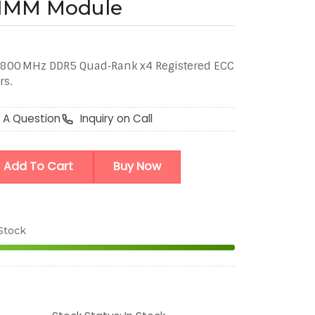
DIMM Module
800 MHz DDR5 Quad‑Rank x4 Registered ECC
rs.
 A Question
Inquiry on Call
Add To Cart
Buy Now
 Stock