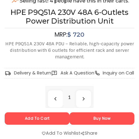
Selling fast! 4 people have this in their carts.
HPE P9Q51A 230V 48A 6-Outlets
Power Distribution Unit
MRP:
$
720
HPE P9Q51A 230V 48A PDU – Reliable, high-capacity power
distribution with 6 outlets for efficient rack and server
management.
Delivery & Return
Ask A Question
Inquiry on Call
Add To Cart
Buy Now
Add To Wishlist
Share