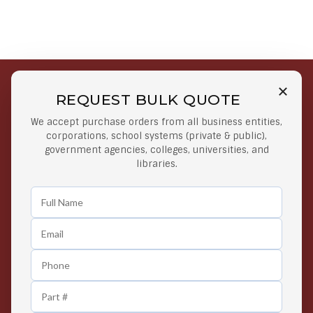
REQUEST BULK QUOTE
Free Shipping on Select
Secure Payments
We accept purchase orders from all business entities,
Orders
At lowest price
corporations, school systems (private & public),
Orders $50 or more
government agencies, colleges, universities, and
libraries.
Easy Returns
Exclusive Deals
Any Time Return Product
Grab Your Gear and Go
24/7 Customer Support