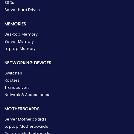
SSDs
Server Hard Drives
MEMORIES
Desktop Memory
Server Memory
Laptop Memory
NETWORKING DEVICES
Switches
Routers
Transceivers
Network & Accessories
MOTHERBOARDS
Server Motherboards
Laptop Motherboards
Desktop Motherboards