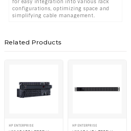
for easy integration into various rack
configurations, optimizing space and
simplifying cable management.
Related Products
HP ENTERPRISE
HP ENTERPRISE