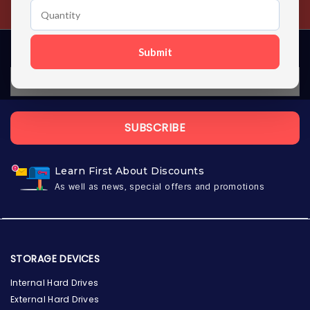
Contact us 24 hours a day
Submit
SUBSCRIBE
Learn First About Discounts
As well as news, special offers and promotions
STORAGE DEVICES
Internal Hard Drives
External Hard Drives