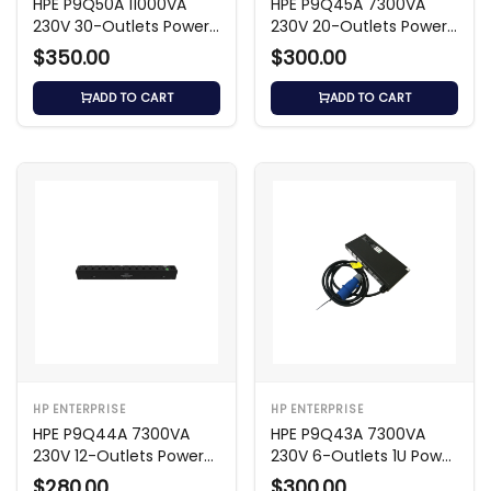
HPE P9Q50A 11000VA
HPE P9Q45A 7300VA
230V 30-Outlets Power
230V 20-Outlets Power
Distribution Unit
Distribution Unit
$350.00
$300.00
ADD TO CART
ADD TO CART
HP ENTERPRISE
HP ENTERPRISE
HPE P9Q44A 7300VA
HPE P9Q43A 7300VA
230V 12-Outlets Power
230V 6-Outlets 1U Power
Distribution Unit
Distribution Unit
$280.00
$300.00