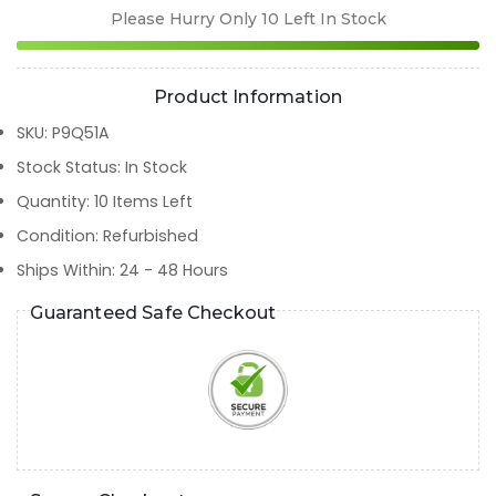
Please Hurry Only
10
Left In Stock
Product Information
SKU
:
P9Q51A
Stock Status
:
In Stock
Quantity
:
10
Items Left
Condition
:
Refurbished
Ships Within
:
24 - 48 Hours
Guaranteed Safe Checkout