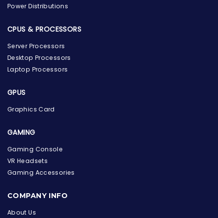
Power Distributions
CPUS & PROCESSORS
Server Processors
Desktop Processors
Laptop Processors
GPUS
Graphics Card
GAMING
Gaming Console
VR Headsets
Gaming Accessories
the Hardware Box
Online & ready to help
COMPANY INFO
About Us
Welcome to Hardware Box, where we power your