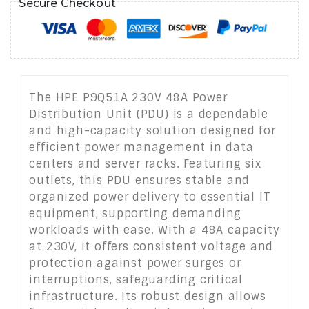
Secure Checkout
The HPE P9Q51A 230V 48A Power
Distribution Unit (PDU) is a dependable
and high-capacity solution designed for
efficient power management in data
centers and server racks. Featuring six
outlets, this PDU ensures stable and
organized power delivery to essential IT
equipment, supporting demanding
workloads with ease. With a 48A capacity
at 230V, it offers consistent voltage and
protection against power surges or
interruptions, safeguarding critical
infrastructure. Its robust design allows