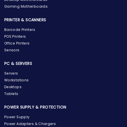
Gaming Motherboards
PRINTER & SCANNERS
Barcode Printers
POS Printers
Office Printers
Sensors
PC & SERVERS
Servers
Workstations
Desktops
Tablets
POWER SUPPLY & PROTECTION
Power Supply
Power Adapters & Chargers