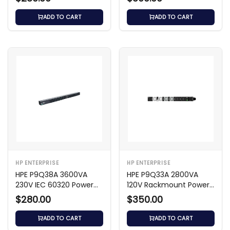
ADD TO CART
ADD TO CART
HP ENTERPRISE
HP ENTERPRISE
HPE P9Q38A 3600VA
HPE P9Q33A 2800VA
230V IEC 60320 Power
120V Rackmount Power
Distribution Unit
Distribution Unit
$280.00
$350.00
ADD TO CART
ADD TO CART