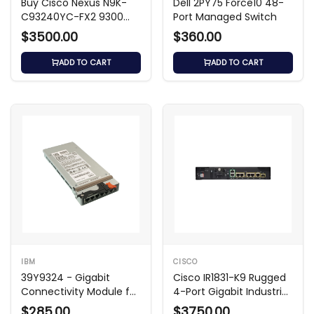
Buy Cisco Nexus N9K-
Dell 2PY75 Force10 48-
C93240YC-FX2 9300
Port Managed Switch
Series Switch
$3500.00
$360.00
ADD TO CART
ADD TO CART
IBM
CISCO
39Y9324 - Gigabit
Cisco IR1831-K9 Rugged
Connectivity Module for
4-Port Gigabit Industrial
BladeCenter
Switch w/ SFP
$285.00
$3750.00