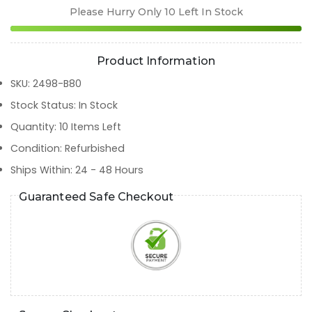
Please Hurry Only
10
Left In Stock
Product Information
SKU
:
2498-B80
Stock Status
:
In Stock
Quantity
:
10
Items Left
Condition
:
Refurbished
Ships Within
:
24 - 48 Hours
Guaranteed Safe Checkout