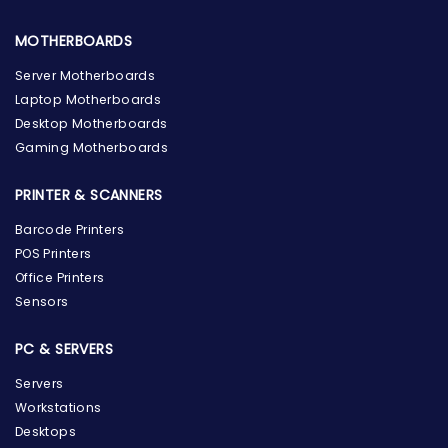
MOTHERBOARDS
Server Motherboards
Laptop Motherboards
Desktop Motherboards
Gaming Motherboards
PRINTER & SCANNERS
Barcode Printers
POS Printers
Office Printers
Sensors
PC & SERVERS
Servers
Workstations
Desktops