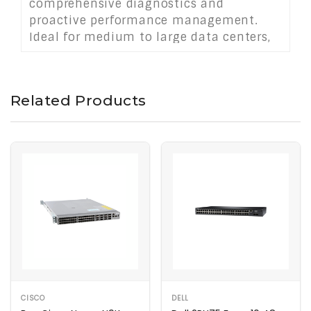
comprehensive diagnostics and
proactive performance management.
Ideal for medium to large data centers,
the SAN80B‑4 offers flexible port
expansion, robust high availability, and
simplified management for mission-
Related Products
critical storage infrastructures.
CISCO
DELL