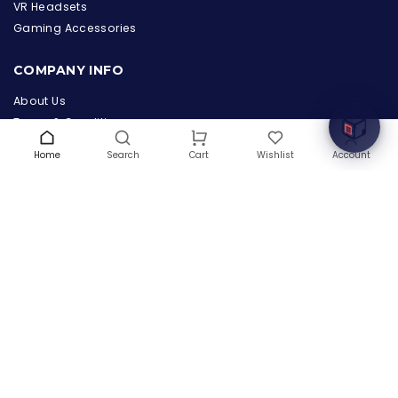
the Hardware Box
VR Headsets
Online & ready to help
Gaming Accessories
Welcome to Hardware Box, where we power your
COMPANY INFO
innovation with cutting-edge IT hardware solutions.
About Us
Terms & Conditions
Privacy Policy
Home
Search
Wishlist
Account
Cart
Warranty
Contact Us
Blog
CONTACT US
(+1) 832 8835303
5900 Balcones Drive # 22288
Austin, TX 78731
support@thehardwarebox.com