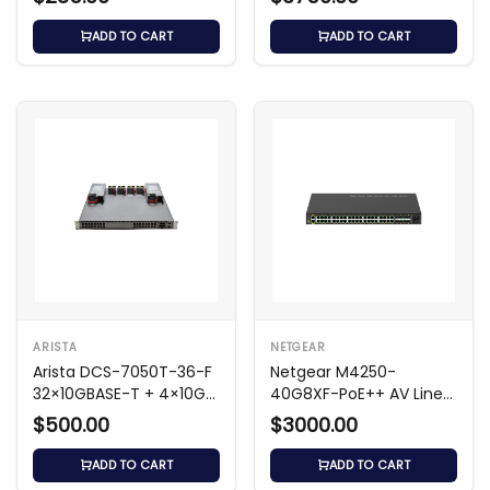
ADD TO CART
ADD TO CART
ARISTA
NETGEAR
Arista DCS-7050T-36-F
Netgear M4250-
32×10GBASE-T + 4×10G
40G8XF-PoE++ AV Line
SFP+ Switch
Managed Switch
$500.00
$3000.00
ADD TO CART
ADD TO CART