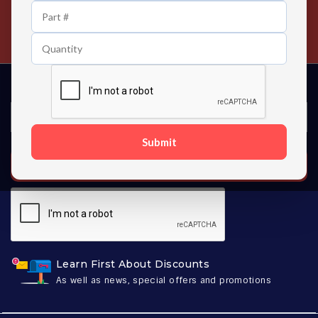
24/7 Customer Support
Contact us 24 hours a day
Submit
SUBSCRIBE
Learn First About Discounts
As well as news, special offers and promotions