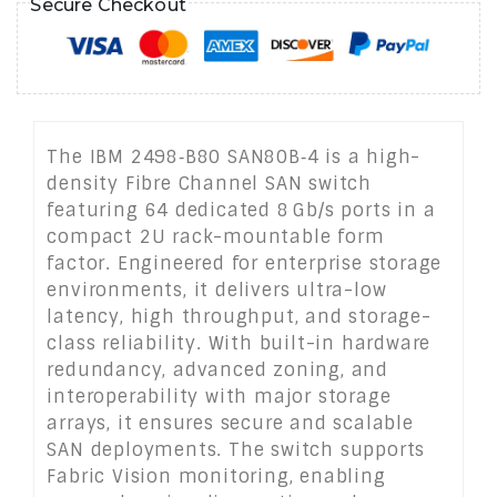
Secure Checkout
The IBM 2498‑B80 SAN80B‑4 is a high-
density Fibre Channel SAN switch
featuring 64 dedicated 8 Gb/s ports in a
compact 2U rack-mountable form
factor. Engineered for enterprise storage
environments, it delivers ultra-low
latency, high throughput, and storage-
class reliability. With built-in hardware
redundancy, advanced zoning, and
interoperability with major storage
arrays, it ensures secure and scalable
SAN deployments. The switch supports
Fabric Vision monitoring, enabling