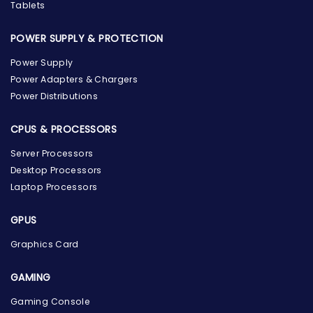
Tablets
POWER SUPPLY & PROTECTION
Power Supply
Power Adapters & Chargers
Power Distributions
CPUS & PROCESSORS
Server Processors
Desktop Processors
Laptop Processors
GPUS
Graphics Card
GAMING
Gaming Console