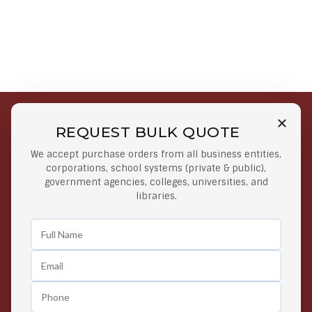
REQUEST BULK QUOTE
Free Shipping on Select
Secure Payments
We accept purchase orders from all business entities,
Orders
At lowest price
corporations, school systems (private & public),
Orders $50 or more
government agencies, colleges, universities, and
libraries.
Easy Returns
Exclusive Deals
Any Time Return Product
Grab Your Gear and Go