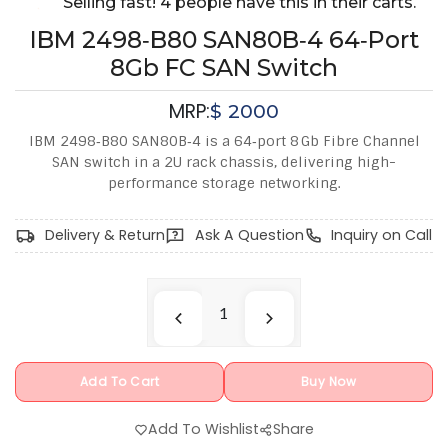
Selling fast! 4 people have this in their carts.
IBM 2498‑B80 SAN80B‑4 64‑Port
8Gb FC SAN Switch
MRP:
$
2000
IBM 2498‑B80 SAN80B‑4 is a 64‑port 8 Gb Fibre Channel
SAN switch in a 2U rack chassis, delivering high-
performance storage networking.
Delivery & Return
Ask A Question
Inquiry on Call
Add To Cart
Buy Now
Add To Wishlist
Share