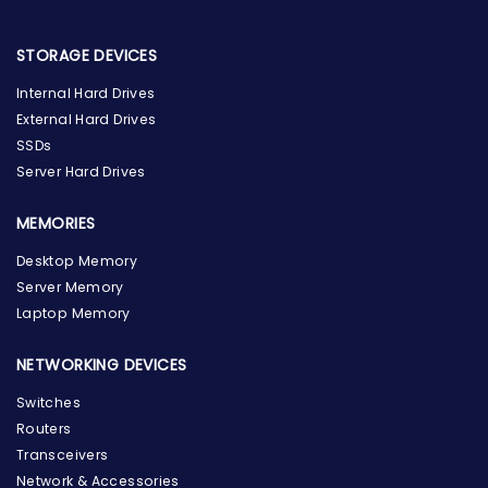
STORAGE DEVICES
Internal Hard Drives
External Hard Drives
SSDs
Server Hard Drives
MEMORIES
Desktop Memory
Server Memory
Laptop Memory
NETWORKING DEVICES
Switches
Routers
Transceivers
Network & Accessories