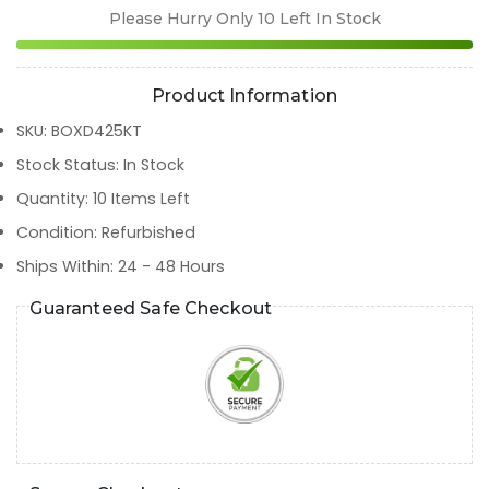
Please Hurry Only
10
Left In Stock
Product Information
SKU
:
BOXD425KT
Stock Status
:
In Stock
Quantity
:
10
Items Left
Condition
:
Refurbished
Ships Within
:
24 - 48 Hours
Guaranteed Safe Checkout