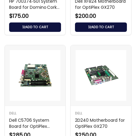
HP 700374‑501 System
Dell XF824 Motherboard
Board for Domino Cork2
for OptiPlex GX270
Intel Desktop
$175.00
$200.00
ADD TO CART
ADD TO CART
DELL
DELL
Dell C5706 System
2D240 Motherboard for
Board for OptiPlex
OptiPlex GX270
GX280 SMT
$285.00
$250.00