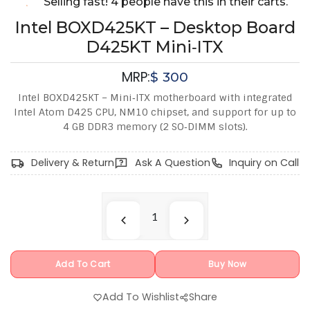
Selling fast! 4 people have this in their carts.
Intel BOXD425KT – Desktop Board
D425KT Mini‑ITX
MRP:
$
300
Intel BOXD425KT – Mini‑ITX motherboard with integrated
Intel Atom D425 CPU, NM10 chipset, and support for up to
4 GB DDR3 memory (2 SO‑DIMM slots).
Delivery & Return
Ask A Question
Inquiry on Call
Add To Cart
Buy Now
Add To Wishlist
Share