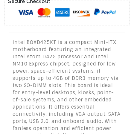
Secure Checkout
Intel BOXD425KT is a compact Mini-ITX
motherboard featuring an integrated
Intel Atom D425 processor and Intel
NM10 Express chipset. Designed for low-
power, space-efficient systems, it
supports up to 4GB of DDR3 memory via
two SO-DIMM slots. This board is ideal
for entry-level desktops, kiosks, point-
of-sale systems, and other embedded
applications. It offers essential
connectivity, including VGA output, SATA
ports, USB 2.0, and onboard audio. With
fanless operation and efficient power