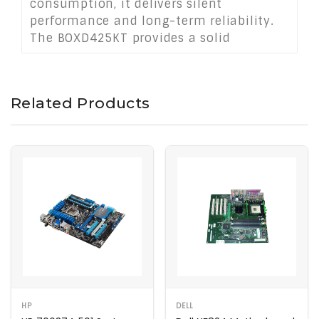
consumption, it delivers silent
performance and long-term reliability.
The BOXD425KT provides a solid
foundation for lightweight computing
tasks where space, cost, and energy
savings are priorities.
Related Products
HP
DELL