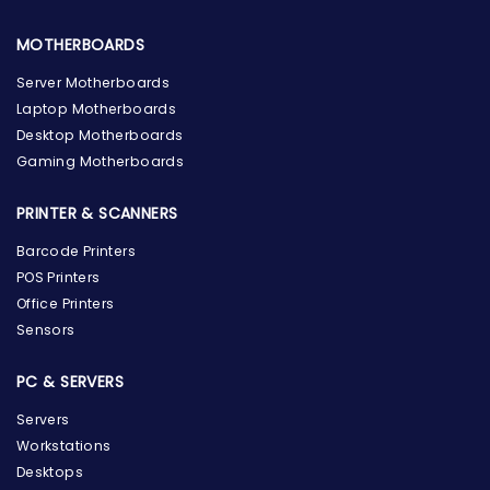
MOTHERBOARDS
Server Motherboards
Laptop Motherboards
Desktop Motherboards
Gaming Motherboards
PRINTER & SCANNERS
Barcode Printers
POS Printers
Office Printers
Sensors
PC & SERVERS
Servers
Workstations
Desktops