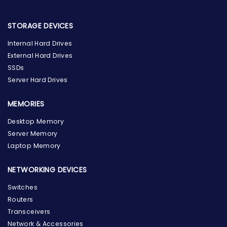
STORAGE DEVICES
Internal Hard Drives
External Hard Drives
SSDs
Server Hard Drives
MEMORIES
Desktop Memory
Server Memory
Laptop Memory
NETWORKING DEVICES
Switches
Routers
Transceivers
Network & Accessories