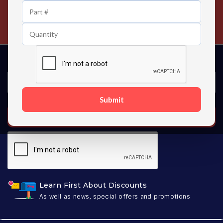
24/7 Customer Support
Contact us 24 hours a day
Submit
SUBSCRIBE
Learn First About Discounts
As well as news, special offers and promotions