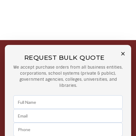
REQUEST BULK QUOTE
Free Shipping on Select
Secure Payments
We accept purchase orders from all business entities,
Orders
At lowest price
corporations, school systems (private & public),
Orders $50 or more
government agencies, colleges, universities, and
libraries.
Easy Returns
Exclusive Deals
Any Time Return Product
Grab Your Gear and Go