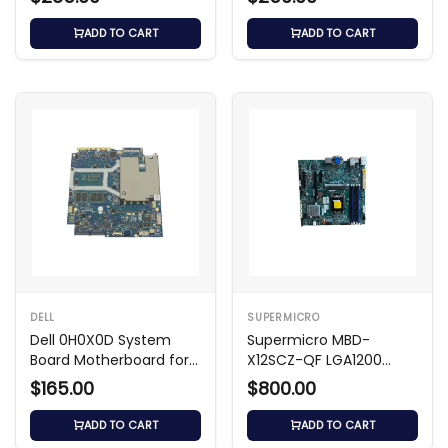
ADD TO CART
ADD TO CART
DELL
SUPERMICRO
Dell 0H0X0D System
Supermicro MBD-
Board Motherboard for
X12SCZ-QF LGA1200
Latitude 3540
Micro-ATX Motherboard
$165.00
$800.00
ADD TO CART
ADD TO CART