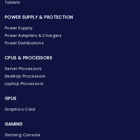
Tablets
POWER SUPPLY & PROTECTION
Power Supply
Power Adapters & Chargers
Power Distributions
CPUS & PROCESSORS
Server Processors
Desktop Processors
Laptop Processors
GPUS
Graphics Card
GAMING
Gaming Console