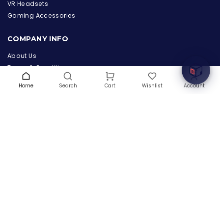
the Hardware Box
VR Headsets
Online & ready to help
Gaming Accessories
Welcome to Hardware Box, where we power your
COMPANY INFO
innovation with cutting-edge IT hardware solutions.
About Us
Terms & Conditions
Privacy Policy
Home
Search
Wishlist
Account
Cart
Warranty
Contact Us
Blog
CONTACT US
(+1) 832 8835303
5900 Balcones Drive # 22288
Austin, TX 78731
support@thehardwarebox.com