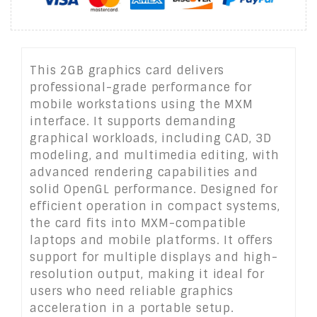
This 2GB graphics card delivers
professional-grade performance for
mobile workstations using the MXM
interface. It supports demanding
graphical workloads, including CAD, 3D
modeling, and multimedia editing, with
advanced rendering capabilities and
solid OpenGL performance. Designed for
efficient operation in compact systems,
the card fits into MXM-compatible
laptops and mobile platforms. It offers
support for multiple displays and high-
resolution output, making it ideal for
users who need reliable graphics
acceleration in a portable setup.