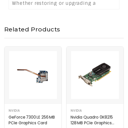
Whether restoring or upgrading a
workstation, this card provides stable
and responsive performance for
productivity-focused tasks in a legacy
Related Products
mobile environment.
NVIDIA
NVIDIA
GeForce 7300 LE 256 MB
Nvidia Quadro 0K8215
PCIe Graphics Card
128 MB PCIe Graphics