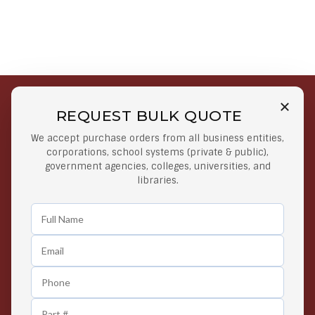
REQUEST BULK QUOTE
Free Shipping on Select
Secure Payments
We accept purchase orders from all business entities,
Orders
At lowest price
corporations, school systems (private & public),
Orders $50 or more
government agencies, colleges, universities, and
libraries.
Easy Returns
Exclusive Deals
Any Time Return Product
Grab Your Gear and Go
24/7 Customer Support