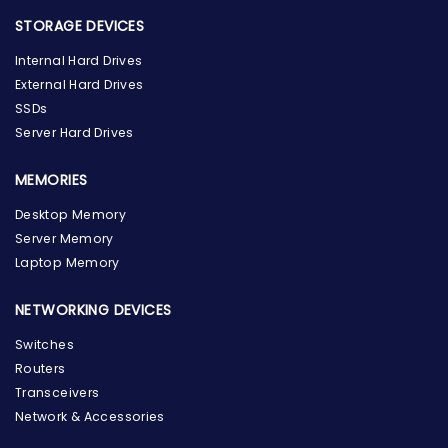
STORAGE DEVICES
Internal Hard Drives
External Hard Drives
SSDs
Server Hard Drives
MEMORIES
Desktop Memory
Server Memory
Laptop Memory
NETWORKING DEVICES
Switches
Routers
Transceivers
Network & Accessories