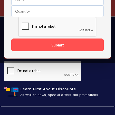
Contact us 24 hours a day
Submit
SUBSCRIBE
Learn First About Discounts
As well as news, special offers and promotions