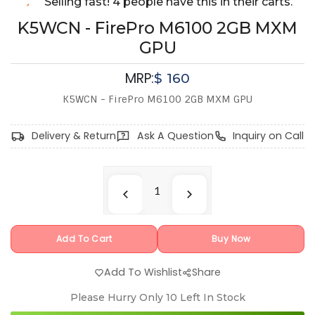
Selling fast! 4 people have this in their carts.
K5WCN - FirePro M6100 2GB MXM
GPU
MRP:
$
160
K5WCN - FirePro M6100 2GB MXM GPU
Delivery & Return
Ask A Question
Inquiry on Call
Add To Cart
Buy Now
Add To Wishlist
Share
Please Hurry Only
10
Left In Stock