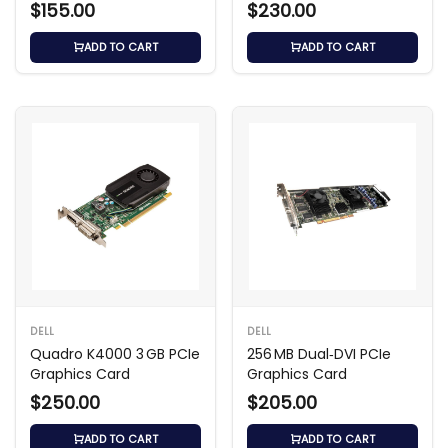
Card
$155.00
$230.00
ADD TO CART
ADD TO CART
DELL
DELL
Quadro K4000 3 GB PCIe
256 MB Dual‑DVI PCIe
Graphics Card
Graphics Card
$250.00
$205.00
ADD TO CART
ADD TO CART