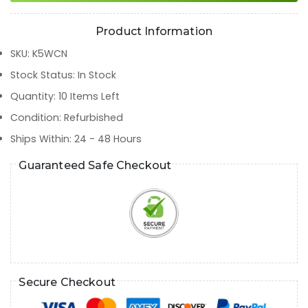
Product Information
SKU
:
K5WCN
Stock Status
:
In Stock
Quantity
:
10
Items Left
Condition
:
Refurbished
Ships Within
:
24 - 48 Hours
Guaranteed Safe Checkout
Secure Checkout