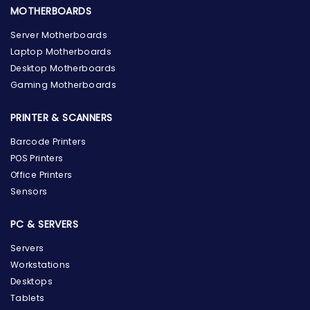
MOTHERBOARDS
Server Motherboards
Laptop Motherboards
Desktop Motherboards
Gaming Motherboards
PRINTER & SCANNERS
Barcode Printers
POS Printers
Office Printers
Sensors
PC & SERVERS
Servers
Workstations
Desktops
Tablets