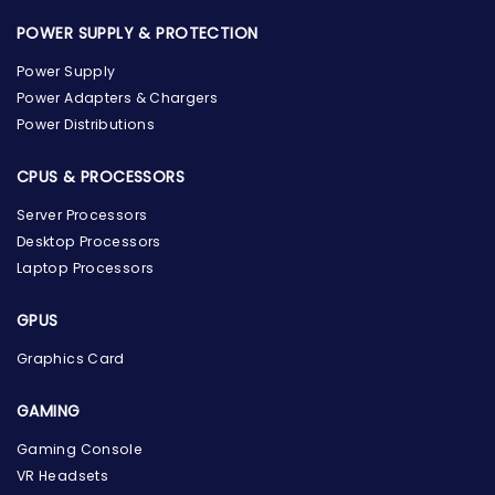
POWER SUPPLY & PROTECTION
Power Supply
Power Adapters & Chargers
Power Distributions
CPUS & PROCESSORS
Server Processors
Desktop Processors
Laptop Processors
GPUS
Graphics Card
GAMING
Gaming Console
the Hardware Box
VR Headsets
Online & ready to help