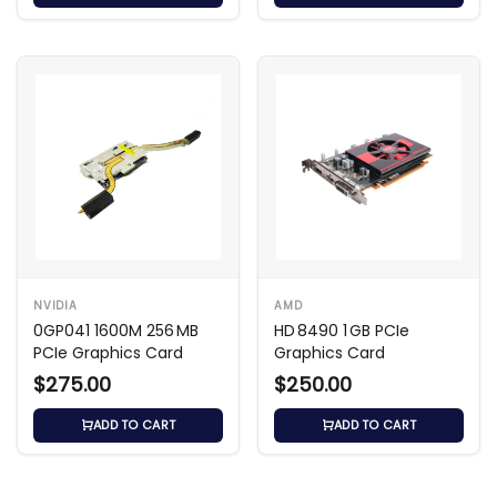
NVIDIA
AMD
0GP041 1600M 256 MB
HD 8490 1 GB PCIe
PCIe Graphics Card
Graphics Card
$275.00
$250.00
ADD TO CART
ADD TO CART