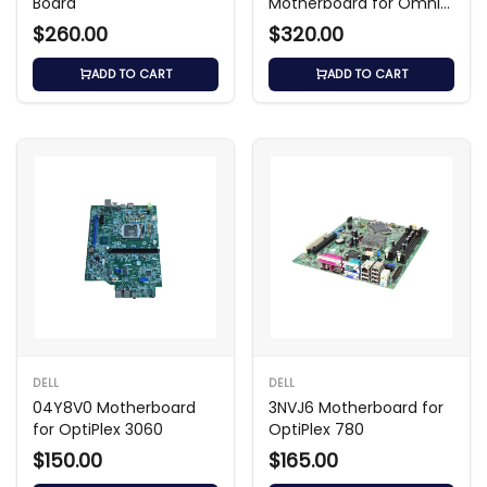
Board
Motherboard for Omni
120-1010cl / 120-1123cn
$260.00
$320.00
ADD TO CART
ADD TO CART
DELL
DELL
04Y8V0 Motherboard
3NVJ6 Motherboard for
for OptiPlex 3060
OptiPlex 780
$150.00
$165.00