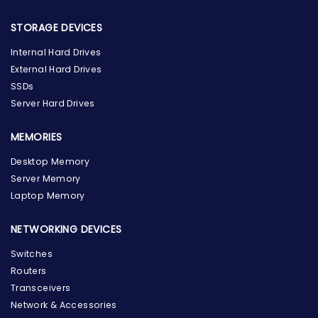
STORAGE DEVICES
Internal Hard Drives
External Hard Drives
SSDs
Server Hard Drives
MEMORIES
Desktop Memory
Server Memory
Laptop Memory
NETWORKING DEVICES
Switches
Routers
Transceivers
Network & Accessories