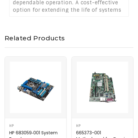
dependable operation. A cost-effective
option for extending the life of systems
that rely on older software or hardware
configurations.
Related Products
HP
HP
HP 683059‑001 System
665373-001