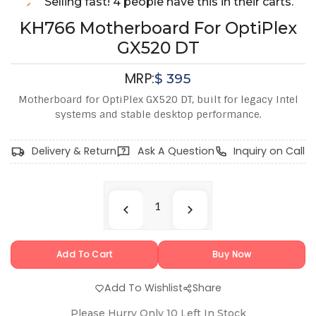
Selling fast! 4 people have this in their carts.
KH766 Motherboard For OptiPlex
GX520 DT
MRP:
$
395
Motherboard for OptiPlex GX520 DT, built for legacy Intel
systems and stable desktop performance.
Delivery & Return
Ask A Question
Inquiry on Call
Add To Cart
Buy Now
Add To Wishlist
Share
Please Hurry Only
10
Left In Stock