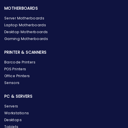
MOTHERBOARDS
Server Motherboards
Laptop Motherboards
Desktop Motherboards
Gaming Motherboards
PRINTER & SCANNERS
Barcode Printers
POS Printers
Office Printers
Sensors
PC & SERVERS
Servers
Workstations
Desktops
Tablets