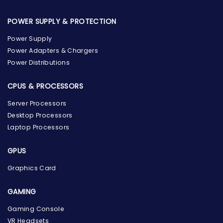
POWER SUPPLY & PROTECTION
Power Supply
Power Adapters & Chargers
Power Distributions
CPUS & PROCESSORS
Server Processors
Desktop Processors
Laptop Processors
GPUS
Graphics Card
GAMING
Gaming Console
the Hardware Box
VR Headsets