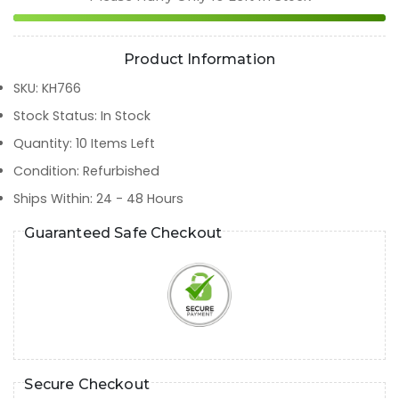
Product Information
SKU
:
KH766
Stock Status
:
In Stock
Quantity
:
10
Items Left
Condition
:
Refurbished
Ships Within
:
24 - 48 Hours
Guaranteed Safe Checkout
Secure Checkout