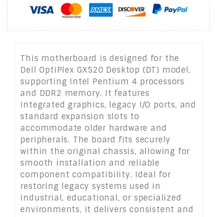
This motherboard is designed for the
Dell OptiPlex GX520 Desktop (DT) model,
supporting Intel Pentium 4 processors
and DDR2 memory. It features
integrated graphics, legacy I/O ports, and
standard expansion slots to
accommodate older hardware and
peripherals. The board fits securely
within the original chassis, allowing for
smooth installation and reliable
component compatibility. Ideal for
restoring legacy systems used in
industrial, educational, or specialized
environments, it delivers consistent and