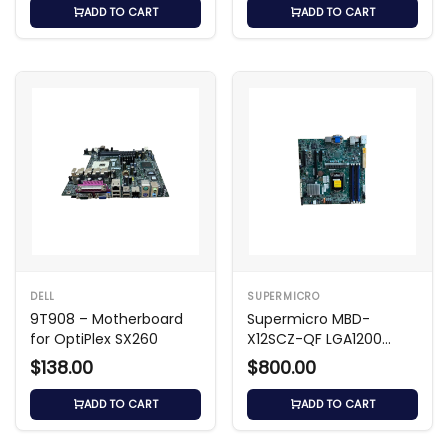
ADD TO CART
ADD TO CART
DELL
SUPERMICRO
9T908 – Motherboard
Supermicro MBD-
for OptiPlex SX260
X12SCZ-QF LGA1200
Micro-ATX Motherboard
$138.00
$800.00
ADD TO CART
ADD TO CART