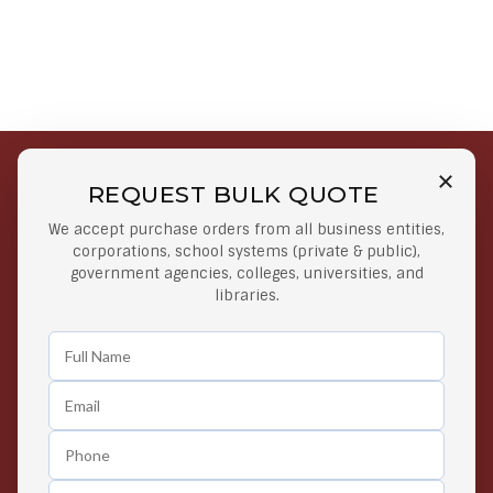
REQUEST BULK QUOTE
Free Shipping on Select
Secure Payments
We accept purchase orders from all business entities,
Orders
At lowest price
corporations, school systems (private & public),
Orders $50 or more
government agencies, colleges, universities, and
libraries.
Easy Returns
Exclusive Deals
Any Time Return Product
Grab Your Gear and Go