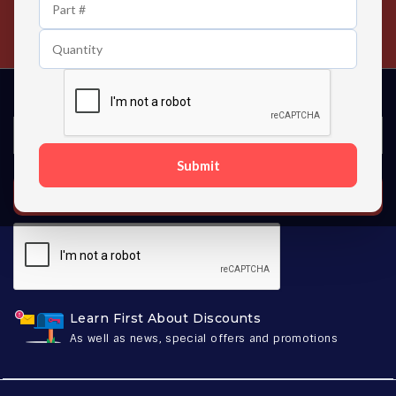
24/7 Customer Support
Contact us 24 hours a day
Submit
SUBSCRIBE
Learn First About Discounts
As well as news, special offers and promotions