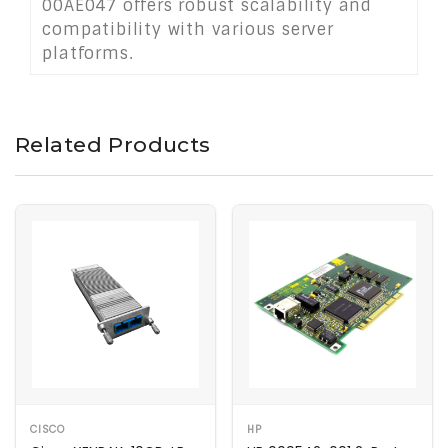
00AE047 offers robust scalability and
compatibility with various server
platforms.
Related Products
CISCO
HP