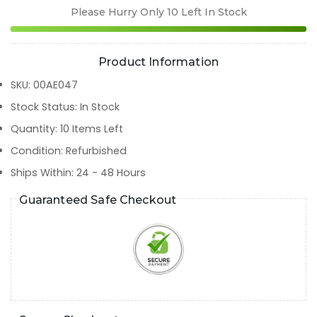
Please Hurry Only
10
Left In Stock
Product Information
SKU
:
00AE047
Stock Status
:
In Stock
Quantity
:
10
Items Left
Condition
:
Refurbished
Ships Within
:
24 - 48 Hours
Guaranteed Safe Checkout