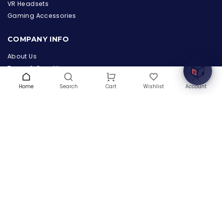
the Hardware Box
VR Headsets
Online & ready to help
Gaming Accessories
Welcome to Hardware Box, where we power your
COMPANY INFO
innovation with cutting-edge IT hardware solutions.
About Us
Terms & Conditions
Privacy Policy
Home
Search
Wishlist
Account
Cart
Warranty
Contact Us
Blog
CONTACT US
(+1) 832 8835303
5900 Balcones Drive # 22288
Austin, TX 78731
support@thehardwarebox.com