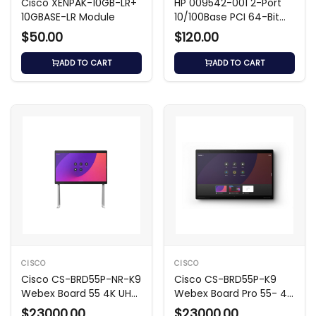
Cisco XENPAK-10GB-LR+
HP 009542-001 2-Port
10GBASE-LR Module
10/100Base PCI 64-Bit
Network Card
$50.00
$120.00
ADD TO CART
ADD TO CART
CISCO
CISCO
Cisco CS-BRD55P-NR-K9
Cisco CS-BRD55P-K9
Webex Board 55 4K UHD
Webex Board Pro 55- 4K
Video Hub
UHD Video Hub
$23000.00
$23000.00