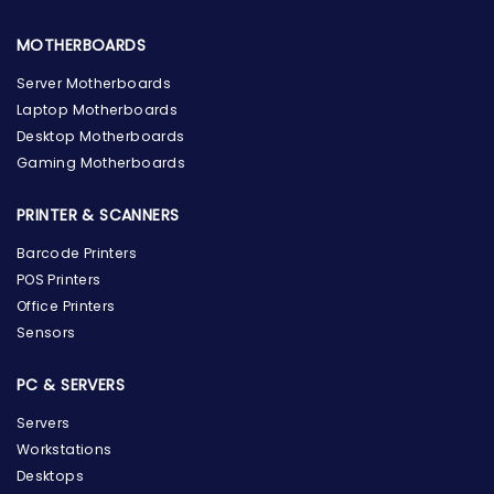
MOTHERBOARDS
Server Motherboards
Laptop Motherboards
Desktop Motherboards
Gaming Motherboards
PRINTER & SCANNERS
Barcode Printers
POS Printers
Office Printers
Sensors
PC & SERVERS
Servers
Workstations
Desktops