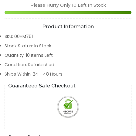
Please Hurry Only
10
Left In Stock
Product Information
SKU
:
00HM751
Stock Status
:
In Stock
Quantity
:
10
Items Left
Condition
:
Refurbished
Ships Within
:
24 - 48 Hours
Guaranteed Safe Checkout