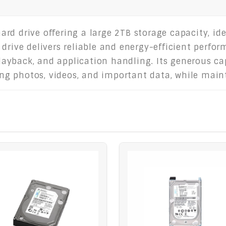
rd drive offering a large 2TB storage capacity, id
 drive delivers reliable and energy-efficient perf
ayback, and application handling. Its generous ca
uding photos, videos, and important data, while ma