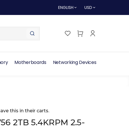
ENGLISH
USD
ory
Motherboards
Networking Devices
ave this in their carts.
56 2TB 5.4KRPM 2.5-