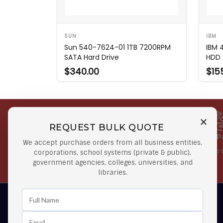
SUN
IBM
Sun 540-7624-01 1TB 7200RPM
IBM 
SATA Hard Drive
HDD
$340.00
$15
REQUEST BULK QUOTE
Free Shipping on Select
Secure 
We accept purchase orders from all business entities,
Orders
At lowes
corporations, school systems (private & public),
government agencies, colleges, universities, and
Orders $50 or more
libraries.
Learn First About Discounts