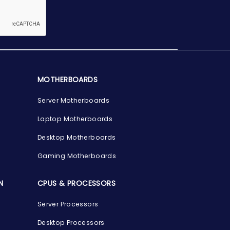
MOTHERBOARDS
Server Motherboards
Laptop Motherboards
Desktop Motherboards
Gaming Motherboards
N
CPUS & PROCESSORS
Server Processors
Desktop Processors