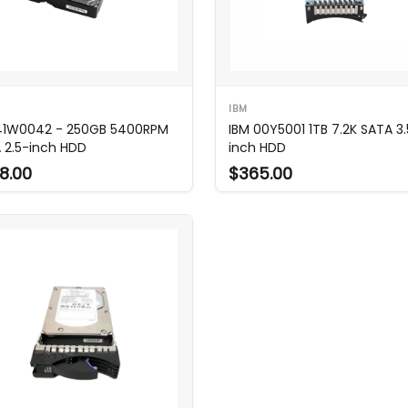
IBM
41W0042 - 250GB 5400RPM
IBM 00Y5001 1TB 7.2K SATA 3.
 2.5-inch HDD
inch HDD
8.00
$365.00