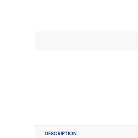
DESCRIPTION