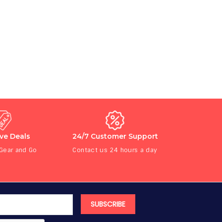
ive Deals
24/7 Customer Support
 Gear and Go
Contact us 24 hours a day
SUBSCRIBE