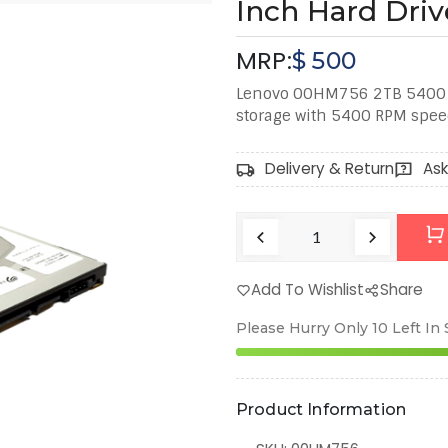
Inch Hard Driv
MRP:
$
500
Lenovo 00HM756 2TB 5400 R
storage with 5400 RPM spee
Delivery & Return
Ask
Add To Wishlist
Share
Please Hurry Only
10
Left In
Product Information