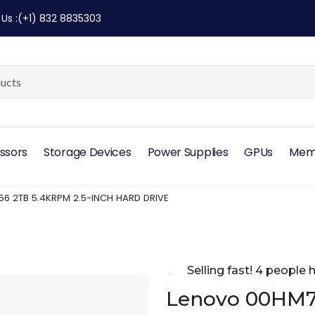
 Us
:
(+1) 832 8835303
ssors
Storage Devices
Power Supplies
GPUs
Mem
6 2TB 5.4KRPM 2.5-INCH HARD DRIVE
Selling fast! 4 people h
Lenovo 00HM7