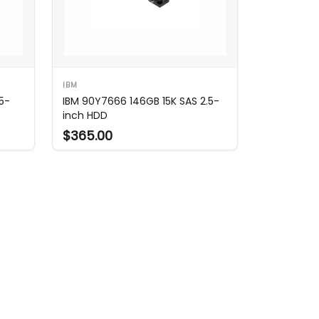
IBM
5-
IBM 90Y7666 146GB 15K SAS 2.5-
inch HDD
$365.00