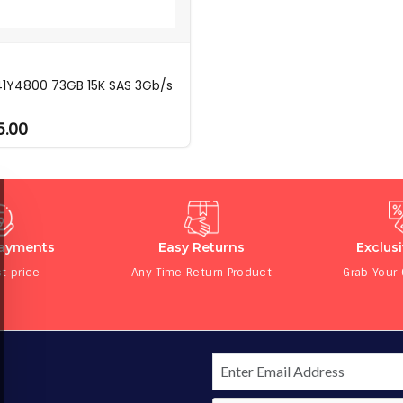
41Y4800 73GB 15K SAS 3Gb/s
5.00
Payments
Easy Returns
Exclus
t price
Any Time Return Product
Grab Your