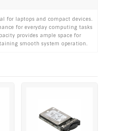
eal for laptops and compact devices.
ormance for everyday computing tasks
pacity provides ample space for
intaining smooth system operation.