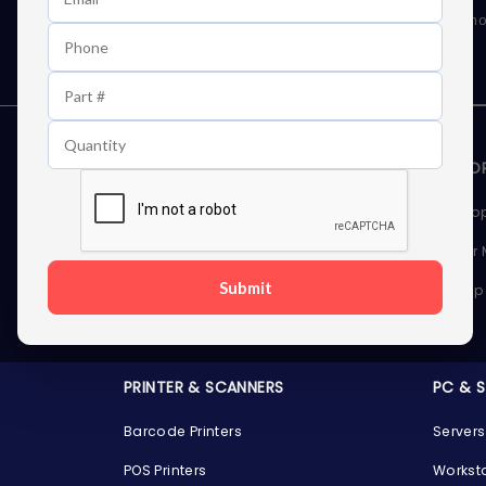
As well as news, special offers and promo
STORAGE DEVICES
MEMOR
Internal Hard Drives
Deskto
External Hard Drives
Server
Submit
SSDs
Laptop
Server Hard Drives
PRINTER & SCANNERS
PC & 
Barcode Printers
Servers
POS Printers
Workst