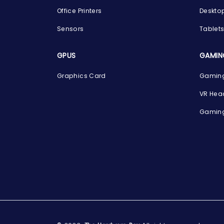
Office Printers
Deskto
Sensors
Tablet
GPUS
GAMIN
Graphics Card
Gaming
VR Hea
Gaming