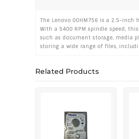
The Lenovo 00HM756 is a 2.5-inch ha
With a 5400 RPM spindle speed, this
such as document storage, media pl
storing a wide range of files, incl
Related Products