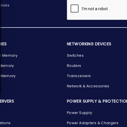
tions
IES
NETWORKING DEVICES
p Memory
Switches
 Memory
Routers
 Memory
Transceivers
Network & Accessories
SERVERS
POWER SUPPLY & PROTECTIO
Power Supply
ations
Power Adapters & Chargers