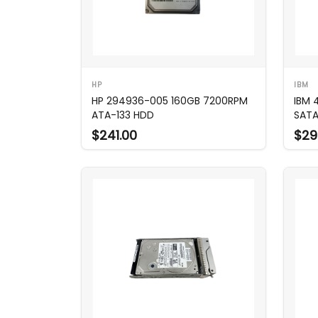
HP
IBM
HP 294936-005 160GB 7200RPM
IBM 
ATA-133 HDD
SATA
$241.00
$29