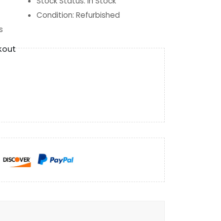
Stock Status
:
In Stock
Condition
:
Refurbished
s
kout