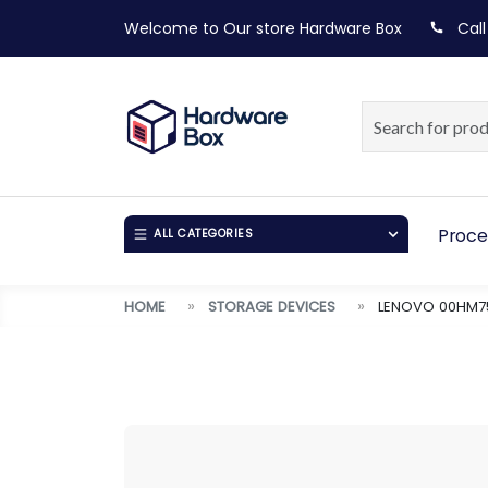
Welcome to Our store
Hardware Box
Call
Proce
ALL CATEGORIES
HOME
STORAGE DEVICES
LENOVO 00HM75