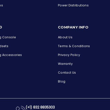
ps
Power Distributions
s
G
COMPANY INFO
 Console
About Us
dsets
Terms & Conditions
 Accessories
Privacy Policy
Warranty
Contact Us
Blog
(+1) 832 8835303