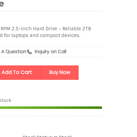
e
PM 2.5-inch Hard Drive – Reliable 2TB
d for laptops and compact devices.
 A Question
Inquiry on Call
Add To Cart
Buy Now
 Stock