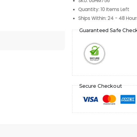
SKU
:
00HM756
Quantity
:
10
Items Left
Ships Within
:
24 - 48 Hour
Guaranteed Safe Chec
Secure Checkout