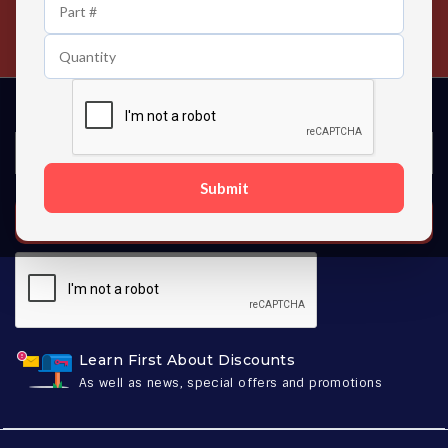
24/7 Customer Support
Contact us 24 hours a day
Submit
SUBSCRIBE
Learn First About Discounts
As well as news, special offers and promotions