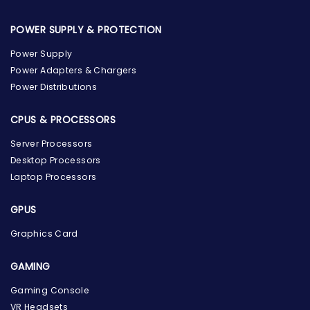
POWER SUPPLY & PROTECTION
Power Supply
Power Adapters & Chargers
Power Distributions
CPUS & PROCESSORS
Server Processors
Desktop Processors
Laptop Processors
GPUS
Graphics Card
GAMING
Gaming Console
the Hardware Box
VR Headsets