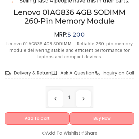
Selling fast! 4 people have this in their carts.
Lenovo 01AG836 4GB SODIMM
260-Pin Memory Module
MRP:
$
200
Lenovo 01AG836 4GB SODIMM – Reliable 260-pin memory
module delivering stable and efficient performance for
laptops and compact devices.
Delivery & Return
Ask A Question
Inquiry on Call
Add To Cart
Buy Now
Add To Wishlist
Share