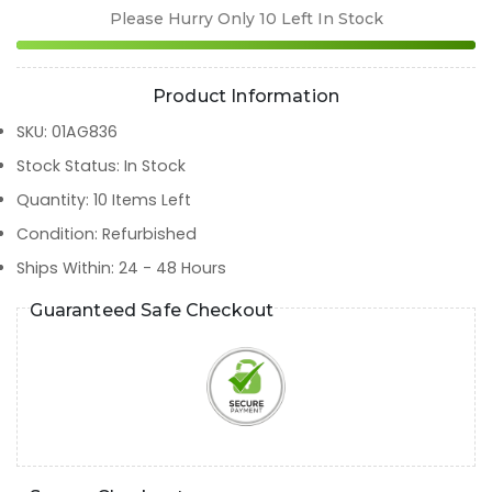
Please Hurry Only
10
Left In Stock
Product Information
SKU
:
01AG836
Stock Status
:
In Stock
Quantity
:
10
Items Left
Condition
:
Refurbished
Ships Within
:
24 - 48 Hours
Guaranteed Safe Checkout