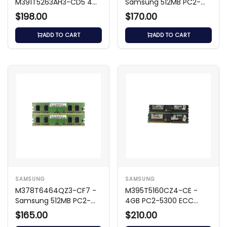
M391T5263AH3-CD5 4GB
Samsung 512MB PC2-
DDR2 533MHz ECC
6400 DDR2
$198.00
$170.00
Memory
ADD TO CART
ADD TO CART
SAMSUNG
SAMSUNG
M378T6464QZ3-CF7 -
M395T5160CZ4-CE -
Samsung 512MB PC2-
4GB PC2-5300 ECC
6400 DDR2
DIMM
$165.00
$210.00