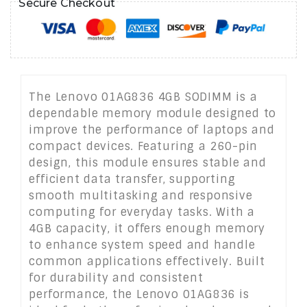
Secure Checkout
The Lenovo 01AG836 4GB SODIMM is a
dependable memory module designed to
improve the performance of laptops and
compact devices. Featuring a 260-pin
design, this module ensures stable and
efficient data transfer, supporting
smooth multitasking and responsive
computing for everyday tasks. With a
4GB capacity, it offers enough memory
to enhance system speed and handle
common applications effectively. Built
for durability and consistent
performance, the Lenovo 01AG836 is