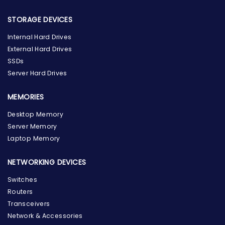
STORAGE DEVICES
Internal Hard Drives
External Hard Drives
SSDs
Server Hard Drives
MEMORIES
Desktop Memory
Server Memory
Laptop Memory
NETWORKING DEVICES
Switches
Routers
Transceivers
Network & Accessories