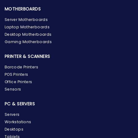
MOTHERBOARDS
Server Motherboards
Laptop Motherboards
Desktop Motherboards
Gaming Motherboards
PRINTER & SCANNERS
Barcode Printers
POS Printers
Office Printers
Sensors
PC & SERVERS
Servers
Workstations
Desktops
Tablets