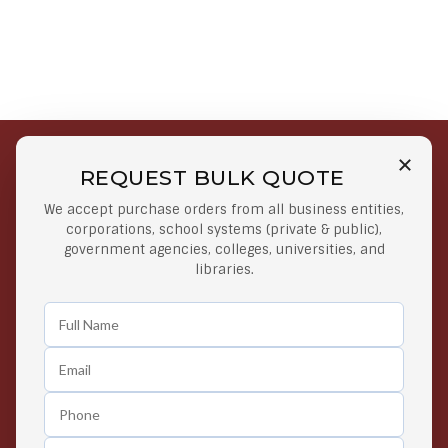
REQUEST BULK QUOTE
Free Shipping on Select
Secure Payments
We accept purchase orders from all business entities,
Orders
At lowest price
corporations, school systems (private & public),
Orders $50 or more
government agencies, colleges, universities, and
libraries.
Easy Returns
Exclusive Deals
Any Time Return Product
Grab Your Gear and Go