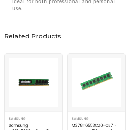
ideal for both professional and personal
use.
Related Products
SAMSUNG
SAMSUNG
Samsung
M378T6553CZ0-CE7 -