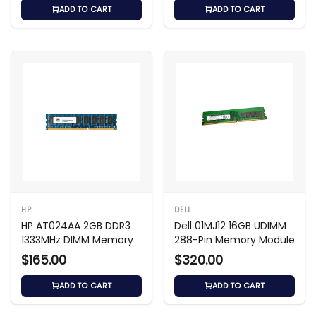
ADD TO CART
ADD TO CART
HP
DELL
HP AT024AA 2GB DDR3
Dell 01MJ12 16GB UDIMM
1333MHz DIMM Memory
288-Pin Memory Module
$165.00
$320.00
ADD TO CART
ADD TO CART