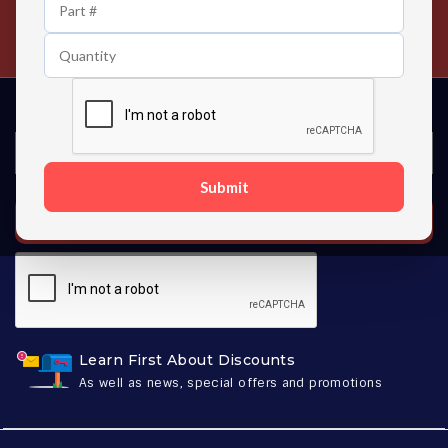
24/7 Customer Support
Contact us 24 hours a day
Submit
SUBSCRIBE
Learn First About Discounts
As well as news, special offers and promotions