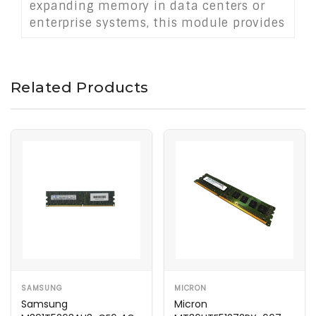
expanding memory in data centers or
enterprise systems, this module provides
reliable, high-speed memory capacity
for critical applications without brand
dependencies.
Related Products
SAMSUNG
MICRON
Samsung
Micron