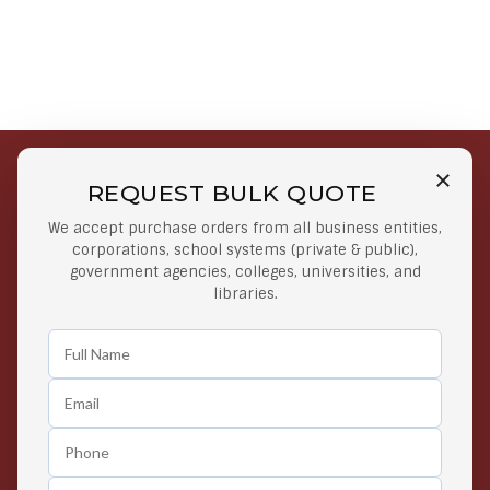
REQUEST BULK QUOTE
Free Shipping on Select
Secure Payments
We accept purchase orders from all business entities,
Orders
At lowest price
corporations, school systems (private & public),
Orders $50 or more
government agencies, colleges, universities, and
libraries.
Easy Returns
Exclusive Deals
Any Time Return Product
Grab Your Gear and Go