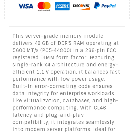
This server-grade memory module
delivers 48 GB of DDR5 RAM operating at
5600 MT/s (PC5‑44800) in a 288‑pin ECC
registered DIMM form factor. Featuring
single-rank x4 architecture and energy-
efficient 1.1 V operation, it balances fast
performance with low power usage.
Built-in error-correcting code ensures
data integrity for enterprise workloads
like virtualization, databases, and high-
performance computing. With CL46
latency and plug-and-play
compatibility, it integrates seamlessly
into modern server platforms. Ideal for