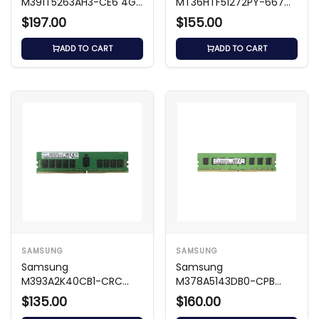
M391T5263AH3-CE6 4GB
MT36HTF51272PY-667G1
DDR2 667MHz ECC
- 4GB DDR2-667 ECC
$197.00
$155.00
Memory
Registered
ADD TO CART
ADD TO CART
SAMSUNG
SAMSUNG
Samsung
Samsung
M393A2K40CB1-CRC
M378A5143DB0-CPB
16GB 2400MHz DDR4
4GB DDR4 2133MHz
$135.00
$160.00
Memory
Memory