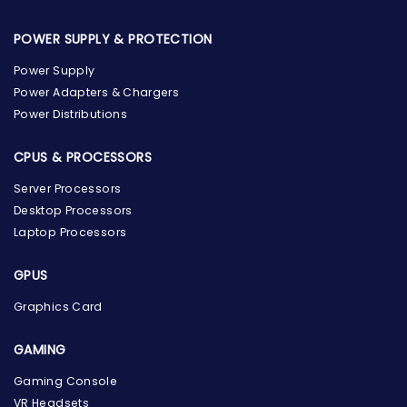
POWER SUPPLY & PROTECTION
Power Supply
Power Adapters & Chargers
Power Distributions
CPUS & PROCESSORS
Server Processors
Desktop Processors
Laptop Processors
GPUS
Graphics Card
GAMING
Gaming Console
the Hardware Box
VR Headsets