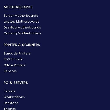
MOTHERBOARDS
Server Motherboards
Laptop Motherboards
Desktop Motherboards
Gaming Motherboards
PRINTER & SCANNERS
Barcode Printers
POS Printers
Office Printers
Sensors
PC & SERVERS
Servers
Workstations
Desktops
Tablets