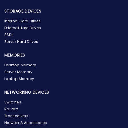
STORAGE DEVICES
Internal Hard Drives
External Hard Drives
SSDs
Server Hard Drives
MEMORIES
Desktop Memory
Server Memory
Laptop Memory
NETWORKING DEVICES
Switches
Routers
Transceivers
Network & Accessories