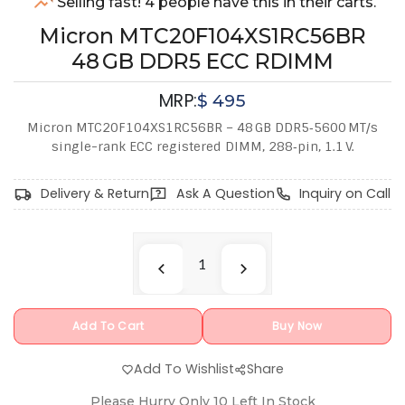
Selling fast! 4 people have this in their carts.
Micron MTC20F104XS1RC56BR
48 GB DDR5 ECC RDIMM
MRP:
$
495
Micron MTC20F104XS1RC56BR – 48 GB DDR5‑5600 MT/s
single-rank ECC registered DIMM, 288‑pin, 1.1 V.
Delivery & Return
Ask A Question
Inquiry on Call
Add To Cart
Buy Now
Add To Wishlist
Share
Please Hurry Only
10
Left In Stock