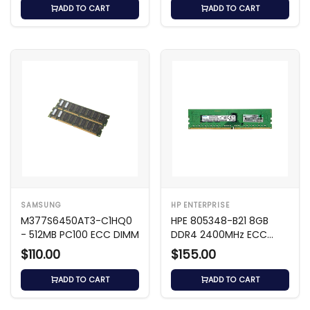
ADD TO CART
ADD TO CART
SAMSUNG
HP ENTERPRISE
M377S6450AT3-C1HQ0
HPE 805348-B21 8GB
- 512MB PC100 ECC DIMM
DDR4 2400MHz ECC
DIMM
$110.00
$155.00
ADD TO CART
ADD TO CART