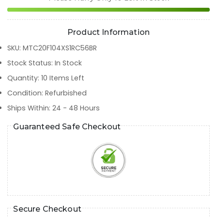
Product Information
SKU
:
MTC20F104XS1RC56BR
Stock Status
:
In Stock
Quantity
:
10
Items Left
Condition
:
Refurbished
Ships Within
:
24 - 48 Hours
Guaranteed Safe Checkout
Secure Checkout