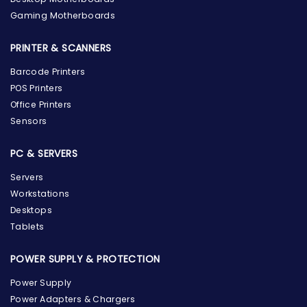
Gaming Motherboards
PRINTER & SCANNERS
Barcode Printers
POS Printers
Office Printers
Sensors
PC & SERVERS
Servers
Workstations
Desktops
Tablets
POWER SUPPLY & PROTECTION
Power Supply
Power Adapters & Chargers