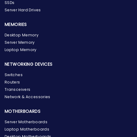
SSDs
Server Hard Drives
MEMORIES
Desktop Memory
Server Memory
Laptop Memory
NETWORKING DEVICES
Switches
Routers
Transceivers
Network & Accessories
MOTHERBOARDS
Server Motherboards
Laptop Motherboards
Desktop Motherboards