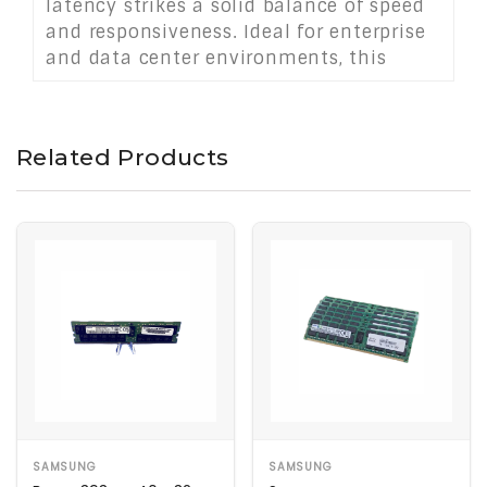
latency strikes a solid balance of speed
and responsiveness. Ideal for enterprise
and data center environments, this
module enhances system capacity,
uptime, and performance under
demanding workloads.
Related Products
SAMSUNG
SAMSUNG