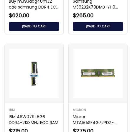
Buy m393aag40m32-
Samsung
cae samsung DDR4 ECC
M392B2K70DMB-YH9
RDIMM Memory Module
8GB DDR3 1333MHz ECC
$620.00
$265.00
RDIMM
ADD TO CART
ADD TO CART
IBM
MICRON
IBM 46W0791 8GB
Micron
DDR4-2133MHz ECC RAM
MTA18ASF4G72PDZ-
3G2B2TI - 32GB DDR4-
$215.00
$275.00