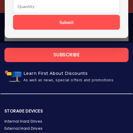
Contact us 24 hours a day
Submit
SUBSCRIBE
Learn First About Discounts
As well as news, special offers and promotions
STORAGE DEVICES
Internal Hard Drives
External Hard Drives