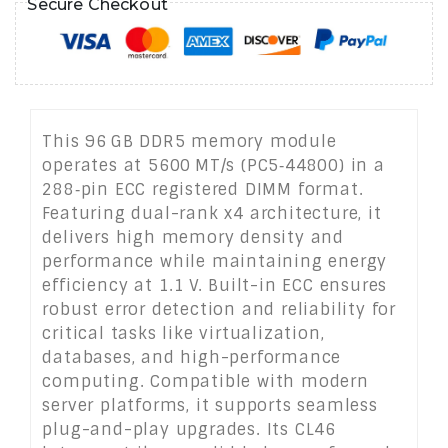
Secure Checkout
This 96 GB DDR5 memory module
operates at 5600 MT/s (PC5‑44800) in a
288‑pin ECC registered DIMM format.
Featuring dual-rank x4 architecture, it
delivers high memory density and
performance while maintaining energy
efficiency at 1.1 V. Built-in ECC ensures
robust error detection and reliability for
critical tasks like virtualization,
databases, and high-performance
computing. Compatible with modern
server platforms, it supports seamless
plug-and-play upgrades. Its CL46