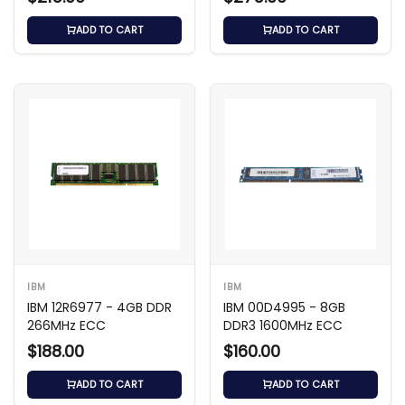
3200 ECC Registered
ADD TO CART
ADD TO CART
IBM
IBM
IBM 12R6977 - 4GB DDR
IBM 00D4995 - 8GB
266MHz ECC
DDR3 1600MHz ECC
$188.00
$160.00
ADD TO CART
ADD TO CART