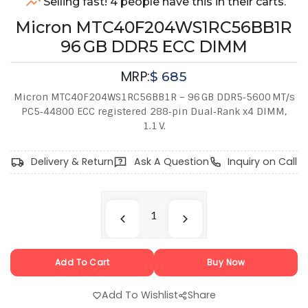
Selling fast! 4 people have this in their carts.
Micron MTC40F204WS1RC56BB1R
96 GB DDR5 ECC DIMM
MRP:
$
685
Micron MTC40F204WS1RC56BB1R – 96 GB DDR5‑5600 MT/s
PC5‑44800 ECC registered 288‑pin Dual‑Rank x4 DIMM,
1.1 V.
Delivery & Return
Ask A Question
Inquiry on Call
Add To Cart
Buy Now
Add To Wishlist
Share