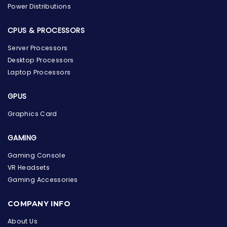
Power Distributions
CPUS & PROCESSORS
Server Processors
Desktop Processors
Laptop Processors
GPUS
Graphics Card
GAMING
Gaming Console
VR Headsets
Gaming Accessories
the Hardware Box
Online & ready to help
COMPANY INFO
About Us
Welcome to Hardware Box, where we power your