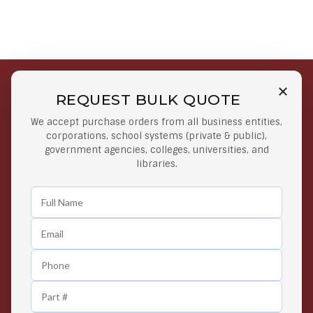
REQUEST BULK QUOTE
Free Shipping on Select
Secure Payments
We accept purchase orders from all business entities,
Orders
At lowest price
corporations, school systems (private & public),
Orders $50 or more
government agencies, colleges, universities, and
libraries.
Easy Returns
Exclusive Deals
Any Time Return Product
Grab Your Gear and Go
24/7 Customer Support