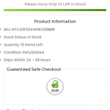
Please Hurry Only
10
Left In Stock
Product Information
SKU
:
MTC40F204WS1RC56BB1R
Stock Status
:
In Stock
Quantity
:
10
Items Left
Condition
:
Refurbished
Ships Within
:
24 - 48 Hours
Guaranteed Safe Checkout