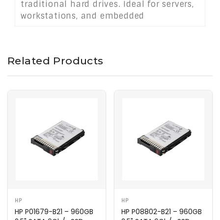
traditional hard drives. Ideal for servers,
workstations, and embedded
applications, it delivers reliable storage
performance for demanding
environments.
Related Products
HP
HP
HP P01679-B21 – 960GB
HP P08802-B21 – 960GB