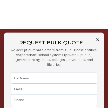
REQUEST BULK QUOTE
Free Shipping on Select
Secure Payments
We accept purchase orders from all business entities,
Orders
At lowest price
corporations, school systems (private & public),
Orders $50 or more
government agencies, colleges, universities, and
libraries.
Easy Returns
Exclusive Deals
Any Time Return Product
Grab Your Gear and Go