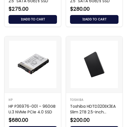
2.5" SATA 6Gb/s SSD
2.5" SATA 6Gb/s SSD
$275.00
$280.00
ADD TO CART
ADD TO CART
HP
TOSHIBA
HP P36976-001 – 960GB
Toshiba HDTD320EK3EA
U.3 NVMe PCIe 4.0 SSD
Slim 2TB 2.5-inch
External Hard Drive
$680.00
$200.00