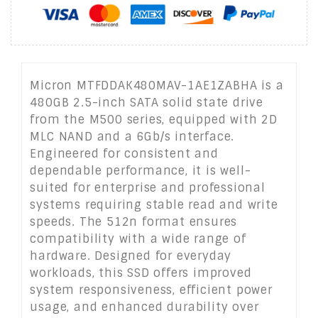
Micron MTFDDAK480MAV-1AE1ZABHA is a
480GB 2.5-inch SATA solid state drive
from the M500 series, equipped with 2D
MLC NAND and a 6Gb/s interface.
Engineered for consistent and
dependable performance, it is well-
suited for enterprise and professional
systems requiring stable read and write
speeds. The 512n format ensures
compatibility with a wide range of
hardware. Designed for everyday
workloads, this SSD offers improved
system responsiveness, efficient power
usage, and enhanced durability over