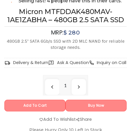
Selling fast! 4 people have this in their carts.
Micron MTFDDAK480MAV-
1AE1ZABHA – 480GB 2.5 SATA SSD
MRP:
$
280
480GB 2.5" SATA 6Gb/s SSD with 2D MLC NAND for reliable
storage needs.
Delivery & Return
Ask A Question
Inquiry on Call
Add To Cart
Buy Now
Add To Wishlist
Share
Please Hurry Only
10
Left In Stock