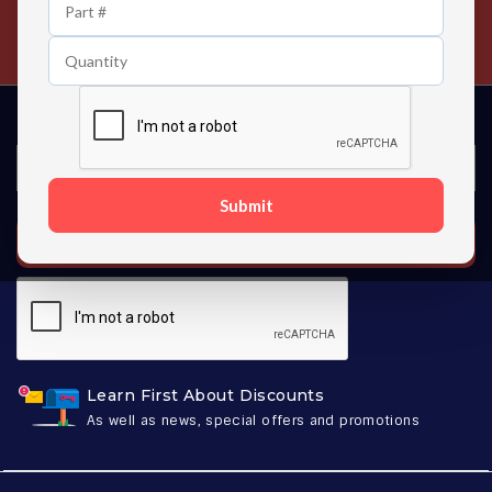
24/7 Customer Support
Contact us 24 hours a day
Submit
SUBSCRIBE
Learn First About Discounts
As well as news, special offers and promotions