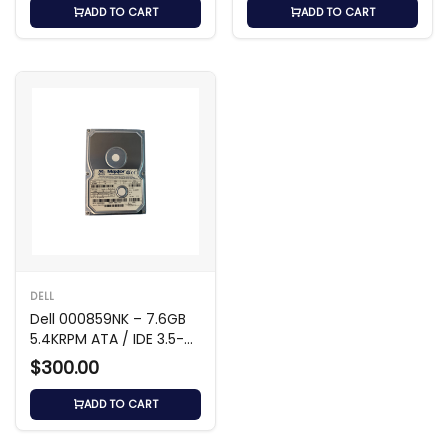
ADD TO CART
ADD TO CART
DELL
Dell 000859NK – 7.6GB
5.4KRPM ATA / IDE 3.5-
inch Hard Drive
$300.00
ADD TO CART