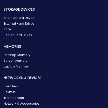
STORAGE DEVICES
Internal Hard Drives
External Hard Drives
SSDs
Server Hard Drives
MEMORIES
Desktop Memory
Server Memory
Laptop Memory
NETWORKING DEVICES
Switches
Routers
Transceivers
Network & Accessories