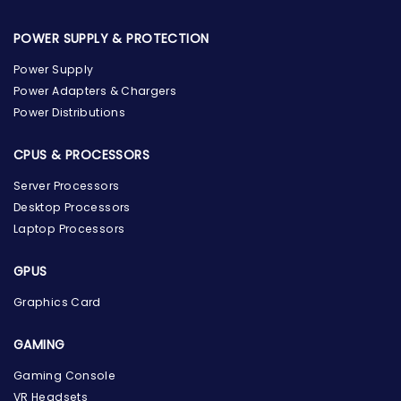
POWER SUPPLY & PROTECTION
Power Supply
Power Adapters & Chargers
Power Distributions
CPUS & PROCESSORS
Server Processors
Desktop Processors
Laptop Processors
GPUS
Graphics Card
GAMING
Gaming Console
the Hardware Box
VR Headsets