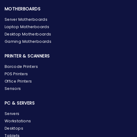
MOTHERBOARDS
Server Motherboards
Laptop Motherboards
Desktop Motherboards
Gaming Motherboards
PRINTER & SCANNERS
Barcode Printers
POS Printers
Office Printers
Sensors
PC & SERVERS
Servers
Workstations
Desktops
Tablets