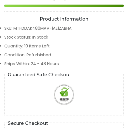
Product Information
SKU
:
MTFDDAK480MAV-1AE1ZABHA
Stock Status
:
In Stock
Quantity
:
10
Items Left
Condition
:
Refurbished
Ships Within
:
24 - 48 Hours
Guaranteed Safe Checkout
Secure Checkout