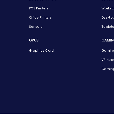
POS Printers
Workst
Office Printers
Deskto
Sensors
Tablet
GPUS
GAMIN
Graphics Card
Gaming
VR Hea
Gaming