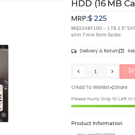
HDD (16 MB Ca
MRP:
$
225
MQ02ABF100 – 1 TB 2.5″ SAT
slim 7 mm form factor.
Delivery & Return
Ask
Add To Wishlist
Share
Please Hurry Only
10
Left In
Product Information