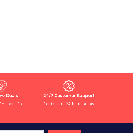
ive Deals
24/7 Customer Support
 Gear and Go
Contact us 24 hours a day