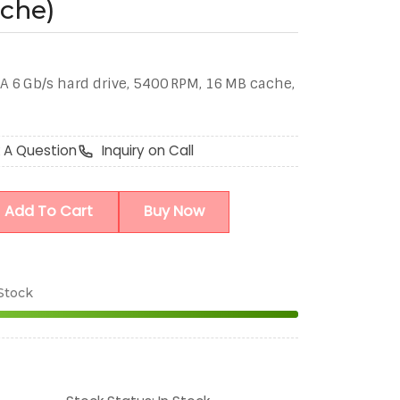
che)
A 6 Gb/s hard drive, 5400 RPM, 16 MB cache,
 A Question
Inquiry on Call
Add To Cart
Buy Now
 Stock