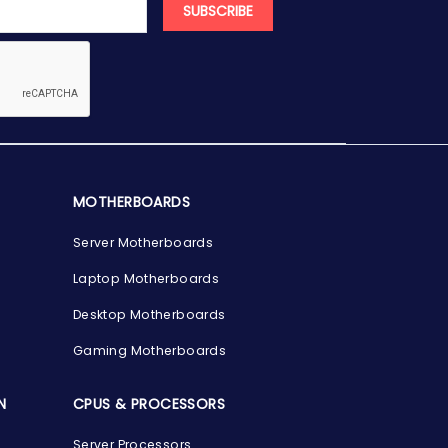
SUBSCRIBE
MOTHERBOARDS
Server Motherboards
Laptop Motherboards
Desktop Motherboards
Gaming Motherboards
N
CPUS & PROCESSORS
Server Processors