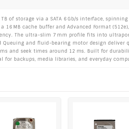
1 TB of storage via a SATA 6 Gb/s interface, spinnin
 a 16 MB cache buffer and Advanced Format (512e),
ncy. The ultra-slim 7 mm profile fits into ultrapo
Queuing and fluid-bearing motor design deliver q
 ms and seek times around 12 ms. Built for durabili
eal for backups, media libraries, and everyday comp