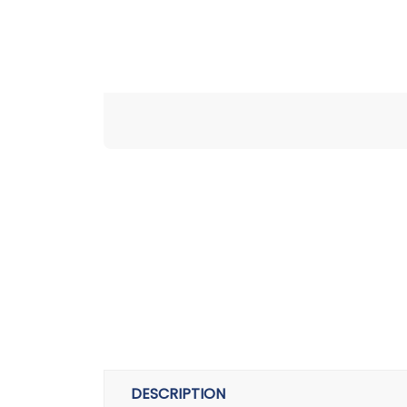
DESCRIPTION