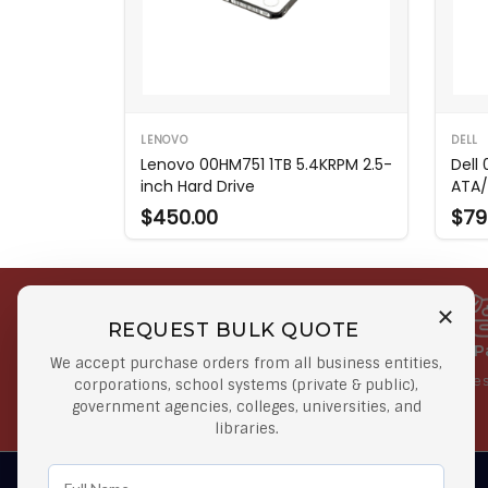
LENOVO
DELL
Lenovo 00HM751 1TB 5.4KRPM 2.5-
Dell
inch Hard Drive
ATA/
$450.00
$79
REQUEST BULK QUOTE
Free Shipping on Select
Secure 
We accept purchase orders from all business entities,
Orders
At lowes
corporations, school systems (private & public),
government agencies, colleges, universities, and
Orders $50 or more
libraries.