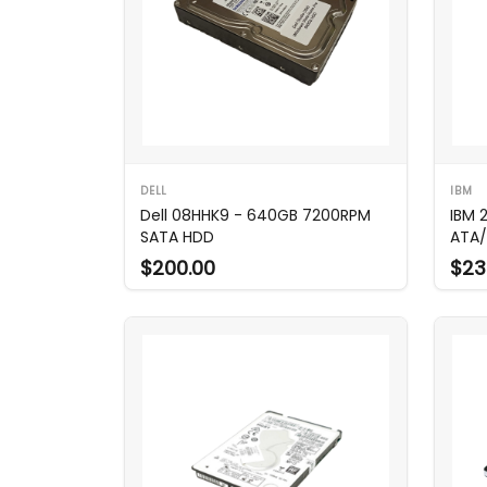
DELL
IBM
Dell 08HHK9 - 640GB 7200RPM
IBM 
SATA HDD
ATA/
$200.00
$23