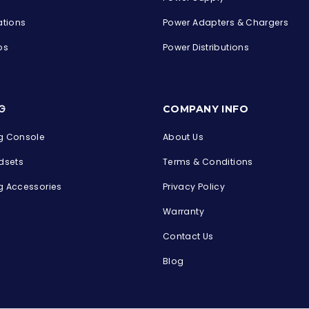
ations
Power Adapters & Chargers
ps
Power Distributions
s
G
COMPANY INFO
 Console
About Us
dsets
Terms & Conditions
 Accessories
Privacy Policy
Warranty
Contact Us
Blog