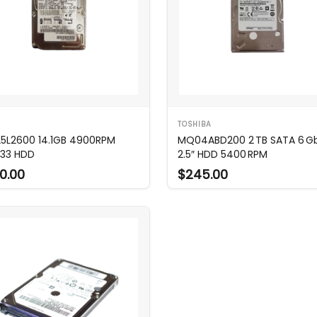
TOSHIBA
25L2600 14.1GB 4900RPM
MQ04ABD200 2 TB SATA 6 G
33 HDD
2.5″ HDD 5400 RPM
0.00
$245.00