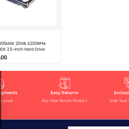
 005MXK 20GB 4200RPM
IDE 2.5-inch Hard Drive
.00
Payments
Easy Returns
Exclus
t price
Any Time Return Product
Grab Your