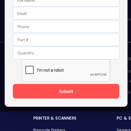
Learn First About Discounts
As well as news, special offers and promo
STORAGE DEVICES
MEMOR
Internal Hard Drives
Deskto
External Hard Drives
Server
Submit
SSDs
Laptop
Server Hard Drives
PRINTER & SCANNERS
PC & 
Barcode Printers
Servers