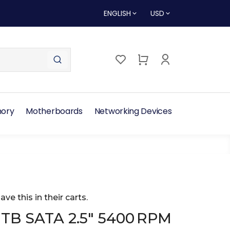
ENGLISH
USD
ory
Motherboards
Networking Devices
ave this in their carts.
TB SATA 2.5″ 5400 RPM