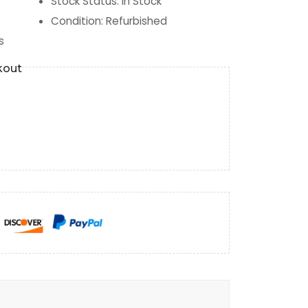
Stock Status
:
In Stock
Condition
:
Refurbished
s
kout