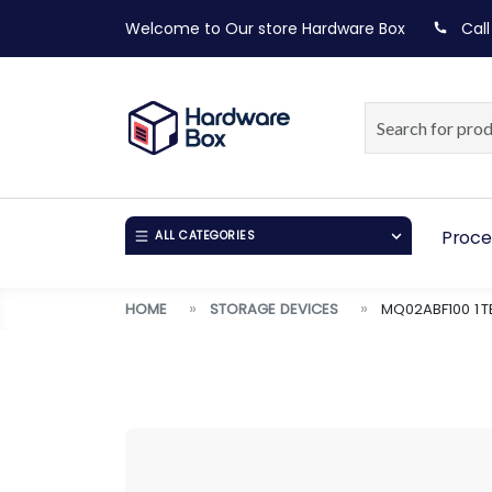
Welcome to Our store
Hardware Box
Call
Proce
ALL CATEGORIES
HOME
STORAGE DEVICES
MQ02ABF100 1 T