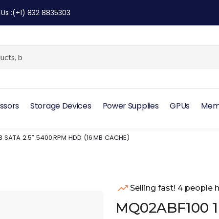
 Us
:
(+1) 832 8835303
ssors
Storage Devices
Power Supplies
GPUs
Mem
B SATA 2.5″ 5400 RPM HDD (16 MB CACHE)
Selling fast! 4 people h
MQ02ABF100 1 