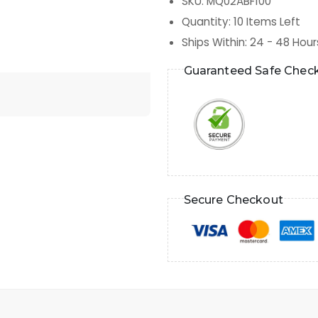
SKU
:
MQ02ABF100
Quantity
:
10
Items Left
Ships Within
:
24 - 48 Hour
Guaranteed Safe Chec
Secure Checkout