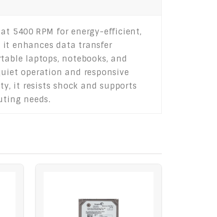
g at 5400 RPM for energy-efficient,
 it enhances data transfer
rtable laptops, notebooks, and
uiet operation and responsive
ty, it resists shock and supports
uting needs.