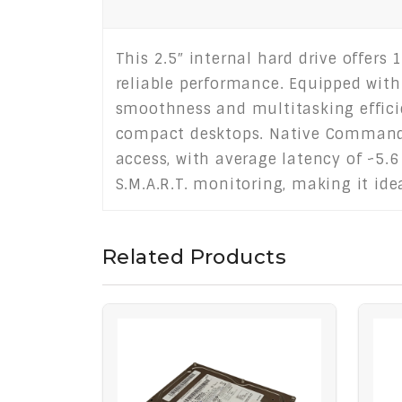
This 2.5″ internal hard drive offers 
reliable performance. Equipped with
smoothness and multitasking efficie
compact desktops. Native Command 
access, with average latency of ~5.6
S.M.A.R.T. monitoring, making it id
Related Products