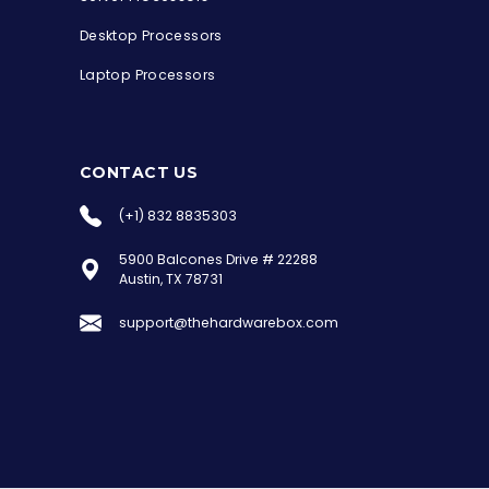
Desktop Processors
Laptop Processors
CONTACT US
(+1) 832 8835303
5900 Balcones Drive # 22288
the Hardware Box
Austin, TX 78731
Online & ready to help
support@thehardwarebox.com
Welcome to Hardware Box, where we power
your innovation with cutting-edge IT
hardware solutions.