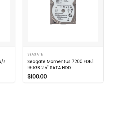
SEAGATE
b/s
Seagate Momentus 7200 FDE.1
160GB 2.5" SATA HDD
$100.00