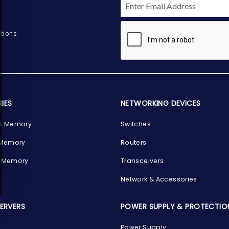
tions
IES
NETWORKING DEVICES
p Memory
Switches
 Memory
Routers
 Memory
Transceivers
Network & Accessories
SERVERS
POWER SUPPLY & PROTECTIO
Power Supply