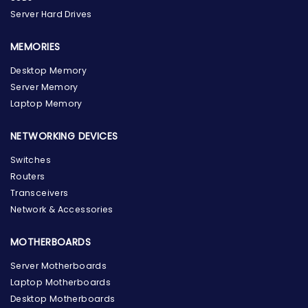
Server Hard Drives
MEMORIES
Desktop Memory
Server Memory
Laptop Memory
NETWORKING DEVICES
Switches
Routers
Transceivers
Network & Accessories
MOTHERBOARDS
Server Motherboards
Laptop Motherboards
Desktop Motherboards