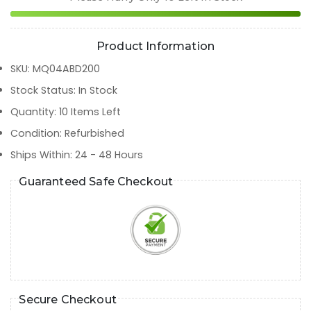
Product Information
SKU
:
MQ04ABD200
Stock Status
:
In Stock
Quantity
:
10
Items Left
Condition
:
Refurbished
Ships Within
:
24 - 48 Hours
Guaranteed Safe Checkout
Secure Checkout