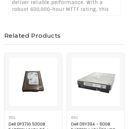
deliver reliable performance. With a
robust 600,000-hour MTTF rating, this
drive excels in media storage, backups,
and general-purpose computing.
Related Products
DELL
DELL
Dell 0P371G 500GB
Dell 09Y394 - 60GB