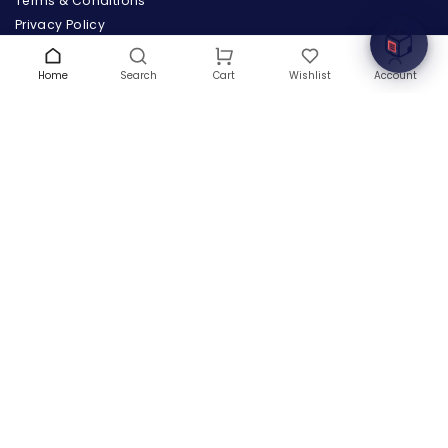
Terms & Conditions
Privacy Policy
Warranty
Contact Us
Home
Search
Wishlist
Account
Cart
Blog
CONTACT US
(+1) 832 8835303
5900 Balcones Drive # 22288
Austin, TX 78731
support@thehardwarebox.com
© 2026,
The Hardware Box
All rights reserved
(+1) 832 8835303
5900 Balcones Drive # 22288 Austin, TX 78731