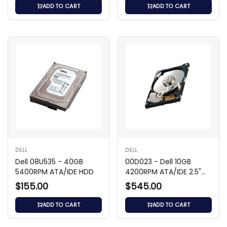
ADD TO CART
ADD TO CART
DELL
DELL
Dell 08U535 - 40GB
00D023 - Dell 10GB
5400RPM ATA/IDE HDD
4200RPM ATA/IDE 2.5"
HDD
$155.00
$545.00
ADD TO CART
ADD TO CART