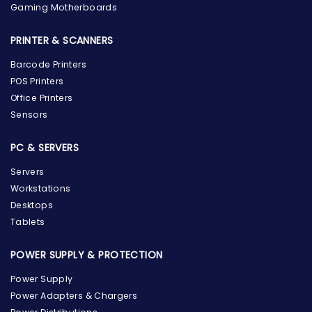
Gaming Motherboards
PRINTER & SCANNERS
Barcode Printers
POS Printers
Office Printers
Sensors
PC & SERVERS
Servers
Workstations
Desktops
Tablets
POWER SUPPLY & PROTECTION
Power Supply
Power Adapters & Chargers