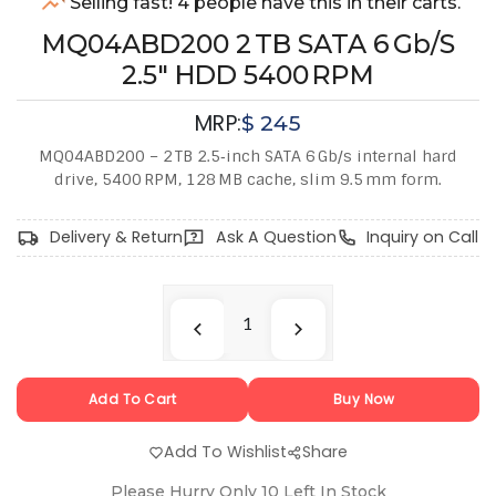
Selling fast! 4 people have this in their carts.
MQ04ABD200 2 TB SATA 6 Gb/s
2.5″ HDD 5400 RPM
MRP:
$
245
MQ04ABD200 – 2 TB 2.5‑inch SATA 6 Gb/s internal hard
drive, 5400 RPM, 128 MB cache, slim 9.5 mm form.
Delivery & Return
Ask A Question
Inquiry on Call
Add To Cart
Buy Now
Add To Wishlist
Share
Please Hurry Only
10
Left In Stock