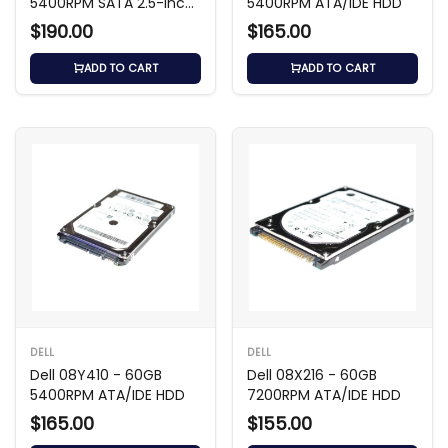
5400RPM SATA 2.5-inch
5400RPM ATA/IDE HDD
HDD
$190.00
$165.00
ADD TO CART
ADD TO CART
DELL
DELL
Dell 08Y410 - 60GB
Dell 08X216 - 60GB
5400RPM ATA/IDE HDD
7200RPM ATA/IDE HDD
$165.00
$155.00