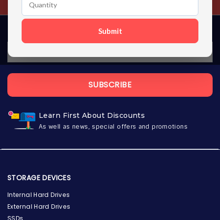
Submit
SUBSCRIBE
Learn First About Discounts
As well as news, special offers and promotions
STORAGE DEVICES
Internal Hard Drives
External Hard Drives
SSDs