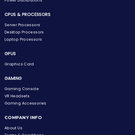
Power Distributions
CPUS & PROCESSORS
Server Processors
Desktop Processors
Laptop Processors
GPUS
Graphics Card
GAMING
Gaming Console
VR Headsets
Gaming Accessories
the Hardware Box
Online & ready to help
COMPANY INFO
Welcome to Hardware Box, where we power your
About Us
innovation with cutting-edge IT hardware solutions.