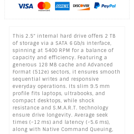
This 2.5″ internal hard drive offers 2 TB
of storage via a SATA 6 Gb/s interface,
spinning at 5400 RPM for a balance of
capacity and efficiency. Featuring a
generous 128 MB cache and Advanced
Format (512e) sectors, it ensures smooth
sequential writes and responsive
everyday operations. Its slim 9.5 mm
profile fits laptops, ultrabooks, and
compact desktops, while shock
resistance and S.M.A.R.T. technology
ensure drive longevity. Average seek
times (~12 ms) and latency (~5.6 ms),
along with Native Command Queuing,