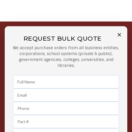
REQUEST BULK QUOTE
Free Shipping on Select
Secure Payments
We accept purchase orders from all business entities,
Orders
At lowest price
corporations, school systems (private & public),
Orders $50 or more
government agencies, colleges, universities, and
libraries.
Easy Returns
Exclusive Deals
Any Time Return Product
Grab Your Gear and Go
24/7 Customer Support
Contact us 24 hours a day