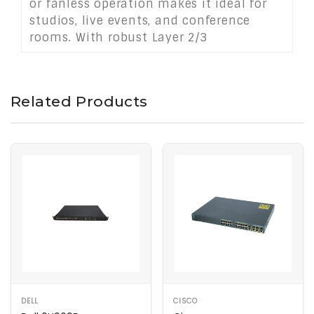
or fanless operation makes it ideal for
studios, live events, and conference
rooms. With robust Layer 2/3
management, flexible mounting options,
and powerful PoE++ capabilities, it's a
top-tier AV networking solution.
Related Products
DELL
CISCO