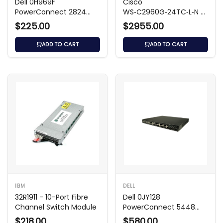
Dell 0H969F
Cisco
PowerConnect 2824
WS‑C2960G‑24TC‑L‑N –
24-Port Switch
24‑Port Gigabit Switch
$225.00
$2955.00
ADD TO CART
ADD TO CART
IBM
DELL
32R1911 - 10-Port Fibre
Dell 0JY128
Channel Switch Module
PowerConnect 5448
48‑Port Managed
$218.00
$580.00