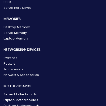
SSDs
Server Hard Drives
MEMORIES
Desktop Memory
Server Memory
Laptop Memory
NETWORKING DEVICES
Switches
Routers
Transceivers
Network & Accessories
MOTHERBOARDS
Server Motherboards
Laptop Motherboards
Desktop Motherboards