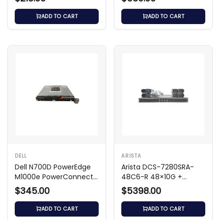
Switch
ADD TO CART
ADD TO CART
DELL
ARISTA
Dell N700D PowerEdge
Arista DCS-7280SRA-
M1000e PowerConnect
48C6-R 48×10G +
Switch Module
6×100G Switch
$345.00
$5398.00
ADD TO CART
ADD TO CART