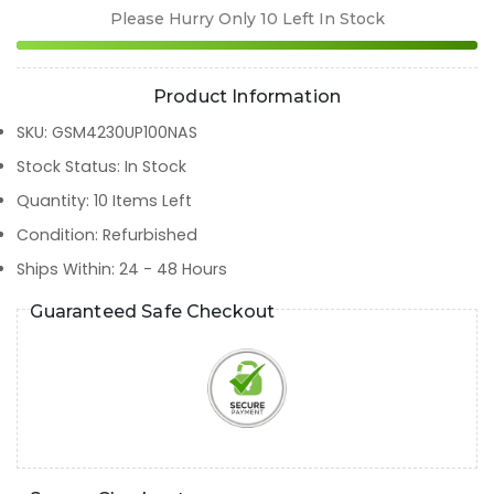
Please Hurry Only
10
Left In Stock
Product Information
SKU
:
GSM4230UP100NAS
Stock Status
:
In Stock
Quantity
:
10
Items Left
Condition
:
Refurbished
Ships Within
:
24 - 48 Hours
Guaranteed Safe Checkout