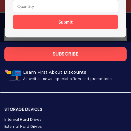
Contact us 24 hours a day
Submit
SUBSCRIBE
Learn First About Discounts
As well as news, special offers and promotions
STORAGE DEVICES
Internal Hard Drives
External Hard Drives