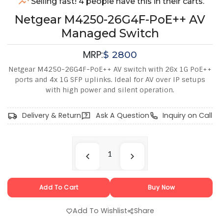
Selling fast! 4 people have this in their carts.
Netgear M4250-26G4F-PoE++ AV
Managed Switch
MRP:
$
2800
Netgear M4250-26G4F-PoE++ AV switch with 26x 1G PoE++
ports and 4x 1G SFP uplinks. Ideal for AV over IP setups
with high power and silent operation.
Delivery & Return
Ask A Question
Inquiry on Call
Add To Cart
Buy Now
Add To Wishlist
Share