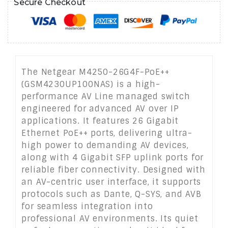
Secure Checkout
The Netgear M4250-26G4F-PoE++
(GSM4230UP100NAS) is a high-
performance AV Line managed switch
engineered for advanced AV over IP
applications. It features 26 Gigabit
Ethernet PoE++ ports, delivering ultra-
high power to demanding AV devices,
along with 4 Gigabit SFP uplink ports for
reliable fiber connectivity. Designed with
an AV-centric user interface, it supports
protocols such as Dante, Q-SYS, and AVB
for seamless integration into
professional AV environments. Its quiet