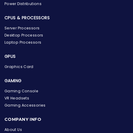
Power Distributions
CPUS & PROCESSORS
Server Processors
Desktop Processors
Laptop Processors
GPUS
Graphics Card
GAMING
Gaming Console
VR Headsets
Gaming Accessories
the Hardware Box
Online & ready to help
COMPANY INFO
About Us
Welcome to Hardware Box, where we power your