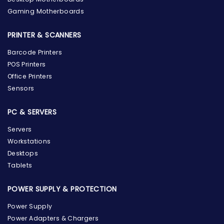
Gaming Motherboards
PRINTER & SCANNERS
Barcode Printers
POS Printers
Office Printers
Sensors
PC & SERVERS
Servers
Workstations
Desktops
Tablets
POWER SUPPLY & PROTECTION
Power Supply
Power Adapters & Chargers