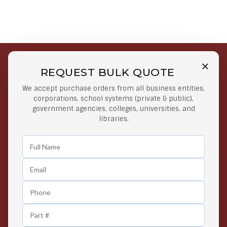
REQUEST BULK QUOTE
Free Shipping on Select
Secure Payments
We accept purchase orders from all business entities,
Orders
At lowest price
corporations, school systems (private & public),
Orders $50 or more
government agencies, colleges, universities, and
libraries.
Easy Returns
Exclusive Deals
Any Time Return Product
Grab Your Gear and Go
24/7 Customer Support