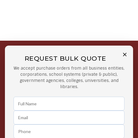
REQUEST BULK QUOTE
Free Shipping on Select
Secure Payments
We accept purchase orders from all business entities,
Orders
At lowest price
corporations, school systems (private & public),
Orders $50 or more
government agencies, colleges, universities, and
libraries.
Easy Returns
Exclusive Deals
Any Time Return Product
Grab Your Gear and Go