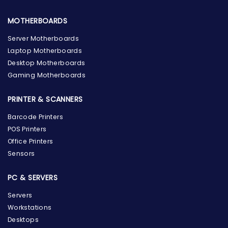
MOTHERBOARDS
Server Motherboards
Laptop Motherboards
Desktop Motherboards
Gaming Motherboards
PRINTER & SCANNERS
Barcode Printers
POS Printers
Office Printers
Sensors
PC & SERVERS
Servers
Workstations
Desktops