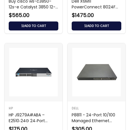
Buy cisco ws-c3850-
Dell X6M11
12s-e Catalyst 3850 12-
PowerConnect 8024F
Port SFP Switch
24-Port 10GbE Switch
$565.00
$1475.00
ADD TO CART
ADD TO CART
HP
DELL
HP J9279A#ABA –
P8811 - 24-Port 10/100
E2510‑24G 24‑Port
Managed Ethernet
Gigabit Switch
Switch
$175.00
$305.00