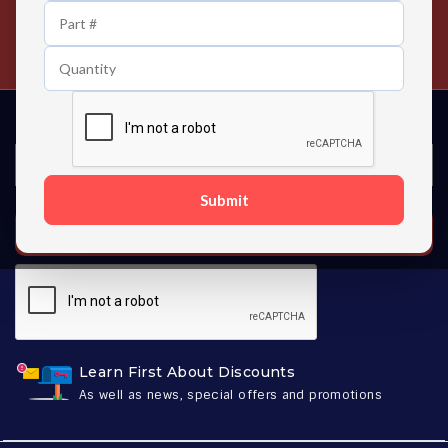
24/7 Customer Support
Contact us 24 hours a day
Submit
SUBSCRIBE
Learn First About Discounts
As well as news, special offers and promotions