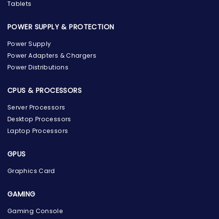
Tablets
POWER SUPPLY & PROTECTION
Power Supply
Power Adapters & Chargers
Power Distributions
CPUS & PROCESSORS
Server Processors
Desktop Processors
Laptop Processors
GPUS
Graphics Card
GAMING
Gaming Console