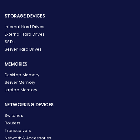
STORAGE DEVICES
Internal Hard Drives
External Hard Drives
SSDs
Server Hard Drives
MEMORIES
Desktop Memory
Server Memory
Laptop Memory
NETWORKING DEVICES
Switches
Routers
Transceivers
Network & Accessories