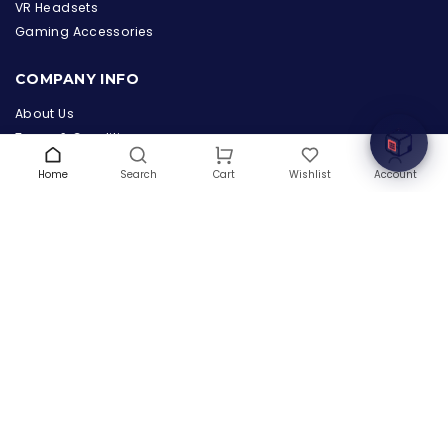
the Hardware Box
VR Headsets
Online & ready to help
Gaming Accessories
Welcome to Hardware Box, where we power your
COMPANY INFO
innovation with cutting-edge IT hardware solutions.
About Us
Terms & Conditions
Privacy Policy
Home
Search
Wishlist
Account
Cart
Warranty
Contact Us
Blog
CONTACT US
(+1) 832 8835303
5900 Balcones Drive # 22288
Austin, TX 78731
support@thehardwarebox.com