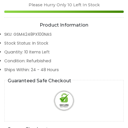
Please Hurry Only
10
Left In Stock
Product Information
SKU
:
GSM4248PX100NAS
Stock Status
:
In Stock
Quantity
:
10
Items Left
Condition
:
Refurbished
Ships Within
:
24 - 48 Hours
Guaranteed Safe Checkout