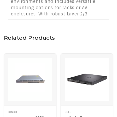
environments and includes versatile
mounting options for racks or AV
enclosures. With robust Layer 2/3
management and PoE+ support, it’s ideal
for broadcast, live events, digital
signage, and conference room
Related Products
applications.
CISCO
DELL