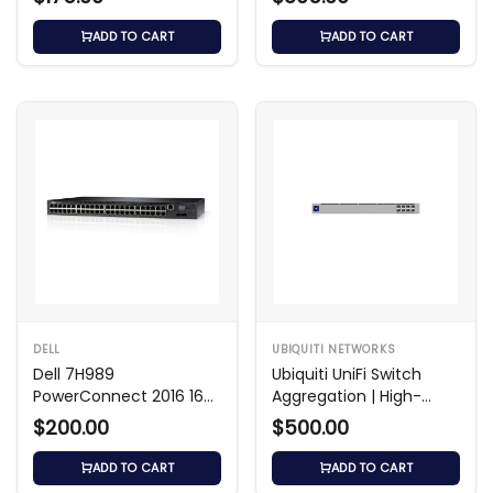
ADD TO CART
ADD TO CART
DELL
UBIQUITI NETWORKS
Dell 7H989
Ubiquiti UniFi Switch
PowerConnect 2016 16-
Aggregation | High-
Port Fast Ethernet
Speed 10GbE Switch
$200.00
$500.00
Switch
ADD TO CART
ADD TO CART