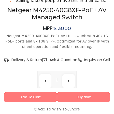
Selling fast! 4 people have this in their carts.
Netgear M4250-40G8XF-PoE+ AV
Managed Switch
MRP:
$
3000
Netgear M4250-40G8XF-PoE+ AV Line switch with 40x 1G
PoE+ ports and 8x 10G SFP+. Optimized for AV over IP with
silent operation and flexible mounting.
Delivery & Return
Ask A Question
Inquiry on Call
Add To Cart
Buy Now
Add To Wishlist
Share