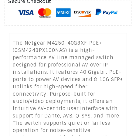
Secure Checkout
The Netgear M4250-40G8XF-PoE+
(GSM4248PX100NAS) is a high-
performance AV Line managed switch
designed for professional AV over IP
installations. It features 40 Gigabit PoE+
ports to power AV devices and 8 10G SFP+
uplinks for high-speed fiber
connectivity. Purpose-built for
audio/video deployments, it offers an
intuitive AV-centric user interface with
support for Dante, AVB, Q-SYS, and more.
The switch supports quiet or fanless
operation for noise-sensitive