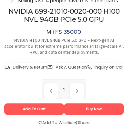
Selling fast! 4 people have this in their carts.
NVIDIA 699-21010-0020-000 H100
NVL 94GB PCIe 5.0 GPU
MRP:
$
35000
NVIDIA H100 NVL 94GB PCIe 5.0 GPU – Next-gen AI
accelerator built for extreme performance in large-scale AI,
HPC, and data center deployments.
Delivery & Return
Ask A Question
Inquiry on Call
Add To Cart
Buy Now
Add To Wishlist
Share