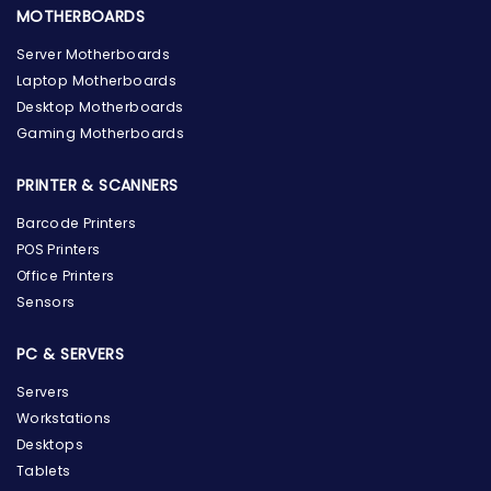
MOTHERBOARDS
Server Motherboards
Laptop Motherboards
Desktop Motherboards
Gaming Motherboards
PRINTER & SCANNERS
Barcode Printers
POS Printers
Office Printers
Sensors
PC & SERVERS
Servers
Workstations
Desktops
Tablets