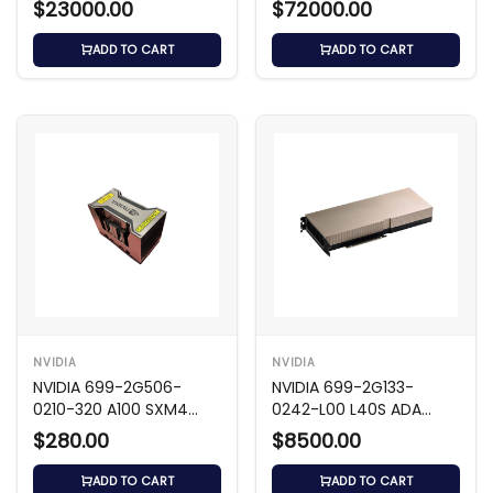
$23000.00
$72000.00
ADD TO CART
ADD TO CART
NVIDIA
NVIDIA
NVIDIA 699-2G506-
NVIDIA 699-2G133-
0210-320 A100 SXM4
0242-L00 L40S ADA
80GB 5120-Bit GPU
48GB GDDR6 GPU
$280.00
$8500.00
ADD TO CART
ADD TO CART