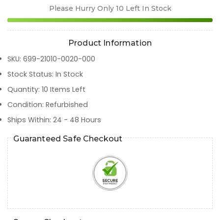
Please Hurry Only
10
Left In Stock
Product Information
SKU
:
699-21010-0020-000
Stock Status
:
In Stock
Quantity
:
10
Items Left
Condition
:
Refurbished
Ships Within
:
24 - 48 Hours
Guaranteed Safe Checkout