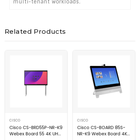
multi-tenant workloads.
Related Products
CISCO
CISCO
Cisco CS-BRD55P-NR-K9
Cisco CS-BOARD 85S-
Webex Board 55 4K UHD
NR-K9 Webex Board 4K
Video Hub
UHD Video Hub