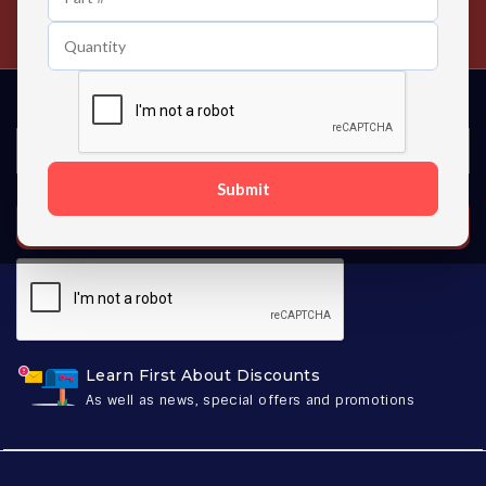
Contact us 24 hours a day
Submit
SUBSCRIBE
Learn First About Discounts
As well as news, special offers and promotions