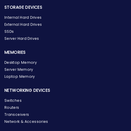
STORAGE DEVICES
Internal Hard Drives
External Hard Drives
SSDs
Server Hard Drives
MEMORIES
Desktop Memory
Server Memory
Laptop Memory
NETWORKING DEVICES
Switches
Routers
Transceivers
Network & Accessories