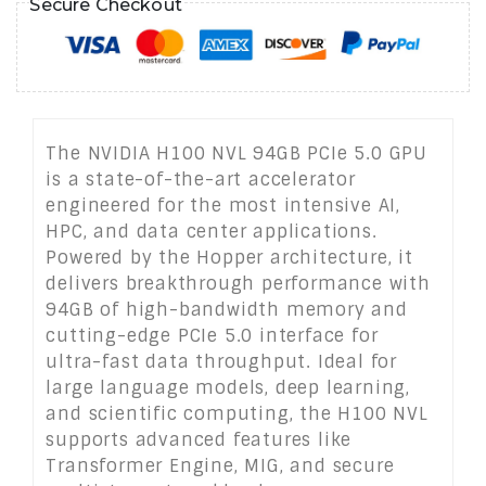
Secure Checkout
The NVIDIA H100 NVL 94GB PCIe 5.0 GPU
is a state-of-the-art accelerator
engineered for the most intensive AI,
HPC, and data center applications.
Powered by the Hopper architecture, it
delivers breakthrough performance with
94GB of high-bandwidth memory and
cutting-edge PCIe 5.0 interface for
ultra-fast data throughput. Ideal for
large language models, deep learning,
and scientific computing, the H100 NVL
supports advanced features like
Transformer Engine, MIG, and secure