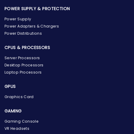
POWER SUPPLY & PROTECTION
Power Supply
Power Adapters & Chargers
Power Distributions
CPUS & PROCESSORS
Server Processors
Desktop Processors
Laptop Processors
GPUS
Graphics Card
GAMING
Gaming Console
the Hardware Box
Online & ready to help
VR Headsets