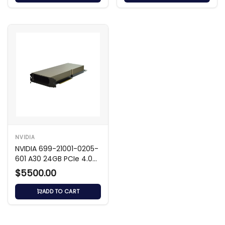
NVIDIA
NVIDIA 699-21001-0205-
601 A30 24GB PCIe 4.0
x16 GPU
$5500.00
ADD TO CART