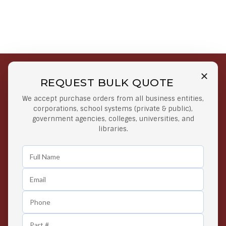
REQUEST BULK QUOTE
Free Shipping on Select
Secure Payments
We accept purchase orders from all business entities,
Orders
At lowest price
corporations, school systems (private & public),
Orders $50 or more
government agencies, colleges, universities, and
libraries.
Easy Returns
Exclusive Deals
Any Time Return Product
Grab Your Gear and Go
24/7 Customer Support