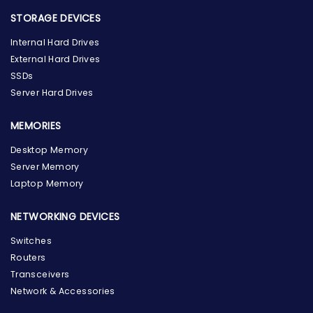
STORAGE DEVICES
Internal Hard Drives
External Hard Drives
SSDs
Server Hard Drives
MEMORIES
Desktop Memory
Server Memory
Laptop Memory
NETWORKING DEVICES
Switches
Routers
Transceivers
Network & Accessories