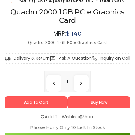
Selling fast! 4 people have this in their carts.
Quadro 2000 1 GB PCIe Graphics
Card
MRP:
$
140
Quadro 2000 1 GB PCIe Graphics Card
Delivery & Return
Ask A Question
Inquiry on Call
Add To Cart
Buy Now
Add To Wishlist
Share
Please Hurry Only
10
Left In Stock