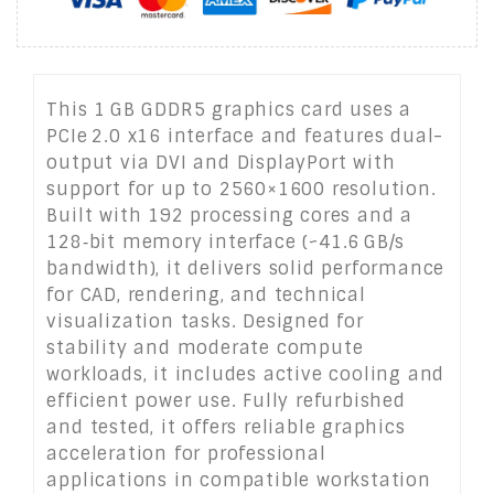
This 1 GB GDDR5 graphics card uses a
PCIe 2.0 x16 interface and features dual-
output via DVI and DisplayPort with
support for up to 2560×1600 resolution.
Built with 192 processing cores and a
128‑bit memory interface (~41.6 GB/s
bandwidth), it delivers solid performance
for CAD, rendering, and technical
visualization tasks. Designed for
stability and moderate compute
workloads, it includes active cooling and
efficient power use. Fully refurbished
and tested, it offers reliable graphics
acceleration for professional
applications in compatible workstation