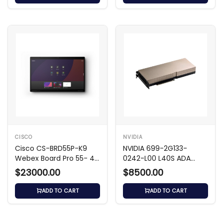
CISCO
NVIDIA
Cisco CS-BRD55P-K9
NVIDIA 699-2G133-
Webex Board Pro 55- 4K
0242-L00 L40S ADA
UHD Video Hub
48GB GDDR6 GPU
$23000.00
$8500.00
ADD TO CART
ADD TO CART