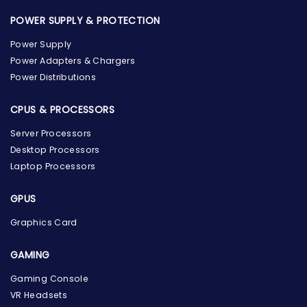
POWER SUPPLY & PROTECTION
Power Supply
Power Adapters & Chargers
Power Distributions
CPUS & PROCESSORS
Server Processors
Desktop Processors
Laptop Processors
GPUS
Graphics Card
GAMING
Gaming Console
the Hardware Box
VR Headsets
Online & ready to help