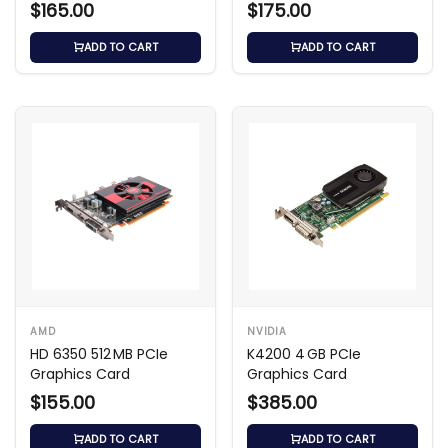
$165.00
$175.00
ADD TO CART
ADD TO CART
AMD
NVIDIA
HD 6350 512 MB PCIe
K4200 4 GB PCIe
Graphics Card
Graphics Card
$155.00
$385.00
ADD TO CART
ADD TO CART