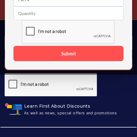
Contact us 24 hours a day
Submit
SUBSCRIBE
Learn First About Discounts
As well as news, special offers and promotions