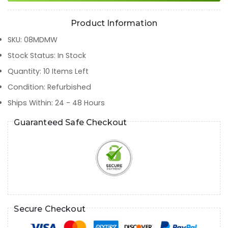
Product Information
SKU
:
08MDMW
Stock Status
:
In Stock
Quantity
:
10
Items Left
Condition
:
Refurbished
Ships Within
:
24 - 48 Hours
Guaranteed Safe Checkout
Secure Checkout