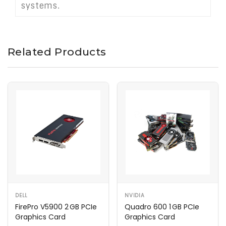
systems.
Related Products
DELL
NVIDIA
FirePro V5900 2 GB PCIe
Quadro 600 1 GB PCIe
Graphics Card
Graphics Card