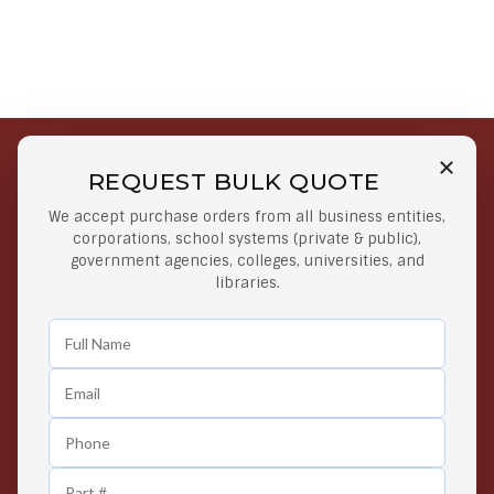
REQUEST BULK QUOTE
Free Shipping on Select
Secure Payments
We accept purchase orders from all business entities,
Orders
At lowest price
corporations, school systems (private & public),
Orders $50 or more
government agencies, colleges, universities, and
libraries.
Easy Returns
Exclusive Deals
Any Time Return Product
Grab Your Gear and Go
24/7 Customer Support