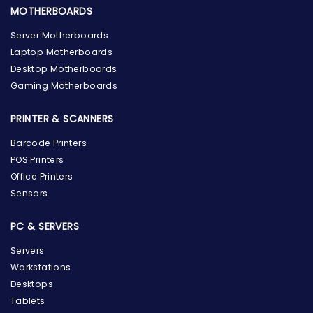
MOTHERBOARDS
Server Motherboards
Laptop Motherboards
Desktop Motherboards
Gaming Motherboards
PRINTER & SCANNERS
Barcode Printers
POS Printers
Office Printers
Sensors
PC & SERVERS
Servers
Workstations
Desktops
Tablets