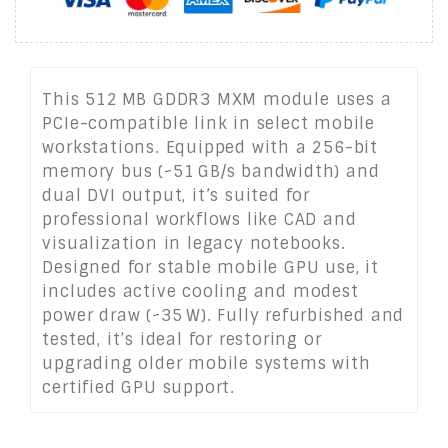
This 512 MB GDDR3 MXM module uses a
PCIe-compatible link in select mobile
workstations. Equipped with a 256-bit
memory bus (~51 GB/s bandwidth) and
dual DVI output, it’s suited for
professional workflows like CAD and
visualization in legacy notebooks.
Designed for stable mobile GPU use, it
includes active cooling and modest
power draw (~35 W). Fully refurbished and
tested, it’s ideal for restoring or
upgrading older mobile systems with
certified GPU support.