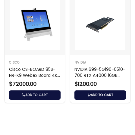
CISCO
NVIDIA
Cisco CS-BOARD 85S-
NVIDIA 699-5G190-0510-
NR-K9 Webex Board 4K
700 RTX A4000 16GB
UHD Video Hub
GDDR6 GPU
$72000.00
$1200.00
ADD TO CART
ADD TO CART