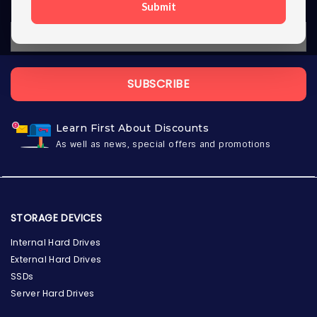
Submit
SUBSCRIBE
Learn First About Discounts
As well as news, special offers and promotions
STORAGE DEVICES
Internal Hard Drives
External Hard Drives
SSDs
Server Hard Drives