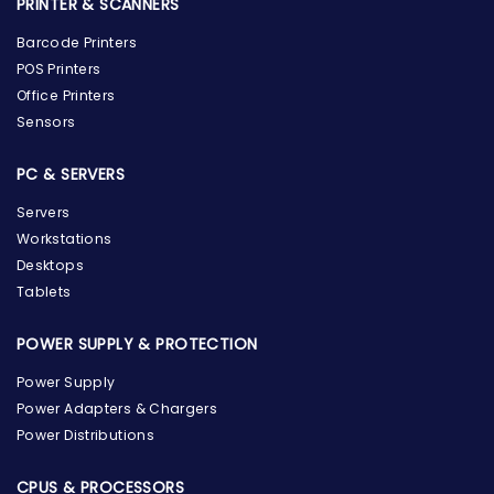
PRINTER & SCANNERS
Barcode Printers
POS Printers
Office Printers
Sensors
PC & SERVERS
Servers
Workstations
Desktops
Tablets
POWER SUPPLY & PROTECTION
Power Supply
Power Adapters & Chargers
Power Distributions
CPUS & PROCESSORS