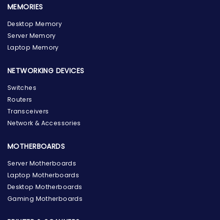
MEMORIES
Desktop Memory
Server Memory
Laptop Memory
NETWORKING DEVICES
Switches
Routers
Transceivers
Network & Accessories
MOTHERBOARDS
Server Motherboards
Laptop Motherboards
Desktop Motherboards
Gaming Motherboards