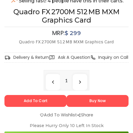
Selling fast! 4 people have this in their carts.
Quadro FX 2700M 512 MB MXM
Graphics Card
MRP:
$
299
Quadro FX 2700M 512 MB MXM Graphics Card
Delivery & Return
Ask A Question
Inquiry on Call
Add To Cart
Buy Now
Add To Wishlist
Share
Please Hurry Only
10
Left In Stock