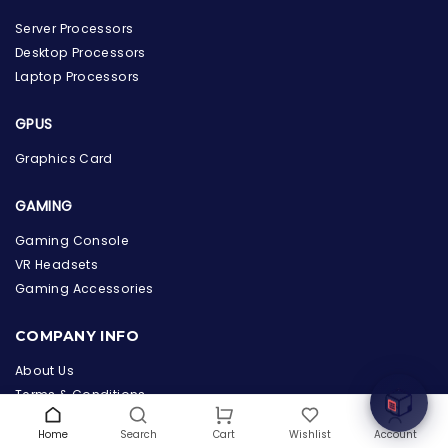
Server Processors
Desktop Processors
Laptop Processors
GPUS
Graphics Card
GAMING
Gaming Console
VR Headsets
the Hardware Box
Online & ready to help
Gaming Accessories
Welcome to Hardware Box, where we power your
COMPANY INFO
innovation with cutting-edge IT hardware solutions.
About Us
Terms & Conditions
Privacy Policy
Home
Search
Wishlist
Account
Cart
Warranty