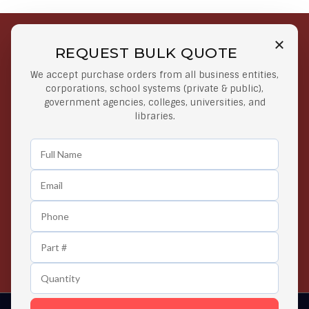
REQUEST BULK QUOTE
Free Shipping on Select
Secure Payments
We accept purchase orders from all business entities,
Orders
At lowest price
corporations, school systems (private & public),
Orders $50 or more
government agencies, colleges, universities, and
libraries.
Easy Returns
Exclusive Deals
Any Time Return Product
Grab Your Gear and Go
24/7 Customer Support
Contact us 24 hours a day