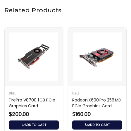
Related Products
DELL
DELL
FirePro V8700 1 GB PCIe
Radeon X600 Pro 256 MB
Graphics Card
PCIe Graphics Card
$200.00
$160.00
ADD TO CART
ADD TO CART