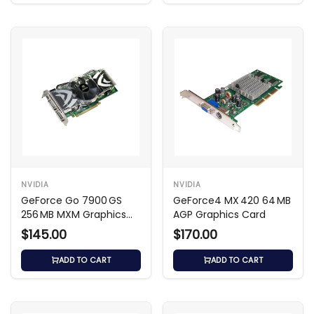
NVIDIA
NVIDIA
GeForce Go 7900 GS
GeForce4 MX 420 64 MB
256 MB MXM Graphics
AGP Graphics Card
Card
$145.00
$170.00
ADD TO CART
ADD TO CART