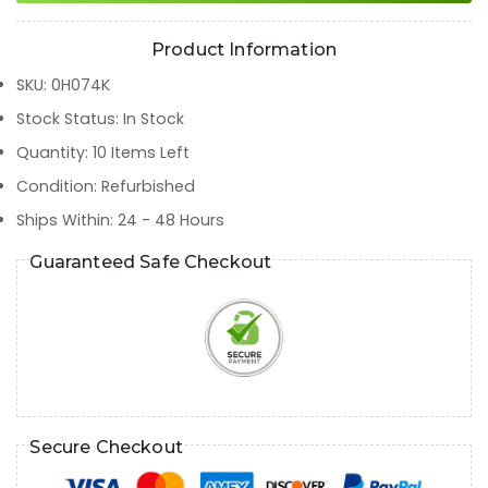
Product Information
SKU
:
0H074K
Stock Status
:
In Stock
Quantity
:
10
Items Left
Condition
:
Refurbished
Ships Within
:
24 - 48 Hours
Guaranteed Safe Checkout
Secure Checkout