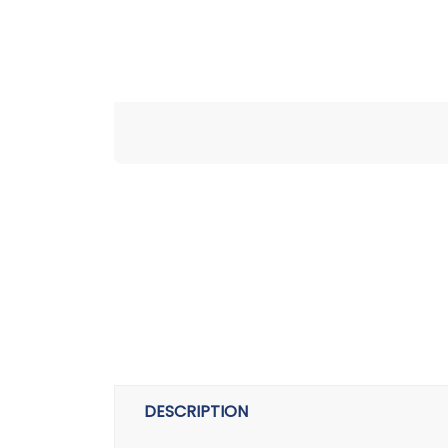
DESCRIPTION