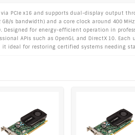
via PCIe x16 and supports dual-display output thr
 GB/s bandwidth) and a core clock around 400 MHz,
. Designed for energy-efficient operation in profes
ssional APIs such as OpenGL and DirectX 10. Each un
t ideal for restoring certified systems needing sta