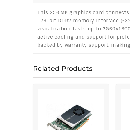
This 256 MB graphics card connects 
128-bit DDR2 memory interface (~32
visualization tasks up to 2560×1600
active cooling and support for profe
backed by warranty support, making i
Related Products