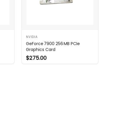
NVIDIA
e
GeForce 7900 256 MB PCIe
Graphics Card
$275.00