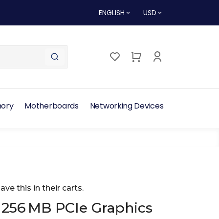
ENGLISH
USD
ory
Motherboards
Networking Devices
ave this in their carts.
 256 MB PCIe Graphics