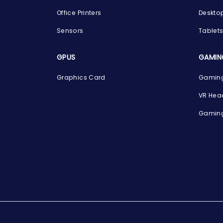
Office Printers
Deskto
Sensors
Tablet
GPUS
GAMIN
Graphics Card
Gaming
VR Hea
Gaming