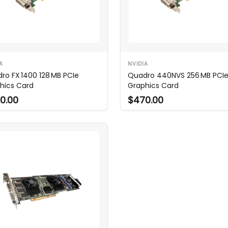
A
NVIDIA
ro FX 1400 128 MB PCIe
Quadro 440NVS 256 MB PCI
hics Card
Graphics Card
0.00
$470.00