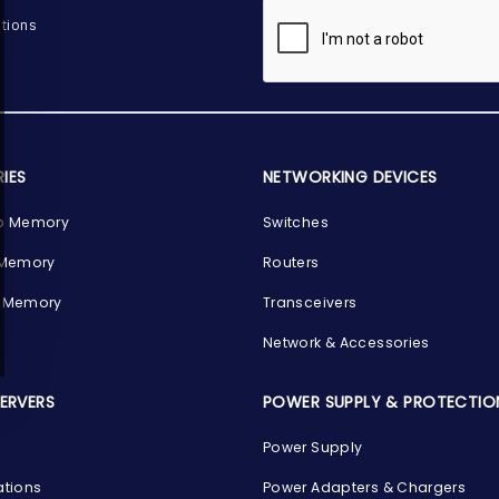
tions
IES
NETWORKING DEVICES
p Memory
Switches
 Memory
Routers
 Memory
Transceivers
Network & Accessories
SERVERS
POWER SUPPLY & PROTECTIO
Power Supply
ations
Power Adapters & Chargers