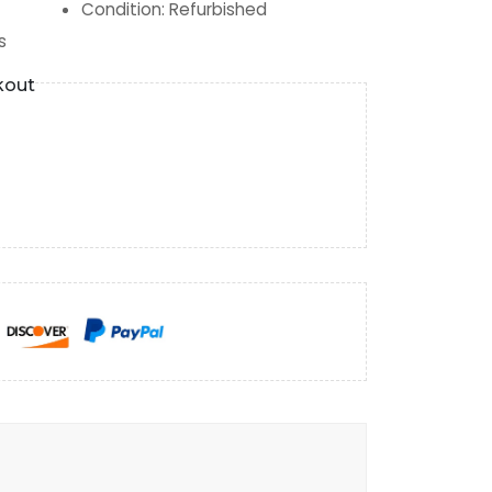
Condition
:
Refurbished
s
kout