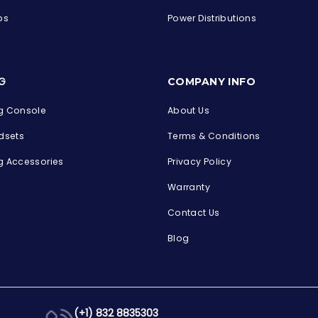
ps
Power Distributions
s
G
COMPANY INFO
 Console
About Us
dsets
Terms & Conditions
 Accessories
Privacy Policy
Warranty
Contact Us
Blog
(+1) 832 8835303