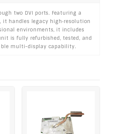
ough two DVI ports. Featuring a
 it handles legacy high‑resolution
sional environments, it includes
it is fully refurbished, tested, and
ble multi-display capability.