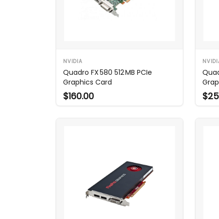
NVIDIA
NVIDI
Quadro FX 580 512 MB PCIe
Quad
Graphics Card
Grap
$160.00
$25