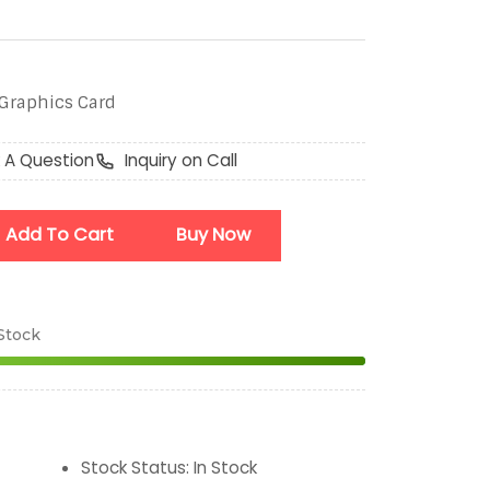
Graphics Card
 A Question
Inquiry on Call
Add To Cart
Buy Now
 Stock
Stock Status
:
In Stock