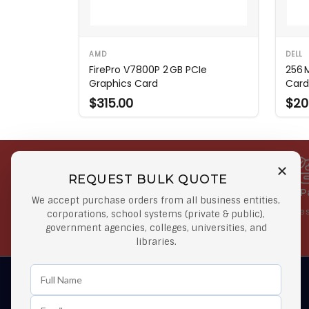
AMD
DELL
FirePro V7800P 2 GB PCIe
256 
Graphics Card
Card
$315.00
$20
REQUEST BULK QUOTE
Free Shipping on Select
Secure 
We accept purchase orders from all business entities,
Orders
At lowes
corporations, school systems (private & public),
government agencies, colleges, universities, and
Orders $50 or more
libraries.
Learn First About Discounts