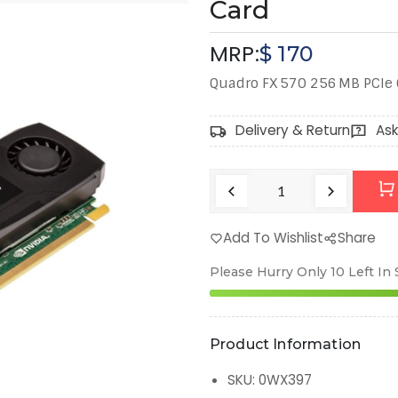
Card
MRP:
$
170
Quadro FX 570 256 MB PCIe 
Delivery & Return
Ask
Add To Wishlist
Share
Please Hurry Only
10
Left In
Product Information
SKU
:
0WX397