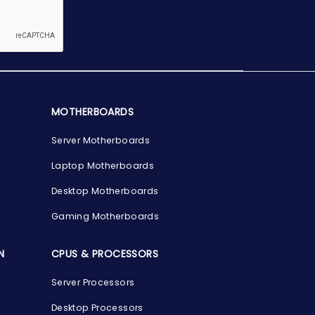
MOTHERBOARDS
Server Motherboards
Laptop Motherboards
Desktop Motherboards
Gaming Motherboards
N
CPUS & PROCESSORS
Server Processors
Desktop Processors