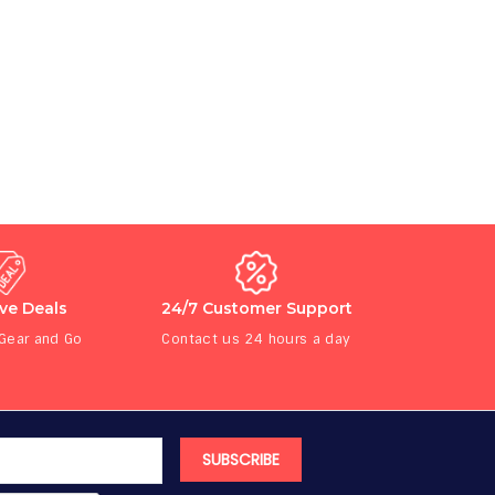
ive Deals
24/7 Customer Support
 Gear and Go
Contact us 24 hours a day
SUBSCRIBE