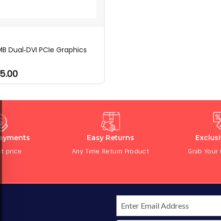
MB Dual‑DVI PCIe Graphics
5.00
Payments
Easy Returns
Exclus
t price
Any Time Return Product
Grab Your