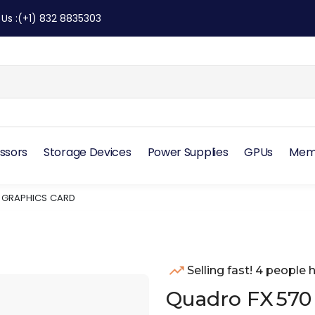
 Us
:
(+1) 832 8835303
ssors
Storage Devices
Power Supplies
GPUs
Mem
E GRAPHICS CARD
Selling fast! 4 people h
Quadro FX 570