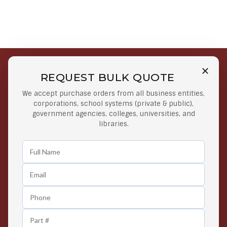
REQUEST BULK QUOTE
Free Shipping on Select
Secure Payments
We accept purchase orders from all business entities,
Orders
At lowest price
corporations, school systems (private & public),
Orders $50 or more
government agencies, colleges, universities, and
libraries.
Easy Returns
Exclusive Deals
Any Time Return Product
Grab Your Gear and Go
24/7 Customer Support