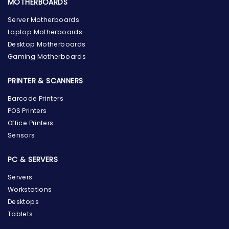
MOTHERBOARDS
Server Motherboards
Laptop Motherboards
Desktop Motherboards
Gaming Motherboards
PRINTER & SCANNERS
Barcode Printers
POS Printers
Office Printers
Sensors
PC & SERVERS
Servers
Workstations
Desktops
Tablets