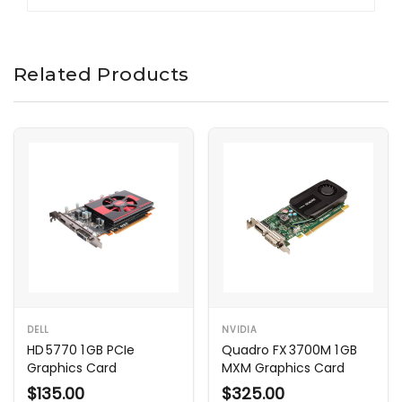
Related Products
DELL
NVIDIA
HD 5770 1 GB PCIe
Quadro FX 3700M 1 GB
Graphics Card
MXM Graphics Card
$135.00
$325.00