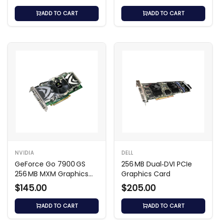
ADD TO CART
ADD TO CART
NVIDIA
DELL
GeForce Go 7900 GS
256 MB Dual‑DVI PCIe
256 MB MXM Graphics
Graphics Card
Card
$145.00
$205.00
ADD TO CART
ADD TO CART