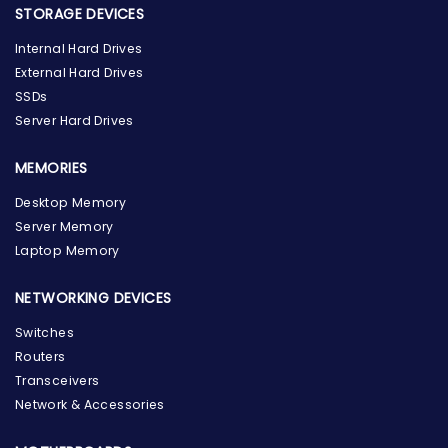
STORAGE DEVICES
Internal Hard Drives
External Hard Drives
SSDs
Server Hard Drives
MEMORIES
Desktop Memory
Server Memory
Laptop Memory
NETWORKING DEVICES
Switches
Routers
Transceivers
Network & Accessories