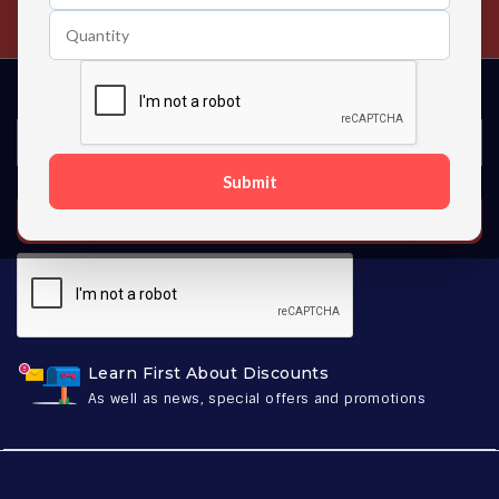
Contact us 24 hours a day
Submit
SUBSCRIBE
Learn First About Discounts
As well as news, special offers and promotions