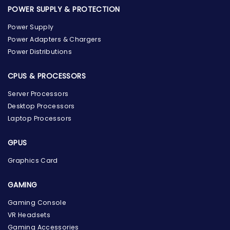
POWER SUPPLY & PROTECTION
Power Supply
Power Adapters & Chargers
Power Distributions
CPUS & PROCESSORS
Server Processors
Desktop Processors
Laptop Processors
GPUS
Graphics Card
GAMING
the Hardware Box
Gaming Console
Online & ready to help
VR Headsets
Gaming Accessories