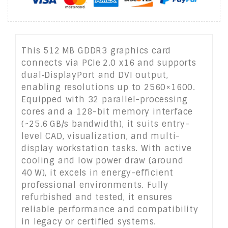
This 512 MB GDDR3 graphics card
connects via PCIe 2.0 x16 and supports
dual‑DisplayPort and DVI output,
enabling resolutions up to 2560×1600.
Equipped with 32 parallel-processing
cores and a 128-bit memory interface
(~25.6 GB/s bandwidth), it suits entry-
level CAD, visualization, and multi-
display workstation tasks. With active
cooling and low power draw (around
40 W), it excels in energy-efficient
professional environments. Fully
refurbished and tested, it ensures
reliable performance and compatibility
in legacy or certified systems.