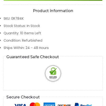
Product Information
SKU
:
0R784K
Stock Status
:
In Stock
Quantity
:
10
Items Left
Condition
:
Refurbished
Ships Within
:
24 - 48 Hours
Guaranteed Safe Checkout
Secure Checkout