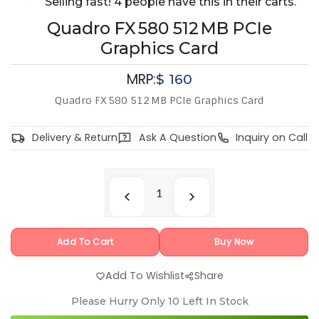
Selling fast! 4 people have this in their carts.
Quadro FX 580 512 MB PCIe
Graphics Card
MRP:
$
160
Quadro FX 580 512 MB PCIe Graphics Card
Delivery & Return
Ask A Question
Inquiry on Call
Add To Cart
Buy Now
Add To Wishlist
Share
Please Hurry Only
10
Left In Stock