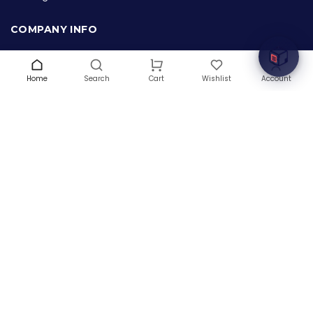
Welcome to Hardware Box, where we power your
innovation with cutting-edge IT hardware solutions.
COMPANY INFO
About Us
Terms & Conditions
Home
Search
Wishlist
Account
Cart
Privacy Policy
Warranty
Contact Us
Blog
CONTACT US
(+1) 832 8835303
5900 Balcones Drive # 22288
Austin, TX 78731
support@thehardwarebox.com