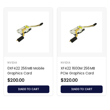
NVIDIA
NVIDIA
0XF422 256 MB Mobile
XF422 1600M 256 MB
Graphics Card
PCIe Graphics Card
$200.00
$320.00
ADD TO CART
ADD TO CART