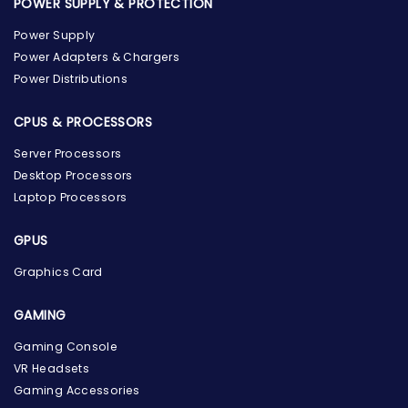
POWER SUPPLY & PROTECTION
Power Supply
Power Adapters & Chargers
Power Distributions
CPUS & PROCESSORS
Server Processors
Desktop Processors
Laptop Processors
GPUS
Graphics Card
GAMING
the Hardware Box
Gaming Console
Online & ready to help
VR Headsets
Gaming Accessories
Welcome to Hardware Box, where we power your