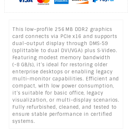
This low-profile 256 MB DDR2 graphics
card connects via PCIe x16 and supports
dual-output display through DMS‑59
(splittable to dual DVI/VGA) plus S‑Video.
Featuring modest memory bandwidth
(~8 GB/s), it’s ideal for restoring older
enterprise desktops or enabling legacy
multi-monitor capabilities. Efficient and
compact, with low power consumption,
it’s suitable for basic office, legacy
visualization, or multi-display scenarios.
Fully refurbished, cleaned, and tested to
ensure stable performance in certified
systems.