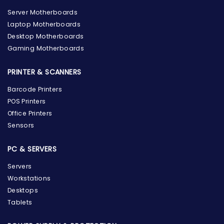
Server Motherboards
Laptop Motherboards
Desktop Motherboards
Gaming Motherboards
PRINTER & SCANNERS
Barcode Printers
POS Printers
Office Printers
Sensors
PC & SERVERS
Servers
Workstations
Desktops
Tablets