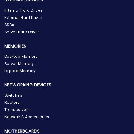
Internal Hard Drives
External Hard Drives
SSDs
Server Hard Drives
MEMORIES
Desktop Memory
Server Memory
Laptop Memory
NETWORKING DEVICES
Switches
Routers
Transceivers
Network & Accessories
MOTHERBOARDS