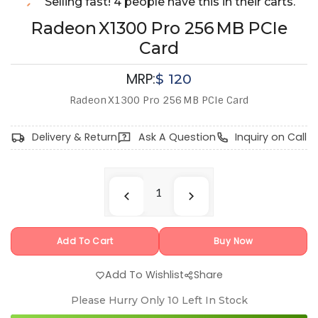
Selling fast! 4 people have this in their carts.
Radeon X1300 Pro 256 MB PCIe
Card
MRP:
$
120
Radeon X1300 Pro 256 MB PCIe Card
Delivery & Return
Ask A Question
Inquiry on Call
Add To Cart
Buy Now
Add To Wishlist
Share
Please Hurry Only
10
Left In Stock