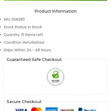
Product Information
SKU
:
0DR280
Stock Status
:
In Stock
Quantity
:
10
Items Left
Condition
:
Refurbished
Ships Within
:
24 - 48 Hours
Guaranteed Safe Checkout
Secure Checkout