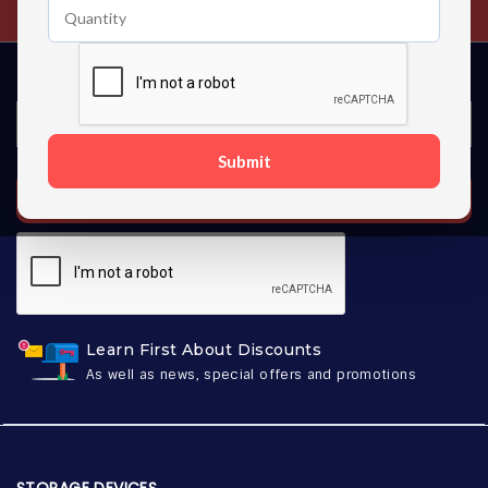
Submit
SUBSCRIBE
Learn First About Discounts
As well as news, special offers and promotions
STORAGE DEVICES