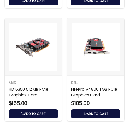
ADD TO CART
ADD TO CART
AMD
DELL
HD 6350 512 MB PCIe
FirePro V4800 1 GB PCIe
Graphics Card
Graphics Card
$155.00
$185.00
ADD TO CART
ADD TO CART