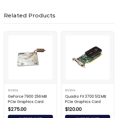
Related Products
NVIDIA
NVIDIA
GeForce 7900 256 MB
Quadro FX 3700 512 MB
PCIe Graphics Card
PCIe Graphics Card
$275.00
$120.00