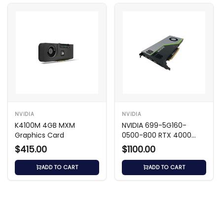
NVIDIA
NVIDIA
K4100M 4GB MXM
NVIDIA 699-5G160-
Graphics Card
0500-800 RTX 4000
8GB GDDR6 GPU
$415.00
$1100.00
ADD TO CART
ADD TO CART