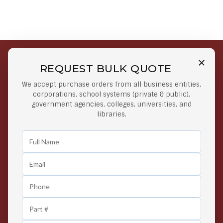
REQUEST BULK QUOTE
Free Shipping on Select
Secure Payments
We accept purchase orders from all business entities,
Orders
At lowest price
corporations, school systems (private & public),
Orders $50 or more
government agencies, colleges, universities, and
libraries.
Easy Returns
Exclusive Deals
Any Time Return Product
Grab Your Gear and Go
24/7 Customer Support
Contact us 24 hours a day