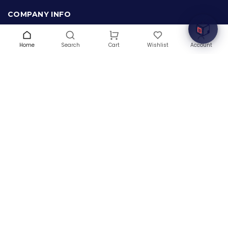
innovation with cutting-edge IT hardware solutions.
COMPANY INFO
About Us
Terms & Conditions
Home
Search
Wishlist
Account
Cart
Privacy Policy
Warranty
Contact Us
Blog
CONTACT US
(+1) 832 8835303
5900 Balcones Drive # 22288
Austin, TX 78731
support@thehardwarebox.com