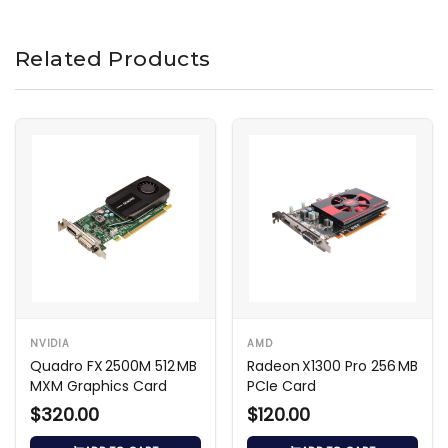
Related Products
NVIDIA
AMD
Quadro FX 2500M 512 MB
Radeon X1300 Pro 256 MB
MXM Graphics Card
PCIe Card
$320.00
$120.00