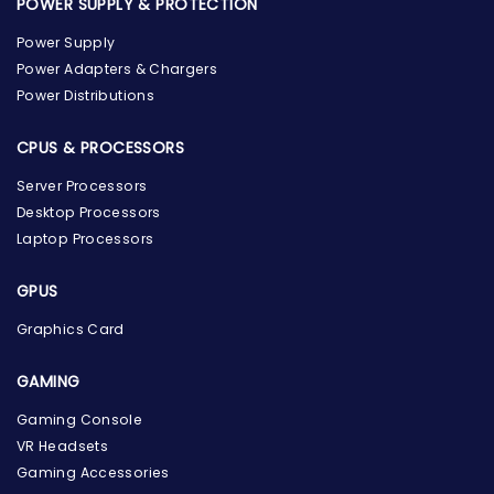
POWER SUPPLY & PROTECTION
Power Supply
Power Adapters & Chargers
Power Distributions
CPUS & PROCESSORS
Server Processors
Desktop Processors
Laptop Processors
GPUS
Graphics Card
GAMING
the Hardware Box
Gaming Console
Online & ready to help
VR Headsets
Gaming Accessories
Welcome to Hardware Box, where we power your