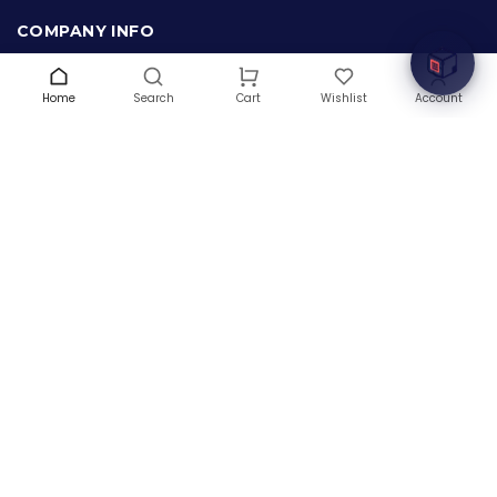
innovation with cutting-edge IT hardware solutions.
COMPANY INFO
About Us
Terms & Conditions
Home
Search
Wishlist
Account
Cart
Privacy Policy
Warranty
Contact Us
Blog
CONTACT US
(+1) 832 8835303
5900 Balcones Drive # 22288
Austin, TX 78731
support@thehardwarebox.com