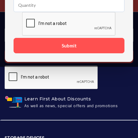
Submit
SUBSCRIBE
Learn First About Discounts
As well as news, special offers and promotions
STORAGE DEVICES