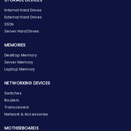
Internal Hard Drives
External Hard Drives
SSDs
Server Hard Drives
MEMORIES
Desktop Memory
Server Memory
Laptop Memory
NETWORKING DEVICES
Switches
Routers
Transceivers
Network & Accessories
MOTHERBOARDS