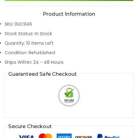
Product Information
SKU
:
0UC946
Stock Status
:
In Stock
Quantity
:
10
Items Left
Condition
:
Refurbished
Ships Within
:
24 - 48 Hours
Guaranteed Safe Checkout
Secure Checkout