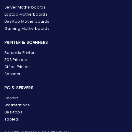
Server Motherboards
Laptop Motherboards
Desktop Motherboards
Gaming Motherboards
PRINTER & SCANNERS
Barcode Printers
POS Printers
Office Printers
Sensors
PC & SERVERS
Servers
Workstations
Desktops
Tablets