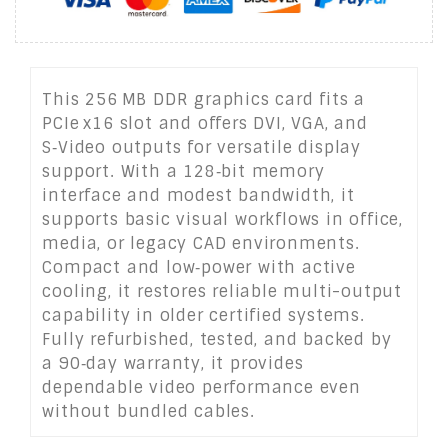
This 256 MB DDR graphics card fits a
PCIe x16 slot and offers DVI, VGA, and
S‑Video outputs for versatile display
support. With a 128‑bit memory
interface and modest bandwidth, it
supports basic visual workflows in office,
media, or legacy CAD environments.
Compact and low‑power with active
cooling, it restores reliable multi-output
capability in older certified systems.
Fully refurbished, tested, and backed by
a 90‑day warranty, it provides
dependable video performance even
without bundled cables.