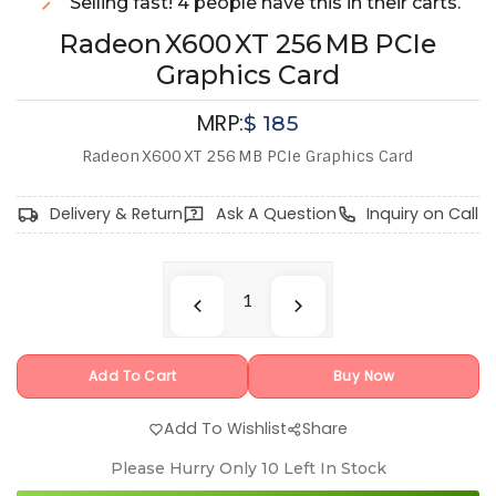
Selling fast! 4 people have this in their carts.
Radeon X600 XT 256 MB PCIe
Graphics Card
MRP:
$
185
Radeon X600 XT 256 MB PCIe Graphics Card
Delivery & Return
Ask A Question
Inquiry on Call
Add To Cart
Buy Now
Add To Wishlist
Share
Please Hurry Only
10
Left In Stock