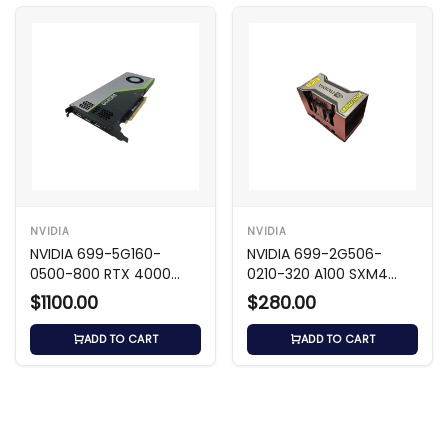
NVIDIA
NVIDIA
NVIDIA 699-5G160-
NVIDIA 699-2G506-
0500-800 RTX 4000
0210-320 A100 SXM4
8GB GDDR6 GPU
80GB 5120-Bit GPU
$1100.00
$280.00
ADD TO CART
ADD TO CART