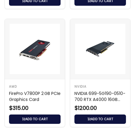
ADD TO CART
ADD TO CART
AMD
NVIDIA
FirePro V7800P 2 GB PCIe
NVIDIA 699-5G190-0510-
Graphics Card
700 RTX A4000 16GB
GDDR6 GPU
$315.00
$1200.00
ADD TO CART
ADD TO CART