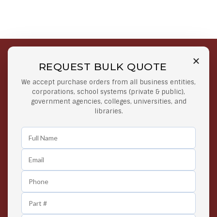
REQUEST BULK QUOTE
Free Shipping on Select
Secure Payments
We accept purchase orders from all business entities,
Orders
At lowest price
corporations, school systems (private & public),
Orders $50 or more
government agencies, colleges, universities, and
libraries.
Easy Returns
Exclusive Deals
Any Time Return Product
Grab Your Gear and Go
24/7 Customer Support
Contact us 24 hours a day