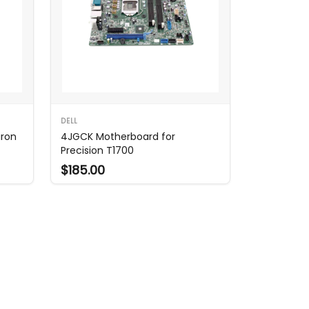
DELL
iron
4JGCK Motherboard for
Precision T1700
$185.00