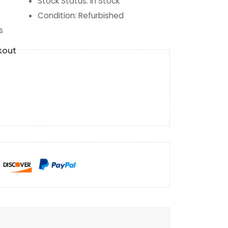
Stock Status
:
In Stock
Condition
:
Refurbished
s
kout