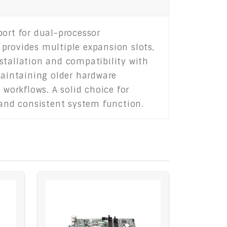
port for dual-processor
rovides multiple expansion slots,
stallation and compatibility with
maintaining older hardware
 workflows. A solid choice for
 and consistent system function.