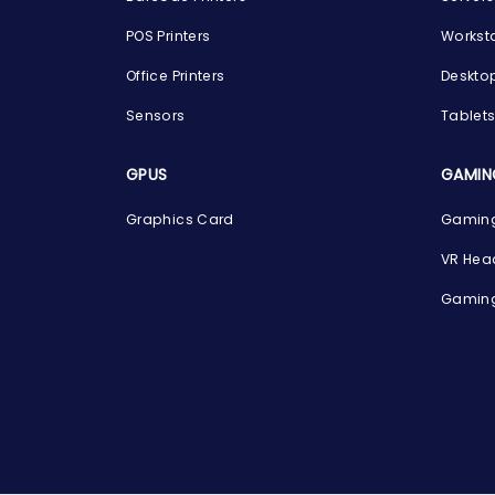
POS Printers
Workst
Office Printers
Deskto
Sensors
Tablet
GPUS
GAMIN
Graphics Card
Gaming
VR Hea
Gaming