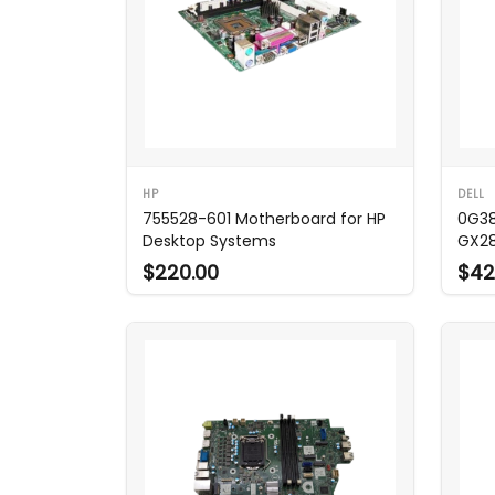
HP
DELL
755528-601 Motherboard for HP
0G38
Desktop Systems
GX2
$220.00
$42