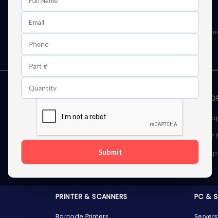
Learn First About Discounts
As well as news, special offers and promo
STORAGE DEVICES
MEMOR
Internal Hard Drives
Deskto
External Hard Drives
Server
Submit
SSDs
Laptop
Server Hard Drives
PRINTER & SCANNERS
PC & 
Barcode Printers
Servers