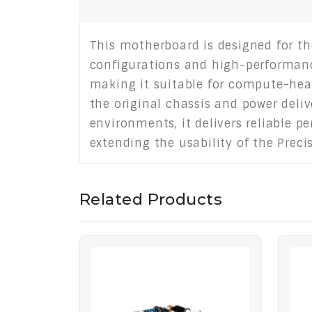
This motherboard is designed for th
configurations and high-performan
making it suitable for compute-heav
the original chassis and power deli
environments, it delivers reliable p
extending the usability of the Prec
Related Products