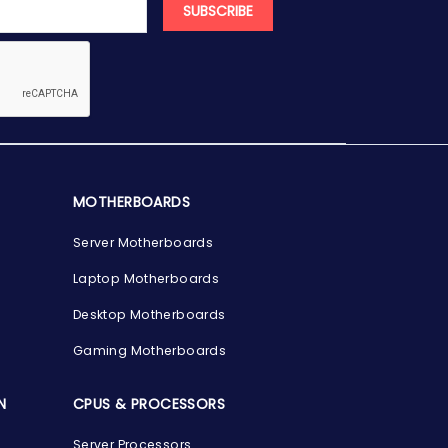
SUBSCRIBE
MOTHERBOARDS
Server Motherboards
Laptop Motherboards
Desktop Motherboards
Gaming Motherboards
N
CPUS & PROCESSORS
Server Processors