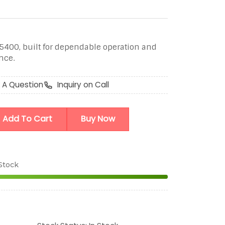
5400, built for dependable operation and
nce.
 A Question
Inquiry on Call
Add To Cart
Buy Now
 Stock