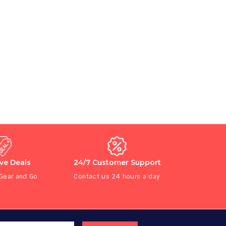
ive Deals
24/7 Customer Support
 Gear and Go
Contact us 24 hours a day