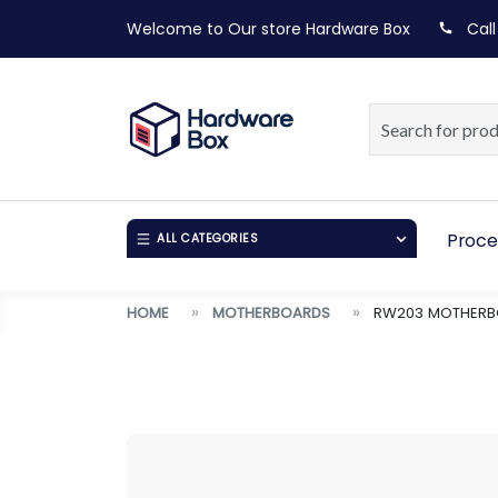
Welcome to Our store
Hardware Box
Call
Proce
ALL CATEGORIES
HOME
MOTHERBOARDS
RW203 MOTHERBO