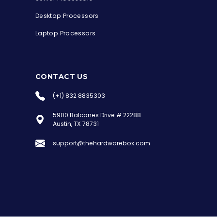
Desktop Processors
Laptop Processors
CONTACT US
(+1) 832 8835303
5900 Balcones Drive # 22288
the Hardware Box
Austin, TX 78731
Online & ready to help
support@thehardwarebox.com
Welcome to Hardware Box, where we power
your innovation with cutting-edge IT
hardware solutions.