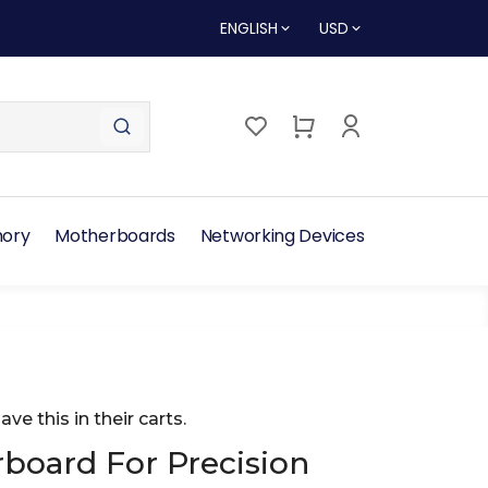
ENGLISH
USD
ory
Motherboards
Networking Devices
ave this in their carts.
oard For Precision