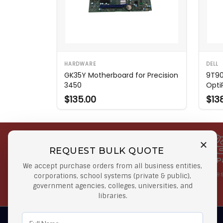
HARDWARE
DELL
GK35Y Motherboard for Precision
9T90
3450
Opti
$135.00
$13
REQUEST BULK QUOTE
Free Shipping on Select
Secure 
We accept purchase orders from all business entities,
Orders
At lowes
corporations, school systems (private & public),
government agencies, colleges, universities, and
Orders $50 or more
libraries.