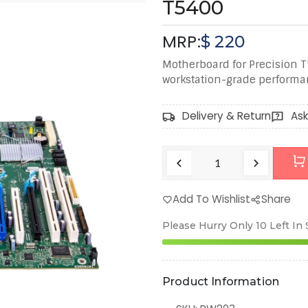
T5400
MRP:
$
220
Motherboard for Precision T
workstation-grade performa
Delivery & Return
Ask
Add To Wishlist
Share
Please Hurry Only
10
Left In
Product Information