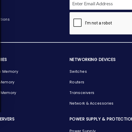
tions
IES
NETWORKING DEVICES
p Memory
Switches
 Memory
Routers
 Memory
Transceivers
Network & Accessories
SERVERS
POWER SUPPLY & PROTECTIO
Power Supply