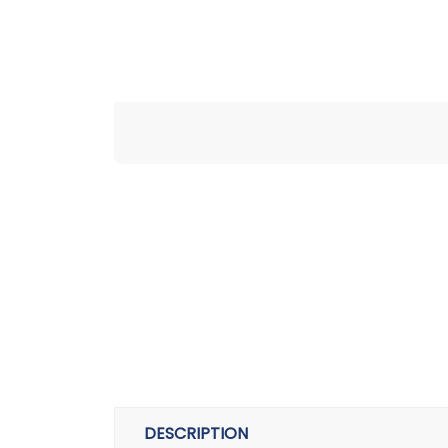
DESCRIPTION