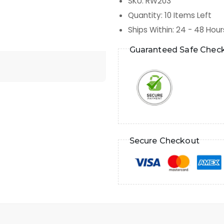
SKU
:
RW203
Quantity
:
10
Items Left
Ships Within
:
24 - 48 Hour
Guaranteed Safe Chec
Secure Checkout