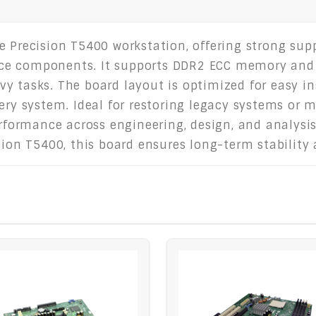
e Precision T5400 workstation, offering strong sup
ce components. It supports DDR2 ECC memory and p
y tasks. The board layout is optimized for easy in
very system. Ideal for restoring legacy systems or 
erformance across engineering, design, and analysis
ision T5400, this board ensures long-term stability