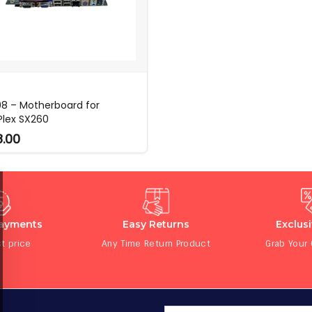
8 – Motherboard for
Plex SX260
8.00
Payments
Easy Returns
Exclus
t price
Any Time Return Product
Grab Your