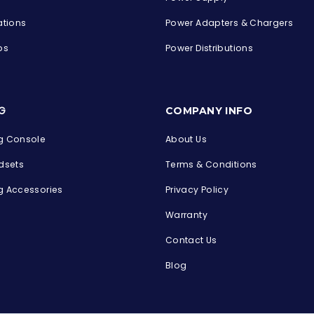
ations
Power Adapters & Chargers
ps
Power Distributions
s
G
COMPANY INFO
 Console
About Us
dsets
Terms & Conditions
 Accessories
Privacy Policy
Warranty
Contact Us
Blog