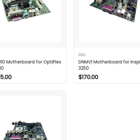
DELL
10 Motherboard for OptiPlex
DNMV1 Motherboard for Insp
80
3250
5.00
$170.00