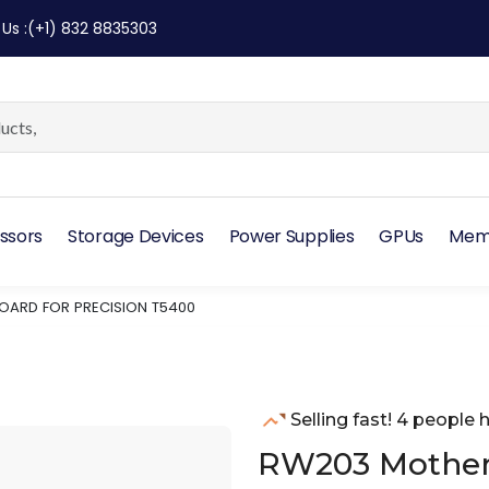
 Us
:
(+1) 832 8835303
ssors
Storage Devices
Power Supplies
GPUs
Mem
ARD FOR PRECISION T5400
Selling fast! 4 people h
RW203 Motherb