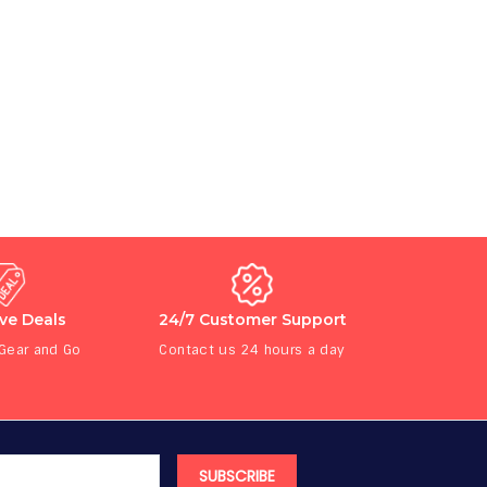
ive Deals
24/7 Customer Support
 Gear and Go
Contact us 24 hours a day
SUBSCRIBE