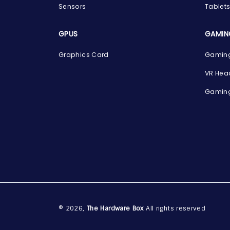
Sensors
Tablet
GPUS
GAMIN
Graphics Card
Gaming
VR Hea
Gaming
© 2026,
The Hardware Box
All rights reserved