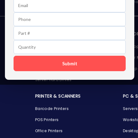
As well as news, special offers and promo
STORAGE DEVICES
MEMOR
Internal Hard Drives
Deskto
External Hard Drives
Server
Submit
SSDs
Laptop
Server Hard Drives
PRINTER & SCANNERS
PC & 
Barcode Printers
Servers
POS Printers
Workst
Office Printers
Deskto