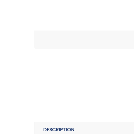
DESCRIPTION