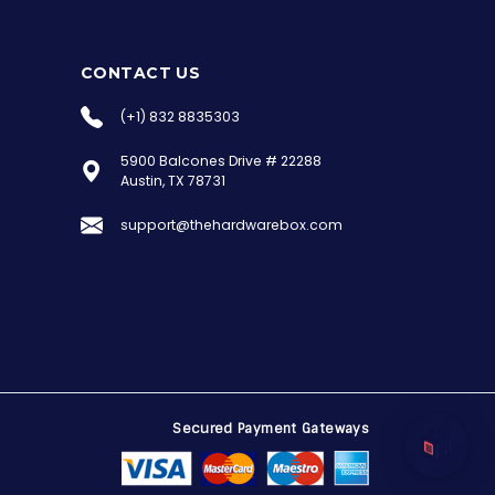
CONTACT US
(+1) 832 8835303
5900 Balcones Drive # 22288
the Hardware Box
Austin, TX 78731
Online & ready to help
support@thehardwarebox.com
Welcome to Hardware Box, where we power
your innovation with cutting-edge IT
hardware solutions.
Secured Payment Gateways