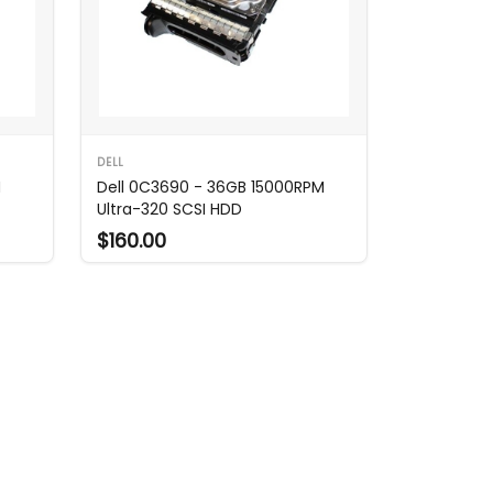
DELL
M
Dell 0C3690 - 36GB 15000RPM
Ultra-320 SCSI HDD
$160.00