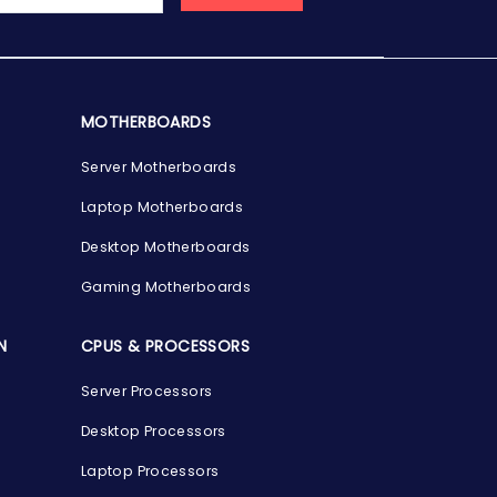
MOTHERBOARDS
Server Motherboards
Laptop Motherboards
Desktop Motherboards
Gaming Motherboards
N
CPUS & PROCESSORS
Server Processors
Desktop Processors
Laptop Processors