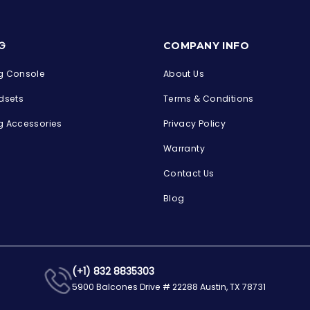
s
G
COMPANY INFO
 Console
About Us
dsets
Terms & Conditions
 Accessories
Privacy Policy
Warranty
Contact Us
Blog
(+1) 832 8835303
5900 Balcones Drive # 22288 Austin, TX 78731