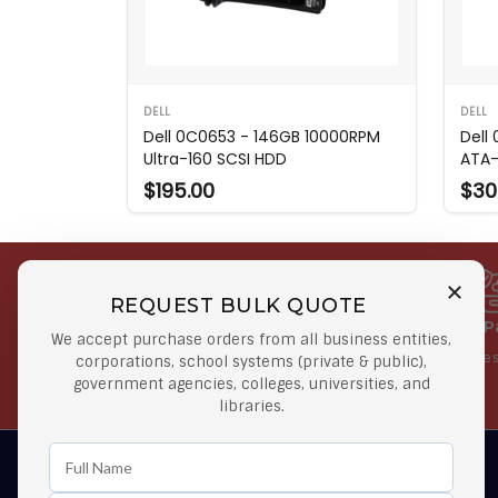
DELL
DELL
Dell 0C0653 - 146GB 10000RPM
Dell
Ultra-160 SCSI HDD
ATA-
$195.00
$30
REQUEST BULK QUOTE
Free Shipping on Select
Secure 
We accept purchase orders from all business entities,
Orders
At lowes
corporations, school systems (private & public),
government agencies, colleges, universities, and
Orders $50 or more
libraries.
Learn First About Discounts