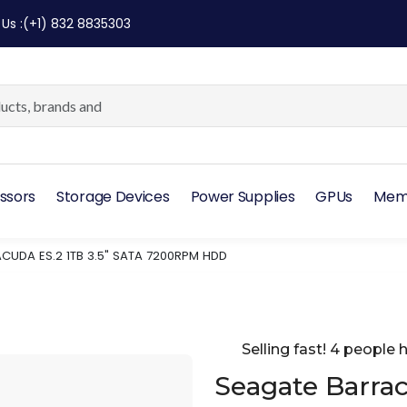
 Us
:
(+1) 832 8835303
ssors
Storage Devices
Power Supplies
GPUs
Mem
CUDA ES.2 1TB 3.5" SATA 7200RPM HDD
Selling fast! 4 people h
Seagate Barrac