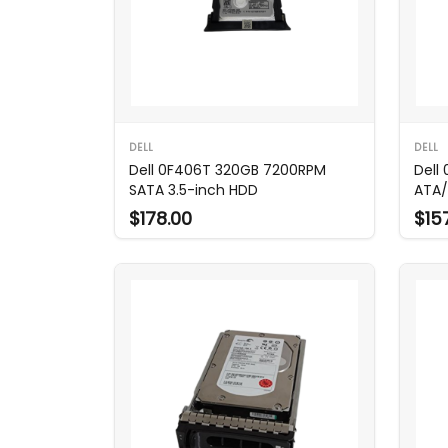
DELL
DELL
Dell 0F406T 320GB 7200RPM
Dell
SATA 3.5-inch HDD
ATA/
$178.00
$15