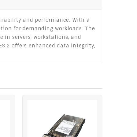
eliability and performance. With a
ation for demanding workloads. The
e in servers, workstations, and
ES.2 offers enhanced data integrity,