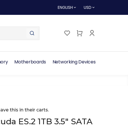
ENGLISH
USD
ory
Motherboards
Networking Devices
ave this in their carts.
uda ES.2 1TB 3.5" SATA