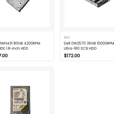
DELL
 0WH431 80GB 4200RPM
Dell 0W2570 36GB 10000RP
IDE 1.8-inch HDD
Ultra-160 SCSI HDD
7.00
$172.00