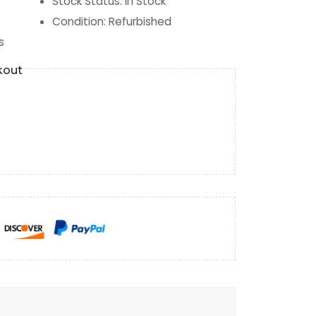
Stock Status
:
In Stock
Condition
:
Refurbished
s
kout