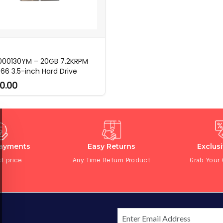
 000130YM – 20GB 7.2KRPM
66 3.5-inch Hard Drive
0.00
Payments
Easy Returns
Exclus
t price
Any Time Return Product
Grab Your