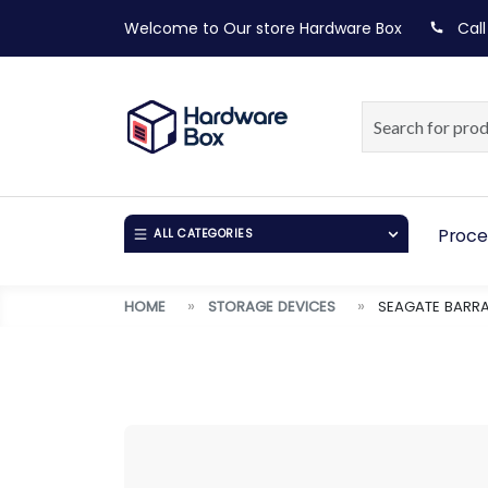
Welcome to Our store
Hardware Box
Call
Proce
ALL CATEGORIES
HOME
STORAGE DEVICES
SEAGATE BARRA