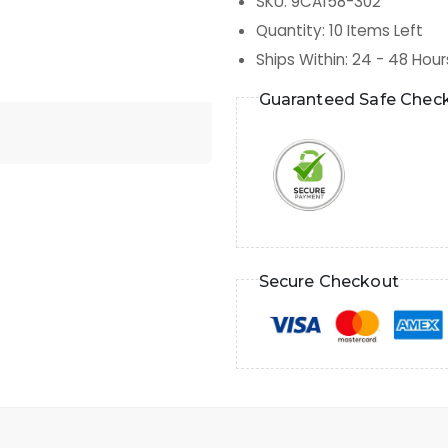
SKU
:
9CA158-302
Quantity
:
10
Items Left
Ships Within
:
24 - 48 Hour
Guaranteed Safe Chec
Secure Checkout