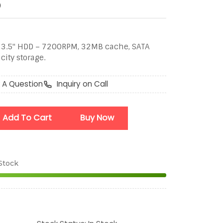
D
 3.5" HDD – 7200RPM, 32MB cache, SATA
city storage.
 A Question
Inquiry on Call
Add To Cart
Buy Now
 Stock