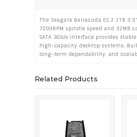
The Seagate Barracuda ES.2 1TB 3.5" 
7200RPM spindle speed and 32MB cac
SATA 3Gb/s interface provides stable 
high-capacity desktop systems. Built
long-term dependability, and scalabl
Related Products