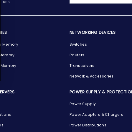
tions
IES
NETWORKING DEVICES
p Memory
Switches
 Memory
Routers
 Memory
Transceivers
Network & Accessories
SERVERS
POWER SUPPLY & PROTECTIO
Power Supply
ations
Power Adapters & Chargers
ps
Power Distributions