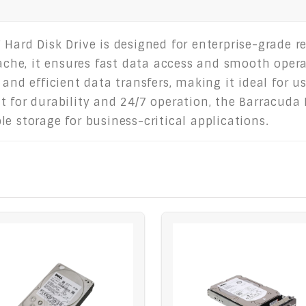
Hard Disk Drive is designed for enterprise-grade r
he, it ensures fast data access and smooth oper
and efficient data transfers, making it ideal for us
 for durability and 24/7 operation, the Barracuda 
e storage for business-critical applications.