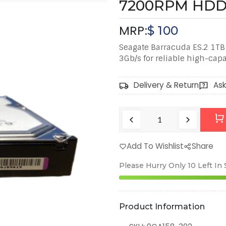
7200RPM HD
MRP:
$
100
Seagate Barracuda ES.2 1TB
3Gb/s for reliable high-capa
Delivery & Return
Ask
Add To Wishlist
Share
Please Hurry Only
10
Left In
Product Information