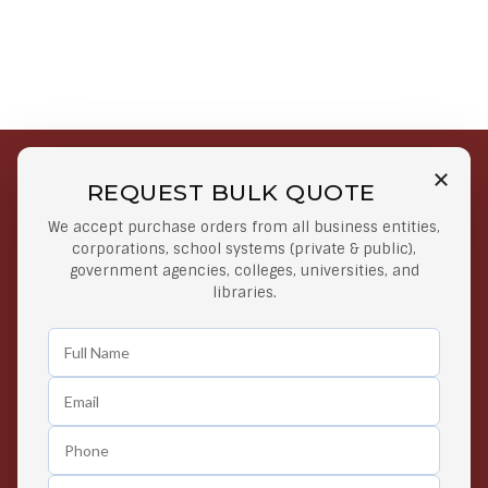
REQUEST BULK QUOTE
Free Shipping on Select
Secure Payments
We accept purchase orders from all business entities,
Orders
At lowest price
corporations, school systems (private & public),
Orders $50 or more
government agencies, colleges, universities, and
libraries.
Easy Returns
Exclusive Deals
Any Time Return Product
Grab Your Gear and Go