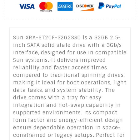
Sun XRA-ST2CF-32G2SSD is a 32GB 2.5-
inch SATA solid state drive with a 3Gb/s
interface, designed for use in compatible
Sun systems. It delivers improved
reliability and faster access times
compared to traditional spinning drives,
making it ideal for boot operations, light
data tasks, and system stability. The
drive comes with a tray for easy
integration and hot-swap capability in
supported environments. Its compact
form factor and energy-efficient design
ensure dependable operation in space-
constrained or legacy setups. Perfect for