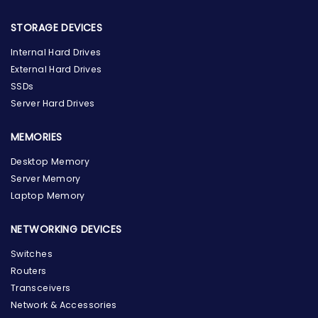
STORAGE DEVICES
Internal Hard Drives
External Hard Drives
SSDs
Server Hard Drives
MEMORIES
Desktop Memory
Server Memory
Laptop Memory
NETWORKING DEVICES
Switches
Routers
Transceivers
Network & Accessories