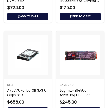
NVMe SSD
15000RPM SAS 2.5-inch
HDD
$724.00
$175.00
ADD TO CART
ADD TO CART
DELL
SAMSUNG
A7677070 150 GB SAS 6
Buy mz-n6e500
Gbps SSD
samsung 860 EVO
500GB SATA III M.2 SSD
$658.00
$245.00