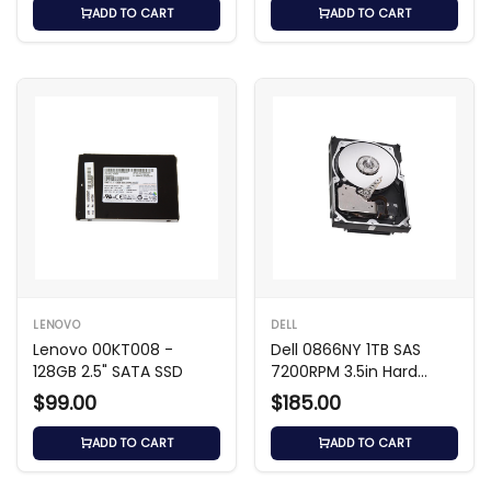
ADD TO CART
ADD TO CART
LENOVO
DELL
Lenovo 00KT008 -
Dell 0866NY 1TB SAS
128GB 2.5" SATA SSD
7200RPM 3.5in Hard
Drive
$99.00
$185.00
ADD TO CART
ADD TO CART