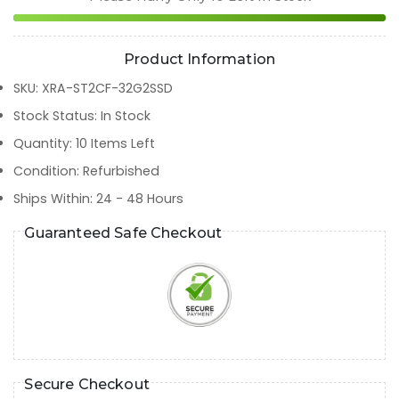
Product Information
SKU
:
XRA-ST2CF-32G2SSD
Stock Status
:
In Stock
Quantity
:
10
Items Left
Condition
:
Refurbished
Ships Within
:
24 - 48 Hours
Guaranteed Safe Checkout
Secure Checkout