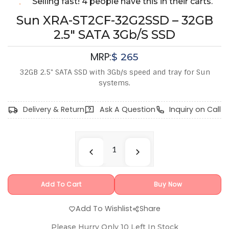
Selling fast! 4 people have this in their carts.
Sun XRA-ST2CF-32G2SSD – 32GB
2.5" SATA 3Gb/s SSD
MRP:
$
265
32GB 2.5" SATA SSD with 3Gb/s speed and tray for Sun
systems.
Delivery & Return
Ask A Question
Inquiry on Call
Add To Cart
Buy Now
Add To Wishlist
Share
Please Hurry Only
10
Left In Stock