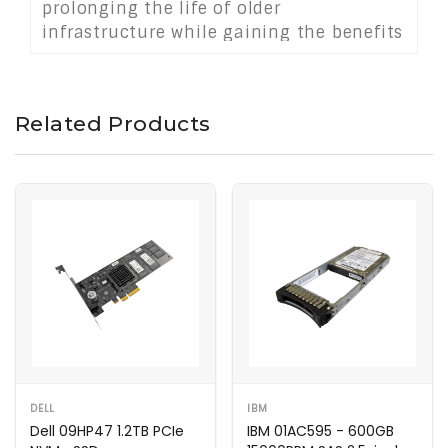
prolonging the life of older
infrastructure while gaining the benefits
of solid state storage performance.
Related Products
DELL
IBM
Dell 09HP47 1.2TB PCIe
IBM 01AC595 - 600GB