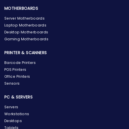
MOTHERBOARDS
Server Motherboards
Laptop Motherboards
Desktop Motherboards
Gaming Motherboards
PRINTER & SCANNERS
Barcode Printers
POS Printers
Office Printers
Sensors
PC & SERVERS
Servers
Workstations
Desktops
Tablets