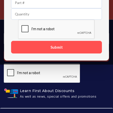
24/7 Customer Support
Contact us 24 hours a day
Submit
SUBSCRIBE
Learn First About Discounts
As well as news, special offers and promotions