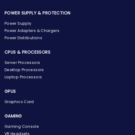
POWER SUPPLY & PROTECTION
Power Supply
Power Adapters & Chargers
Power Distributions
CPUS & PROCESSORS
Server Processors
Desktop Processors
Laptop Processors
GPUS
Graphics Card
GAMING
Gaming Console
the Hardware Box
VR Headsets