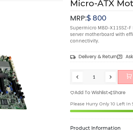
Micro-ATX Mo
MRP:
$
800
Supermicro MBD-X11SSZ-F L
server motherboard with eff
connectivity.
Delivery & Return
Ask
Add To Wishlist
Share
Please Hurry Only
10
Left In
Product Information