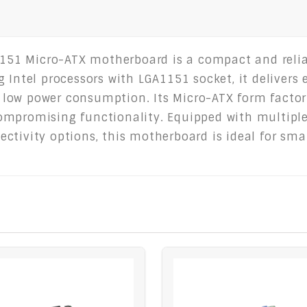
1 Micro-ATX motherboard is a compact and reliab
 Intel processors with LGA1151 socket, it delivers 
low power consumption. Its Micro-ATX form factor 
ompromising functionality. Equipped with multiple
tivity options, this motherboard is ideal for smal