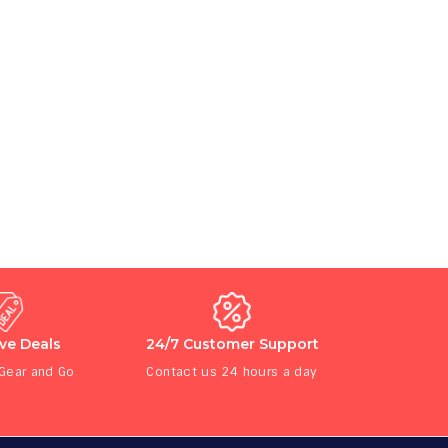
ive Deals
24/7 Customer Support
 Gear and Go
Contact us 24 hours a day