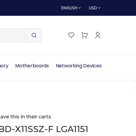
ENGLISH
USD
ory
Motherboards
Networking Devices
ave this in their carts.
D-X11SSZ-F LGA1151