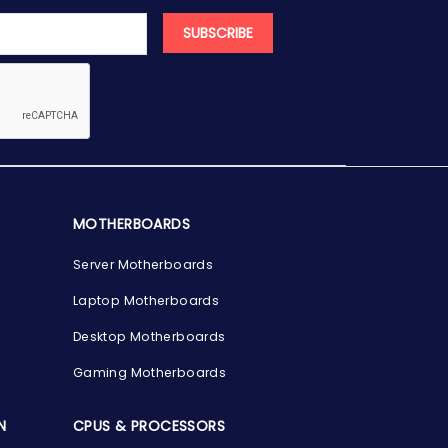
SUBSCRIBE
MOTHERBOARDS
Server Motherboards
Laptop Motherboards
Desktop Motherboards
Gaming Motherboards
N
CPUS & PROCESSORS