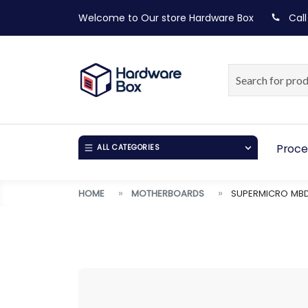
Welcome to Our store
Hardware Box
Call
Proce
ALL CATEGORIES
HOME
MOTHERBOARDS
SUPERMICRO MBD