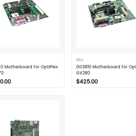
DELL
0 Motherboard for OptiPlex
0G3810 Motherboard for Opt
70
GX280
0.00
$425.00