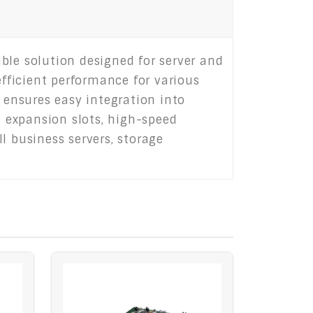
le solution designed for server and
efficient performance for various
ensures easy integration into
 expansion slots, high-speed
l business servers, storage