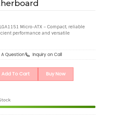
therboard
GA1151 Micro-ATX – Compact, reliable
icient performance and versatile
 A Question
Inquiry on Call
Add To Cart
Buy Now
 Stock