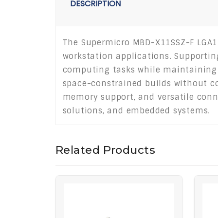
DESCRIPTION
The Supermicro MBD-X11SSZ-F LGA115
workstation applications. Supporting
computing tasks while maintaining 
space-constrained builds without c
memory support, and versatile connec
solutions, and embedded systems.
Related Products