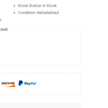
Stock Status
:
In Stock
Condition
:
Refurbished
s
kout