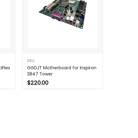
DELL
iPlex
GGDJT Motherboard for Inspiron
3847 Tower
$220.00