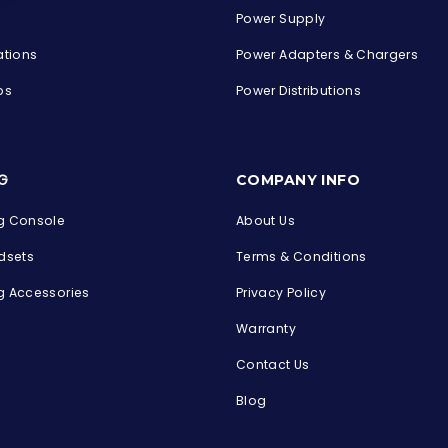
Power Supply
ations
Power Adapters & Chargers
ps
Power Distributions
s
G
COMPANY INFO
 Console
About Us
dsets
Terms & Conditions
 Accessories
Privacy Policy
Warranty
Contact Us
Blog