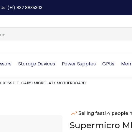
 Us
:
(+1) 832 8835303
ssors
Storage Devices
Power Supplies
GPUs
Mem
-X11SSZ-F LGA1151 MICRO-ATX MOTHERBOARD
Selling fast! 4 people h
Supermicro MB