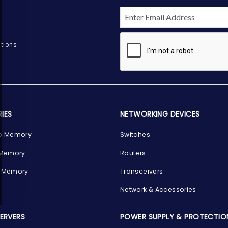
tions
IES
NETWORKING DEVICES
p Memory
Switches
 Memory
Routers
 Memory
Transceivers
Network & Accessories
SERVERS
POWER SUPPLY & PROTECTIO