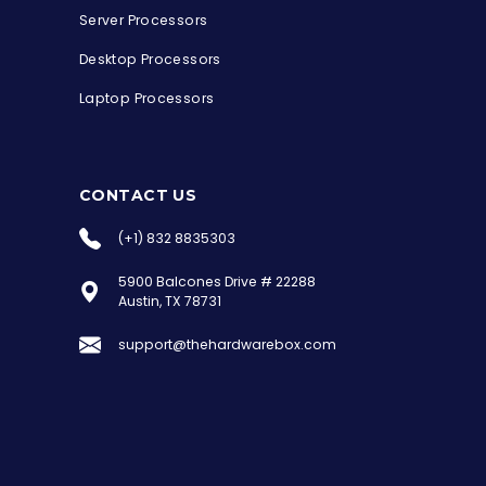
Server Processors
Desktop Processors
Laptop Processors
CONTACT US
(+1) 832 8835303
5900 Balcones Drive # 22288
the Hardware Box
Austin, TX 78731
Online & ready to help
support@thehardwarebox.com
Welcome to Hardware Box, where we power
your innovation with cutting-edge IT
hardware solutions.