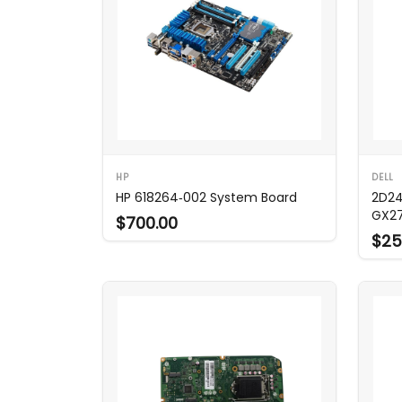
HP
DELL
HP 618264‑002 System Board
2D24
GX2
$700.00
$25