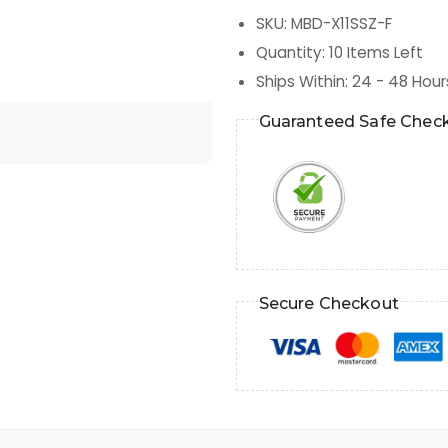
SKU
:
MBD-X11SSZ-F
Quantity
:
10
Items Left
Ships Within
:
24 - 48 Hour
Guaranteed Safe Chec
Secure Checkout