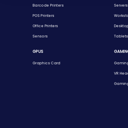
Barcode Printers
Servers
POS Printers
Workst
Office Printers
Deskto
Sensors
Tablet
GPUS
GAMIN
Graphics Card
Gaming
VR Hea
Gaming