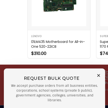
LENOVO
SUPE
01LM435 Motherboard for All-in-
Supe
One 520-22ICB
1170
$310.00
$74
REQUEST BULK QUOTE
Free Shipping on Select
Secure 
We accept purchase orders from all business entities,
Orders
At lowes
corporations, school systems (private & public),
government agencies, colleges, universities, and
Orders $50 or more
libraries.