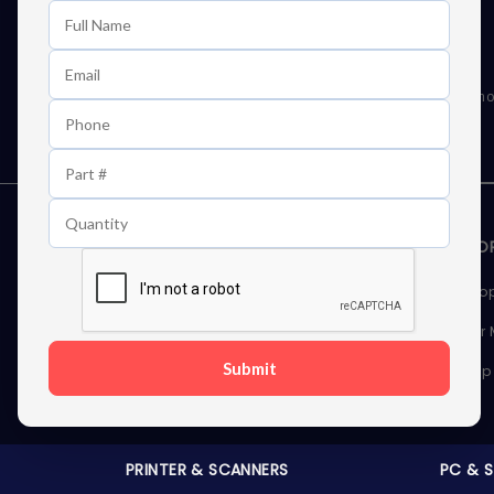
Learn First About Discounts
As well as news, special offers and promo
STORAGE DEVICES
MEMOR
Internal Hard Drives
Deskto
External Hard Drives
Server
Submit
SSDs
Laptop
Server Hard Drives
PRINTER & SCANNERS
PC & 