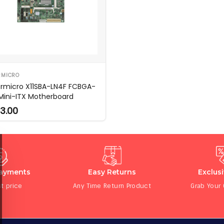
RMICRO
rmicro X11SBA-LN4F FCBGA-
 Mini-ITX Motherboard
3.00
Payments
Easy Returns
Exclus
t price
Any Time Return Product
Grab Your