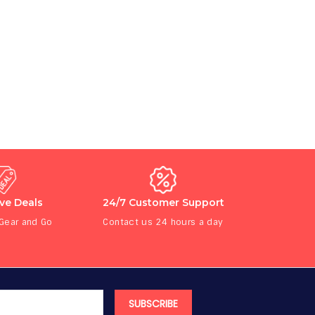
ive Deals
24/7 Customer Support
 Gear and Go
Contact us 24 hours a day
SUBSCRIBE