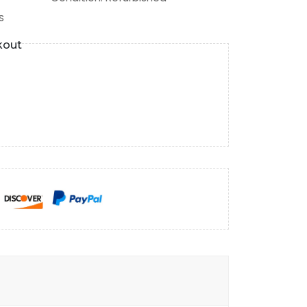
s
kout