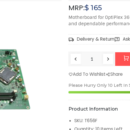
MRP:
$
165
Motherboard for OptiPlex 360
and dependable performan
Delivery & Return
Ask
Add To Wishlist
Share
Please Hurry Only
10
Left In
Product Information
SKU
:
T656F
Quantity
:
10
Items Left