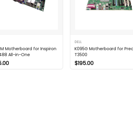
DELL
M Motherboard for Inspiron
K095G Motherboard for Prec
488 All-in-One
T3500
5.00
$195.00