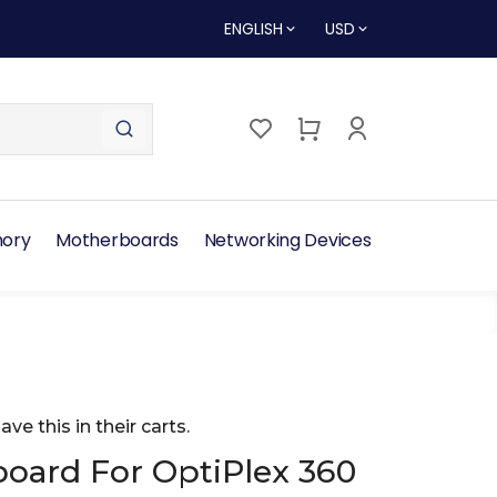
ENGLISH
USD
ory
Motherboards
Networking Devices
ave this in their carts.
oard For OptiPlex 360