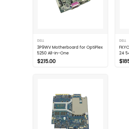
DELL
DELL
3P9WV Motherboard for OptiPlex
FKYC
5250 All-in-One
24 5
$215.00
$18