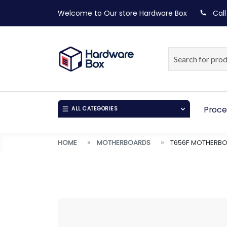
Welcome to Our store
Hardware Box
Call
Proce
ALL CATEGORIES
HOME
MOTHERBOARDS
T656F MOTHERBO