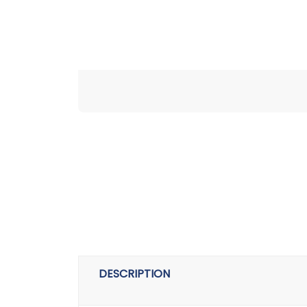
DESCRIPTION