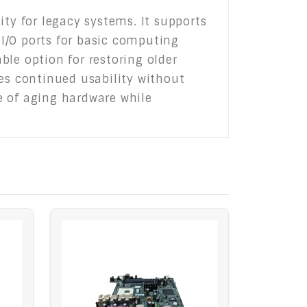
ity for legacy systems. It supports
I/O ports for basic computing
able option for restoring older
res continued usability without
fe of aging hardware while