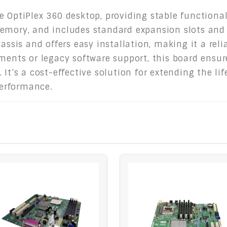
 OptiPlex 360 desktop, providing stable functional
emory, and includes standard expansion slots and 
assis and offers easy installation, making it a reli
nments or legacy software support, this board ensu
 It’s a cost-effective solution for extending the li
erformance.