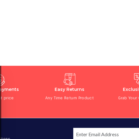
Payments
Easy Returns
Exclus
t price
Any Time Return Product
Grab Your
tions