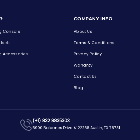
s
G
COMPANY INFO
 Console
About Us
dsets
Terms & Conditions
 Accessories
Privacy Policy
Warranty
Contact Us
Blog
(+1) 832 8835303
5900 Balcones Drive # 22288 Austin, TX 78731