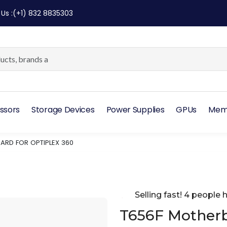
 Us
:
(+1) 832 8835303
ssors
Storage Devices
Power Supplies
GPUs
Mem
ARD FOR OPTIPLEX 360
Selling fast! 4 people h
T656F Motherb