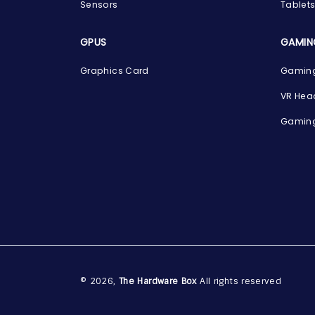
Sensors
Tablet
GPUS
GAMIN
Graphics Card
Gaming
VR Hea
Gaming
© 2026,
The Hardware Box
All rights reserved