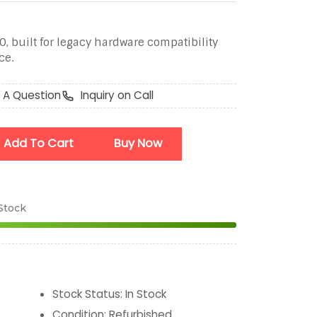
, built for legacy hardware compatibility
ce.
 A Question
Inquiry on Call
Add To Cart
Buy Now
 Stock
Stock Status
:
In Stock
Condition
:
Refurbished