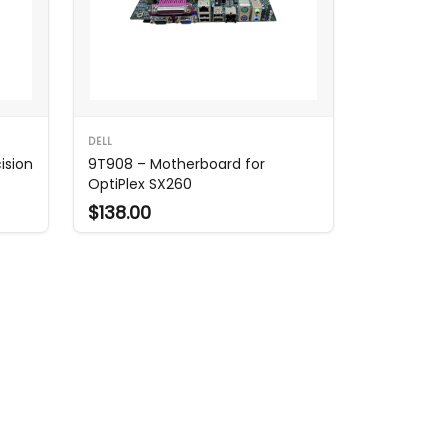
DELL
ision
9T908 – Motherboard for
OptiPlex SX260
$138.00