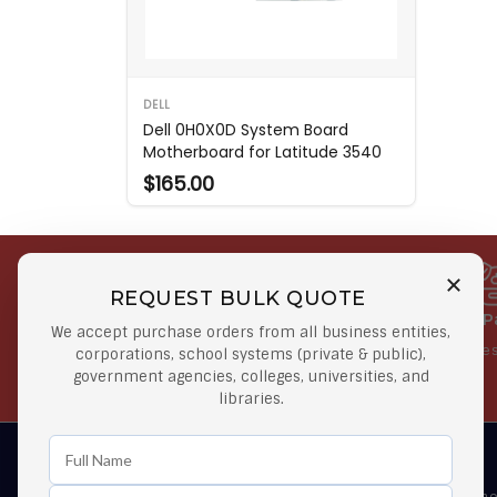
DELL
Dell 0H0X0D System Board
Motherboard for Latitude 3540
$165.00
REQUEST BULK QUOTE
Free Shipping on Select
Secure 
We accept purchase orders from all business entities,
Orders
At lowes
corporations, school systems (private & public),
government agencies, colleges, universities, and
Orders $50 or more
libraries.
Learn First About Discounts
As well as news, special offers and promo