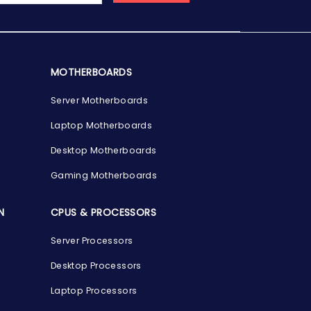
MOTHERBOARDS
Server Motherboards
Laptop Motherboards
Desktop Motherboards
Gaming Motherboards
N
CPUS & PROCESSORS
Server Processors
Desktop Processors
Laptop Processors