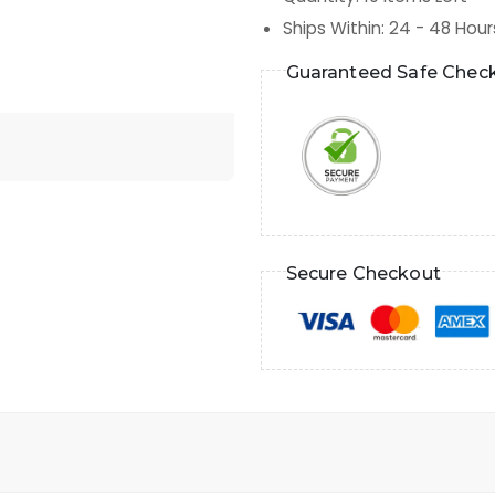
Ships Within
:
24 - 48 Hour
Guaranteed Safe Chec
Secure Checkout