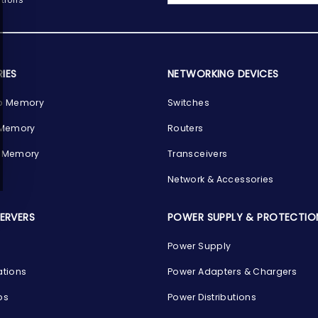
IES
NETWORKING DEVICES
p Memory
Switches
 Memory
Routers
 Memory
Transceivers
Network & Accessories
SERVERS
POWER SUPPLY & PROTECTIO
Power Supply
ations
Power Adapters & Chargers
ps
Power Distributions