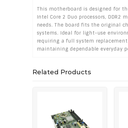
This motherboard is designed for the
Intel Core 2 Duo processors, DDR2 m
needs. The board fits the original ch
systems. Ideal for light-use enviro
requiring a full system replacement.
maintaining dependable everyday p
Related Products