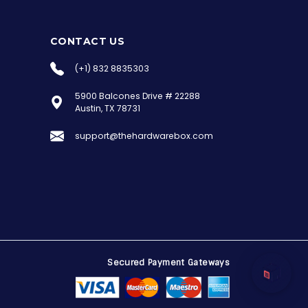
CONTACT US
(+1) 832 8835303
5900 Balcones Drive # 22288
the Hardware Box
Austin, TX 78731
Online & ready to help
support@thehardwarebox.com
Welcome to Hardware Box, where we power
your innovation with cutting-edge IT
hardware solutions.
Secured Payment Gateways