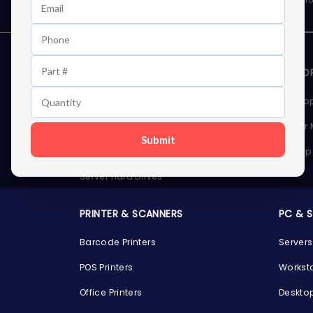
STORAGE DEVICES
MEMOR
Internal Hard Drives
Deskto
External Hard Drives
Server
Submit
SSDs
Laptop
Server Hard Drives
PRINTER & SCANNERS
PC & 
Barcode Printers
Servers
POS Printers
Workst
Office Printers
Deskto