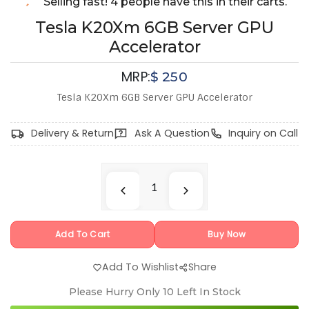
Selling fast! 4 people have this in their carts.
Tesla K20Xm 6GB Server GPU
Accelerator
MRP:
$
250
Tesla K20Xm 6GB Server GPU Accelerator
Delivery & Return
Ask A Question
Inquiry on Call
Add To Cart
Buy Now
Add To Wishlist
Share
Please Hurry Only
10
Left In Stock