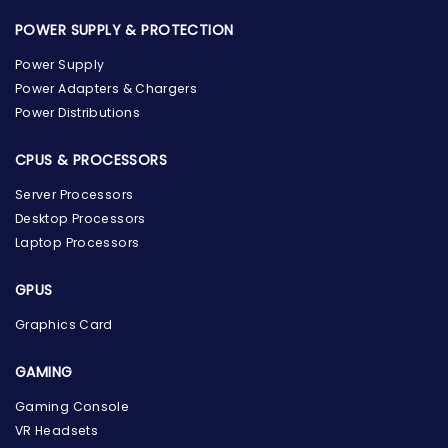
POWER SUPPLY & PROTECTION
Power Supply
Power Adapters & Chargers
Power Distributions
CPUS & PROCESSORS
Server Processors
Desktop Processors
Laptop Processors
GPUS
Graphics Card
GAMING
Gaming Console
the Hardware Box
VR Headsets
Online & ready to help