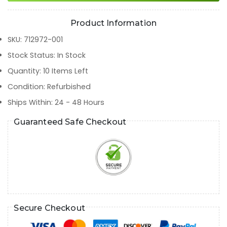
Product Information
SKU
:
712972-001
Stock Status
:
In Stock
Quantity
:
10
Items Left
Condition
:
Refurbished
Ships Within
:
24 - 48 Hours
Guaranteed Safe Checkout
Secure Checkout