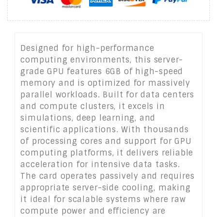
Designed for high-performance
computing environments, this server-
grade GPU features 6GB of high-speed
memory and is optimized for massively
parallel workloads. Built for data centers
and compute clusters, it excels in
simulations, deep learning, and
scientific applications. With thousands
of processing cores and support for GPU
computing platforms, it delivers reliable
acceleration for intensive data tasks.
The card operates passively and requires
appropriate server-side cooling, making
it ideal for scalable systems where raw
compute power and efficiency are