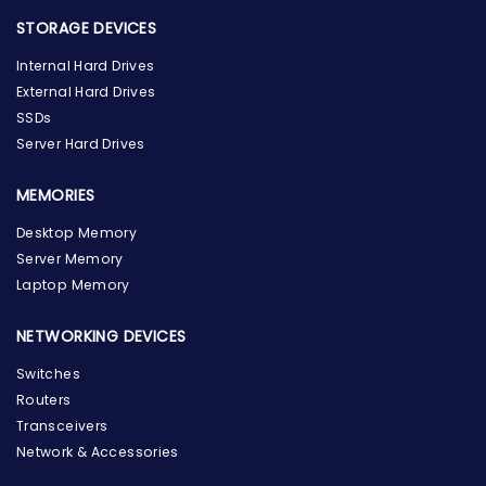
STORAGE DEVICES
Internal Hard Drives
External Hard Drives
SSDs
Server Hard Drives
MEMORIES
Desktop Memory
Server Memory
Laptop Memory
NETWORKING DEVICES
Switches
Routers
Transceivers
Network & Accessories