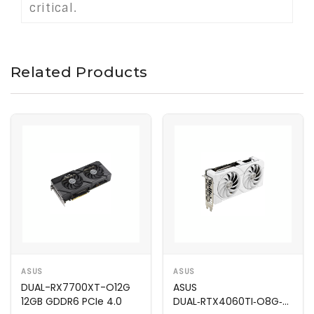
critical.
Related Products
ASUS
ASUS
DUAL-RX7700XT-O12G
ASUS
12GB GDDR6 PCIe 4.0
DUAL‑RTX4060TI‑O8G‑EVO‑W