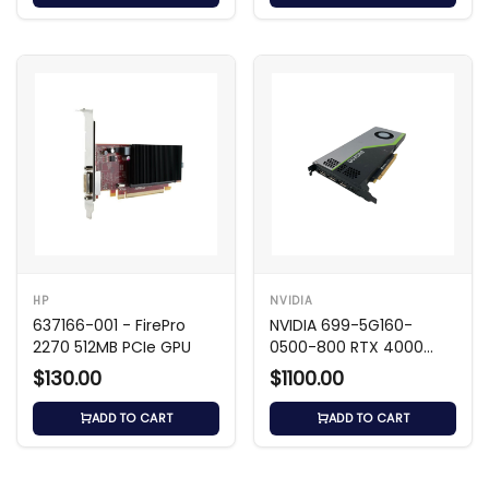
HP
NVIDIA
637166-001 - FirePro
NVIDIA 699-5G160-
2270 512MB PCIe GPU
0500-800 RTX 4000
8GB GDDR6 GPU
$130.00
$1100.00
ADD TO CART
ADD TO CART