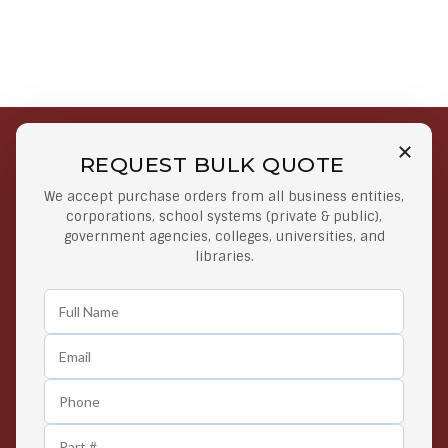
REQUEST BULK QUOTE
Free Shipping on Select
Secure Payments
We accept purchase orders from all business entities,
Orders
At lowest price
corporations, school systems (private & public),
Orders $50 or more
government agencies, colleges, universities, and
libraries.
Easy Returns
Exclusive Deals
Any Time Return Product
Grab Your Gear and Go
24/7 Customer Support