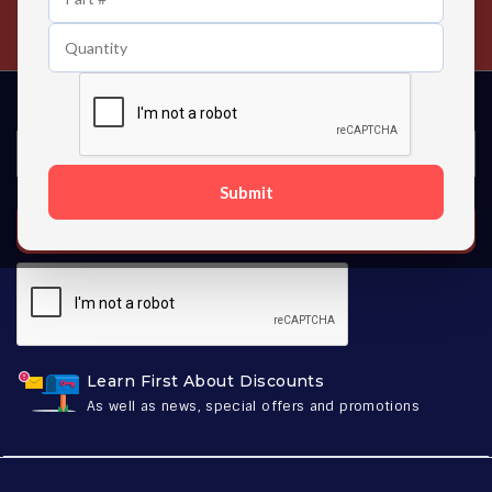
Contact us 24 hours a day
Submit
SUBSCRIBE
Learn First About Discounts
As well as news, special offers and promotions