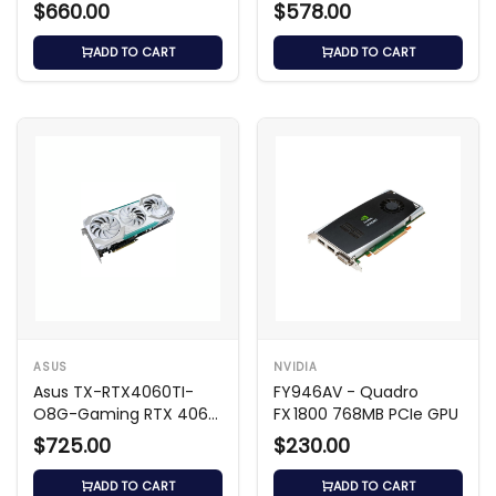
OC GPU
$660.00
$578.00
ADD TO CART
ADD TO CART
ASUS
NVIDIA
Asus TX-RTX4060TI-
FY946AV - Quadro
O8G-Gaming RTX 4060
FX 1800 768MB PCIe GPU
Ti 8GB
$725.00
$230.00
ADD TO CART
ADD TO CART