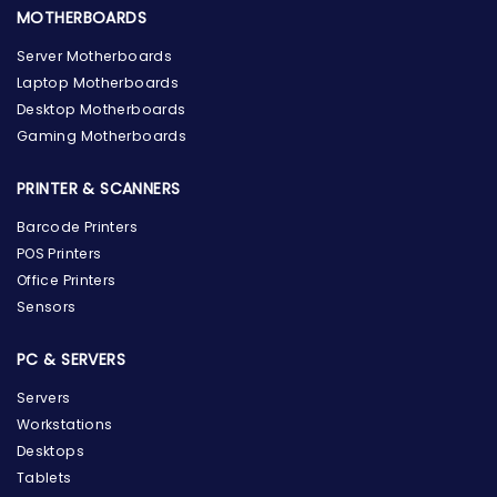
MOTHERBOARDS
Server Motherboards
Laptop Motherboards
Desktop Motherboards
Gaming Motherboards
PRINTER & SCANNERS
Barcode Printers
POS Printers
Office Printers
Sensors
PC & SERVERS
Servers
Workstations
Desktops
Tablets