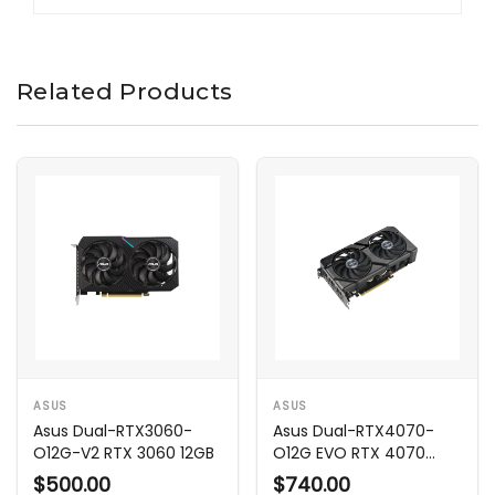
Related Products
ASUS
ASUS
Asus Dual-RTX3060-
Asus Dual-RTX4070-
O12G-V2 RTX 3060 12GB
O12G EVO RTX 4070
12GB
$500.00
$740.00