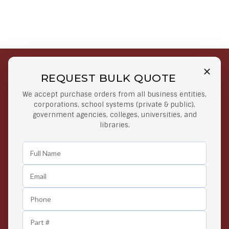
REQUEST BULK QUOTE
Free Shipping on Select
Secure Payments
We accept purchase orders from all business entities,
Orders
At lowest price
corporations, school systems (private & public),
Orders $50 or more
government agencies, colleges, universities, and
libraries.
Easy Returns
Exclusive Deals
Any Time Return Product
Grab Your Gear and Go
24/7 Customer Support