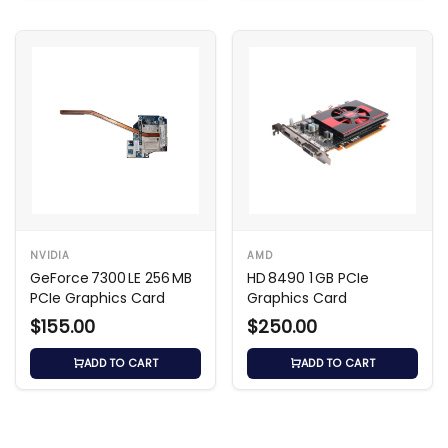
NVIDIA
AMD
GeForce 7300 LE 256 MB
HD 8490 1 GB PCIe
PCIe Graphics Card
Graphics Card
$155.00
$250.00
ADD TO CART
ADD TO CART