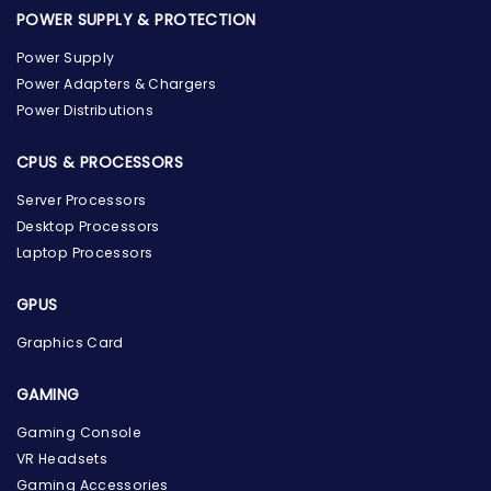
POWER SUPPLY & PROTECTION
Power Supply
Power Adapters & Chargers
Power Distributions
CPUS & PROCESSORS
Server Processors
Desktop Processors
Laptop Processors
GPUS
Graphics Card
GAMING
the Hardware Box
Gaming Console
Online & ready to help
VR Headsets
Gaming Accessories