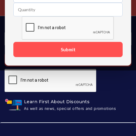
Contact us 24 hours a day
Submit
SUBSCRIBE
Learn First About Discounts
As well as news, special offers and promotions