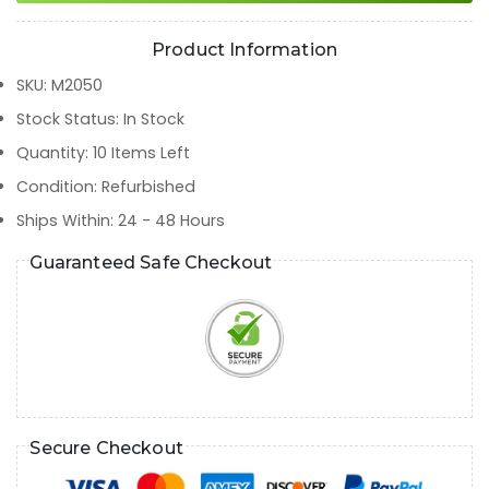
Product Information
SKU
:
M2050
Stock Status
:
In Stock
Quantity
:
10
Items Left
Condition
:
Refurbished
Ships Within
:
24 - 48 Hours
Guaranteed Safe Checkout
Secure Checkout