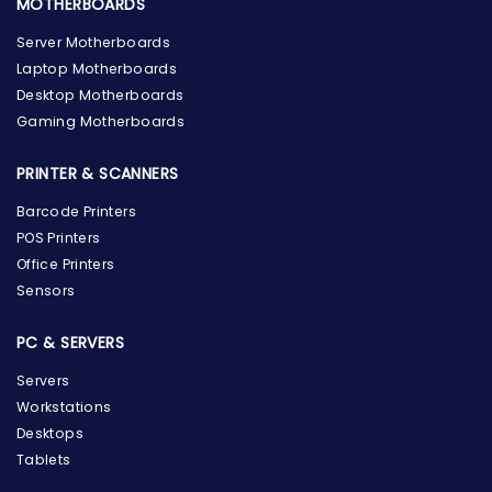
MOTHERBOARDS
Server Motherboards
Laptop Motherboards
Desktop Motherboards
Gaming Motherboards
PRINTER & SCANNERS
Barcode Printers
POS Printers
Office Printers
Sensors
PC & SERVERS
Servers
Workstations
Desktops
Tablets