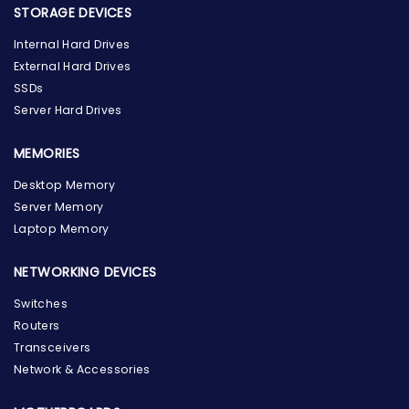
STORAGE DEVICES
Internal Hard Drives
External Hard Drives
SSDs
Server Hard Drives
MEMORIES
Desktop Memory
Server Memory
Laptop Memory
NETWORKING DEVICES
Switches
Routers
Transceivers
Network & Accessories