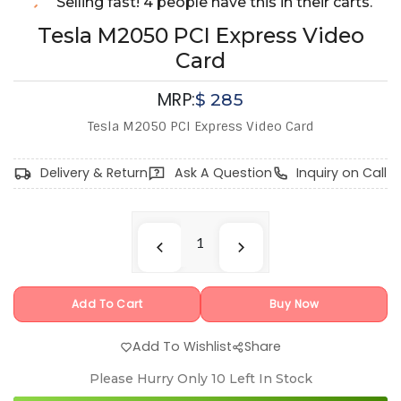
Selling fast! 4 people have this in their carts.
Tesla M2050 PCI Express Video
Card
MRP:
$
285
Tesla M2050 PCI Express Video Card
Delivery & Return
Ask A Question
Inquiry on Call
Add To Cart
Buy Now
Add To Wishlist
Share
Please Hurry Only
10
Left In Stock