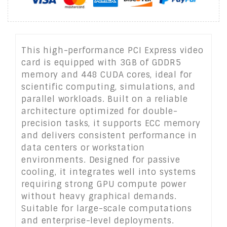
This high-performance PCI Express video
card is equipped with 3GB of GDDR5
memory and 448 CUDA cores, ideal for
scientific computing, simulations, and
parallel workloads. Built on a reliable
architecture optimized for double-
precision tasks, it supports ECC memory
and delivers consistent performance in
data centers or workstation
environments. Designed for passive
cooling, it integrates well into systems
requiring strong GPU compute power
without heavy graphical demands.
Suitable for large-scale computations
and enterprise-level deployments.