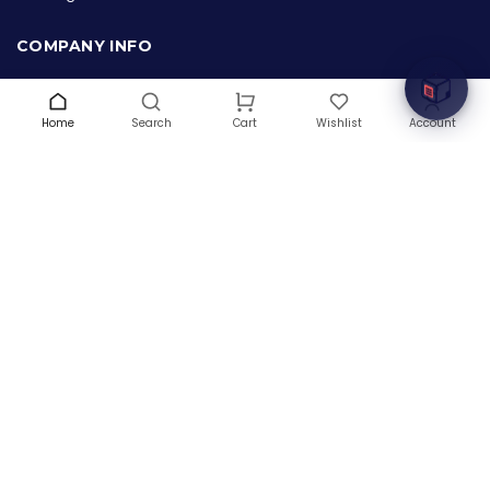
Welcome to Hardware Box, where we power your
innovation with cutting-edge IT hardware solutions.
COMPANY INFO
About Us
Terms & Conditions
Home
Search
Wishlist
Account
Cart
Privacy Policy
Warranty
Contact Us
Blog
CONTACT US
(+1) 832 8835303
5900 Balcones Drive # 22288
Austin, TX 78731
support@thehardwarebox.com