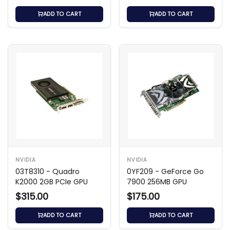
ADD TO CART
ADD TO CART
NVIDIA
NVIDIA
03T8310 - Quadro
0YF209 - GeForce Go
K2000 2GB PCIe GPU
7900 256MB GPU
$315.00
$175.00
ADD TO CART
ADD TO CART