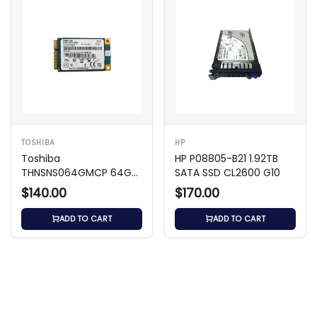
TOSHIBA
HP
Toshiba
HP P08805-B21 1.92TB
THNSNS064GMCP 64GB
SATA SSD CL2600 G10
SATA mSATA SSD
$140.00
$170.00
ADD TO CART
ADD TO CART