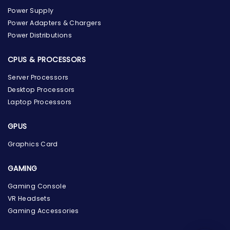
Power Supply
Power Adapters & Chargers
Power Distributions
CPUS & PROCESSORS
Server Processors
Desktop Processors
Laptop Processors
GPUS
Graphics Card
GAMING
the Hardware Box
Online & ready to help
Gaming Console
VR Headsets
Welcome to Hardware Box, where we power your
Gaming Accessories
innovation with cutting-edge IT hardware solutions.