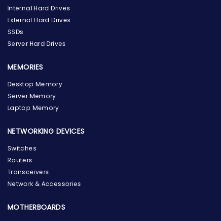
Internal Hard Drives
External Hard Drives
SSDs
Server Hard Drives
MEMORIES
Desktop Memory
Server Memory
Laptop Memory
NETWORKING DEVICES
Switches
Routers
Transceivers
Network & Accessories
MOTHERBOARDS