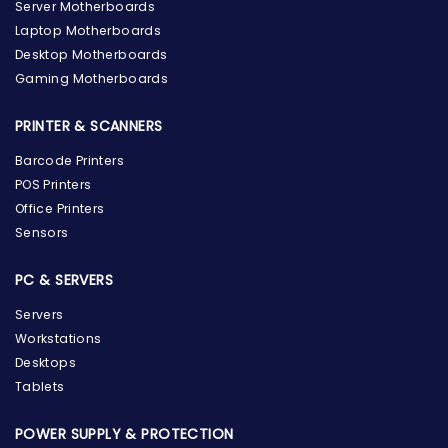
Server Motherboards
Laptop Motherboards
Desktop Motherboards
Gaming Motherboards
PRINTER & SCANNERS
Barcode Printers
POS Printers
Office Printers
Sensors
PC & SERVERS
Servers
Workstations
Desktops
Tablets
POWER SUPPLY & PROTECTION