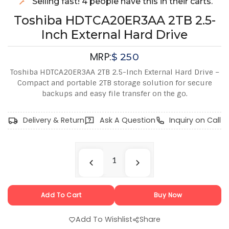
Selling fast! 4 people have this in their carts.
Toshiba HDTCA20ER3AA 2TB 2.5-
Inch External Hard Drive
MRP:
$
250
Toshiba HDTCA20ER3AA 2TB 2.5-Inch External Hard Drive –
Compact and portable 2TB storage solution for secure
backups and easy file transfer on the go.
Delivery & Return
Ask A Question
Inquiry on Call
Add To Cart
Buy Now
Add To Wishlist
Share