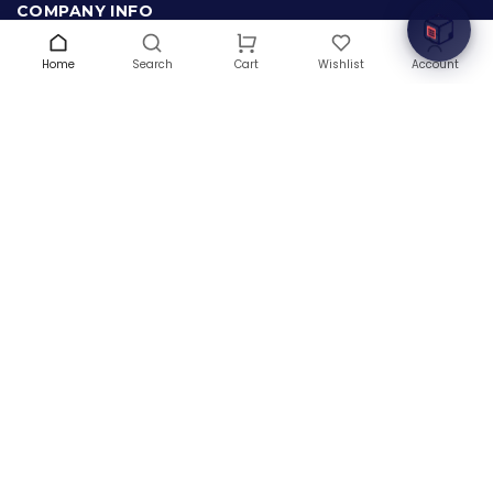
COMPANY INFO
About Us
Home
Search
Wishlist
Account
Cart
Terms & Conditions
Privacy Policy
Warranty
Contact Us
Blog
CONTACT US
(+1) 832 8835303
5900 Balcones Drive # 22288
Austin, TX 78731
support@thehardwarebox.com
© 2026,
The Hardware Box
All rights reserved