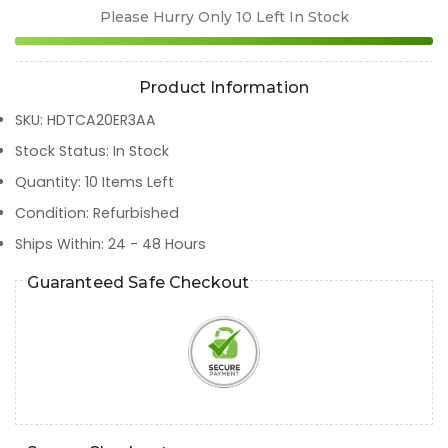
Please Hurry Only
10
Left In Stock
Product Information
SKU
:
HDTCA20ER3AA
Stock Status
:
In Stock
Quantity
:
10
Items Left
Condition
:
Refurbished
Ships Within
:
24 - 48 Hours
Guaranteed Safe Checkout