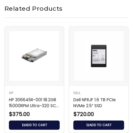
Related Products
HP
DELL
HP 306645R-001 18.2GB
Dell NFRJF 1.6 TB PCIe
15000RPM Ultra-320 SCSI
NVMe 2.5″ SSD
HDD
$375.00
$720.00
ADD TO CART
ADD TO CART