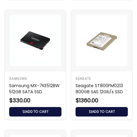
SAMSUNG
SEAGATE
Samsung MX-7KE512BW
Seagate ST800FM0213
512GB SATA SSD
800GB SAS 12Gb/s SSD
$330.00
$1360.00
ADD TO CART
ADD TO CART