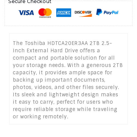
Secure Checkout
The Toshiba HDTCA20ER3AA 2TB 2.5-
Inch External Hard Drive offers a
compact and portable solution for all
your storage needs. With a generous 2TB
capacity, it provides ample space for
backing up important documents,
photos, videos, and other files securely.
Its sleek and lightweight design makes
it easy to carry, perfect for users who
require reliable storage while traveling
or working remotely.