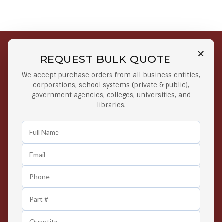
REQUEST BULK QUOTE
Free Shipping on Select
Secure Payments
We accept purchase orders from all business entities,
Orders
At lowest price
corporations, school systems (private & public),
Orders $50 or more
government agencies, colleges, universities, and
libraries.
Easy Returns
Exclusive Deals
Any Time Return Product
Grab Your Gear and Go
24/7 Customer Support
Contact us 24 hours a day