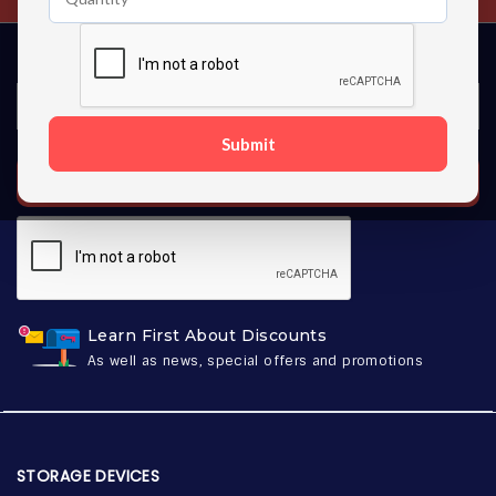
Submit
SUBSCRIBE
Learn First About Discounts
As well as news, special offers and promotions
STORAGE DEVICES