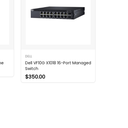
DELL
ne
Dell VF10G X1018 16-Port Managed
Switch
$350.00