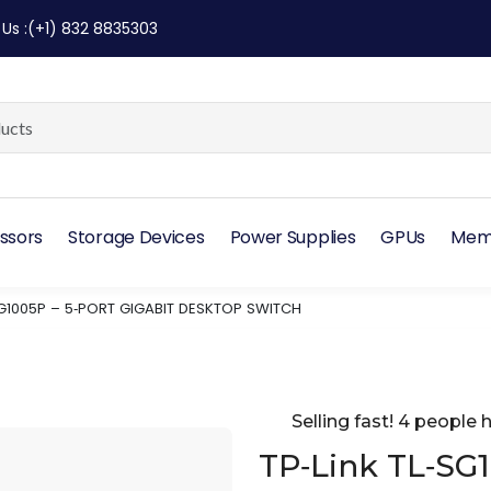
 Us
:
(+1) 832 8835303
ssors
Storage Devices
Power Supplies
GPUs
Mem
‑SG1005P – 5‑PORT GIGABIT DESKTOP SWITCH
Selling fast! 4 people h
TP‑Link TL‑SG1