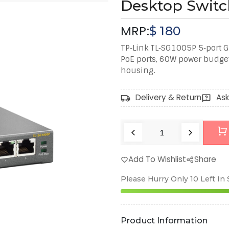
Desktop Switc
MRP:
$
180
TP‑Link TL‑SG1005P 5‑port G
PoE ports, 60W power budge
housing.
Delivery & Return
Ask
Add To Wishlist
Share
Please Hurry Only
10
Left In
Product Information