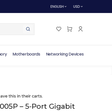
ENGLISH
USD
ory
Motherboards
Networking Devices
ave this in their carts.
005P – 5‑Port Gigabit