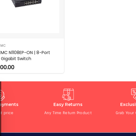
EMC
 EMC N1108EP-ON | 8-Port
 Gigabit Switch
00.00
Payments
Easy Returns
Exclus
t price
Any Time Return Product
Grab Your