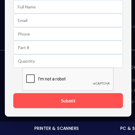
Learn First About Discounts
As well as news, special offers and promo
STORAGE DEVICES
MEMOR
Internal Hard Drives
Deskto
External Hard Drives
Server
Submit
SSDs
Laptop
Server Hard Drives
PRINTER & SCANNERS
PC & 