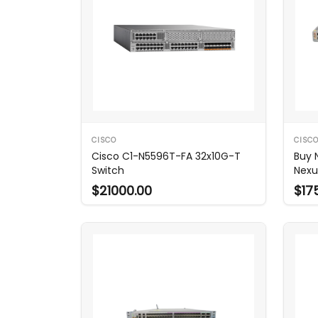
CISCO
CISC
Cisco C1-N5596T-FA 32x10G-T
Buy 
Switch
Nexu
$21000.00
$17