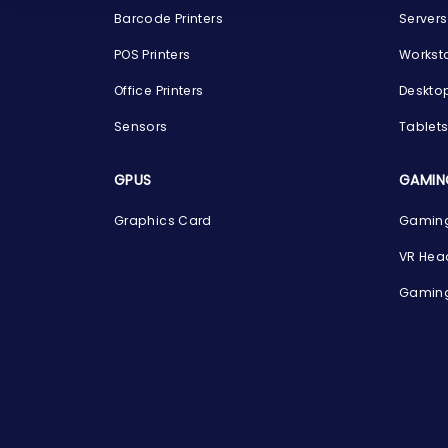
Barcode Printers
Servers
POS Printers
Workst
Office Printers
Deskto
Sensors
Tablet
GPUS
GAMIN
Graphics Card
Gaming
VR Hea
Gaming