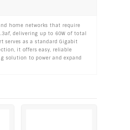
 and home networks that require
3af, delivering up to 60W of total
rt serves as a standard Gigabit
ion, it offers easy, reliable
ing solution to power and expand