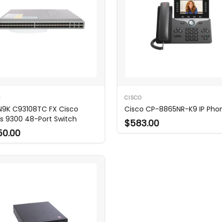
O
CISCO
N9K C93108TC FX Cisco
Cisco CP-8865NR-K9 IP Pho
s 9300 48-Port Switch
$583.00
50.00