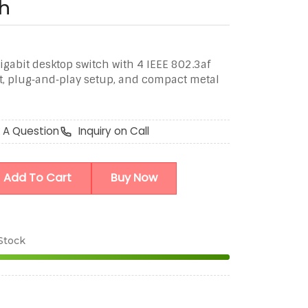
h
igabit desktop switch with 4 IEEE 802.3af
t, plug‑and‑play setup, and compact metal
 A Question
Inquiry on Call
Add To Cart
Buy Now
 Stock