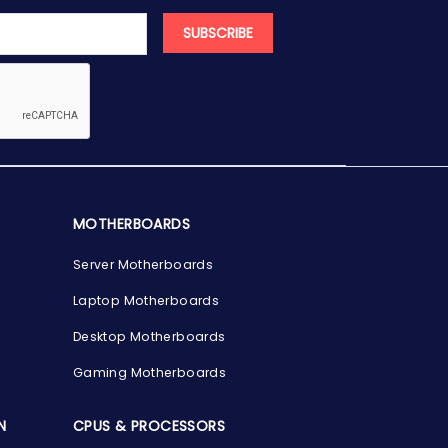
SUBSCRIBE
MOTHERBOARDS
Server Motherboards
Laptop Motherboards
Desktop Motherboards
Gaming Motherboards
N
CPUS & PROCESSORS