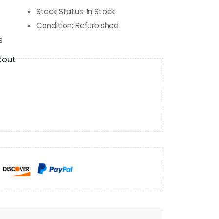
Stock Status
:
In Stock
Condition
:
Refurbished
s
kout