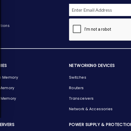
tions
IES
NETWORKING DEVICES
p Memory
Switches
 Memory
Routers
 Memory
Transceivers
Network & Accessories
SERVERS
POWER SUPPLY & PROTECTIO