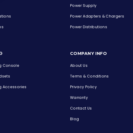
Power Supply
ations
Power Adapters & Chargers
ps
Power Distributions
s
G
COMPANY INFO
 Console
About Us
dsets
Terms & Conditions
 Accessories
Privacy Policy
Warranty
Contact Us
Blog