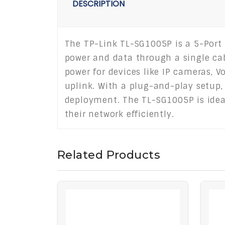
DESCRIPTION
The TP-Link TL-SG1005P is a 5-Port 
power and data through a single cabl
power for devices like IP cameras, V
uplink. With a plug-and-play setup, 
deployment. The TL-SG1005P is ideal
their network efficiently.
Related Products