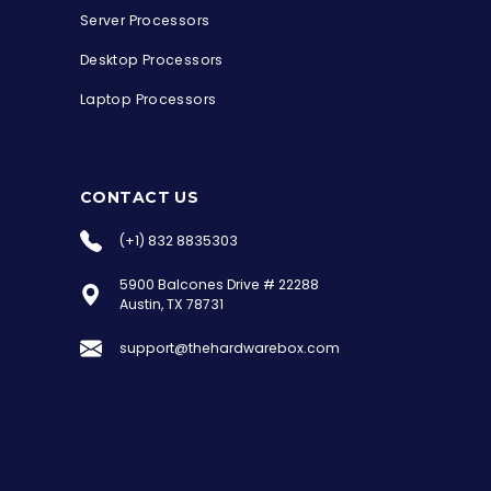
Server Processors
Desktop Processors
Laptop Processors
CONTACT US
(+1) 832 8835303
5900 Balcones Drive # 22288
the Hardware Box
Austin, TX 78731
Online & ready to help
support@thehardwarebox.com
Welcome to Hardware Box, where we power
your innovation with cutting-edge IT
hardware solutions.