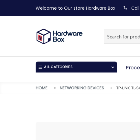
Welcome to Our store
Hardware Box
Call
Proce
ALL CATEGORIES
HOME
NETWORKING DEVICES
TP‑LINK TL