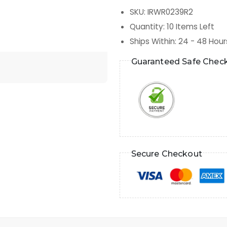
SKU
:
IRWR0239R2
Quantity
:
10
Items Left
Ships Within
:
24 - 48 Hour
Guaranteed Safe Chec
Secure Checkout