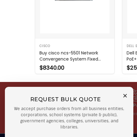
CISCO
DELL 
Buy cisco ncs-5501 Network
Dell
Convergence System Fixed
PoE+
Router
$8340.00
$25
REQUEST BULK QUOTE
Free Shipping on Select
Secure 
We accept purchase orders from all business entities,
Orders
At lowes
corporations, school systems (private & public),
government agencies, colleges, universities, and
Orders $50 or more
libraries.