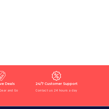
ive Deals
24/7 Customer Support
 Gear and Go
Contact us 24 hours a day