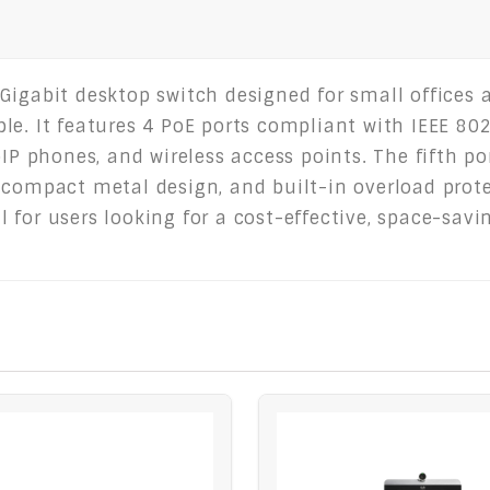
Gigabit desktop switch designed for small offices
e. It features 4 PoE ports compliant with IEEE 802.
oIP phones, and wireless access points. The fifth po
compact metal design, and built-in overload protect
 for users looking for a cost-effective, space-sav