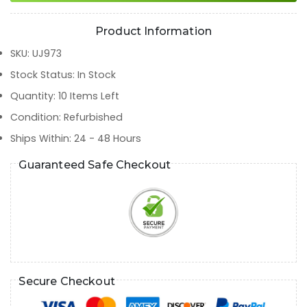
Product Information
SKU
:
UJ973
Stock Status
:
In Stock
Quantity
:
10
Items Left
Condition
:
Refurbished
Ships Within
:
24 - 48 Hours
Guaranteed Safe Checkout
Secure Checkout