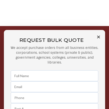
REQUEST BULK QUOTE
Free Shipping on Select
Secure Payments
We accept purchase orders from all business entities,
Orders
At lowest price
corporations, school systems (private & public),
Orders $50 or more
government agencies, colleges, universities, and
libraries.
Easy Returns
Exclusive Deals
Any Time Return Product
Grab Your Gear and Go
24/7 Customer Support