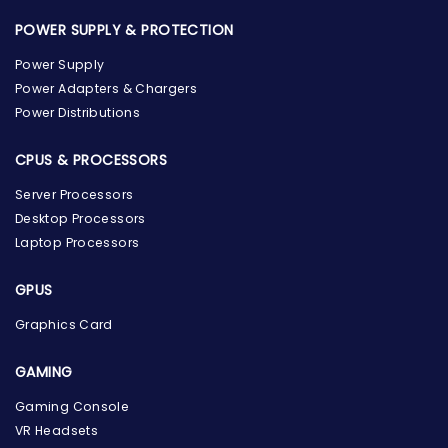
POWER SUPPLY & PROTECTION
Power Supply
Power Adapters & Chargers
Power Distributions
CPUS & PROCESSORS
Server Processors
Desktop Processors
Laptop Processors
GPUS
Graphics Card
GAMING
Gaming Console
the Hardware Box
VR Headsets
Online & ready to help