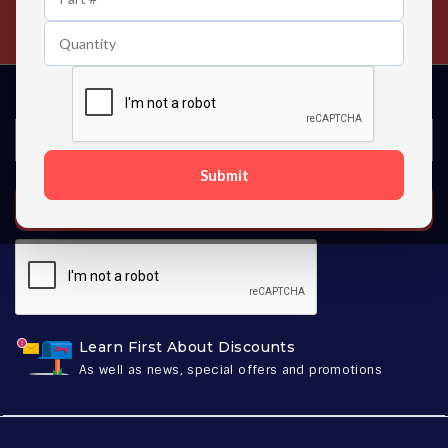
Contact us 24 hours a day
Submit
SUBSCRIBE
Learn First About Discounts
As well as news, special offers and promotions