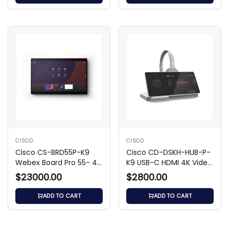
CISCO
CISCO
Cisco CS-BRD55P-K9
Cisco CD-DSKH-HUB-P-
Webex Board Pro 55- 4K
K9 USB-C HDMI 4K Video
UHD Video Hub
Hub
$23000.00
$2800.00
ADD TO CART
ADD TO CART