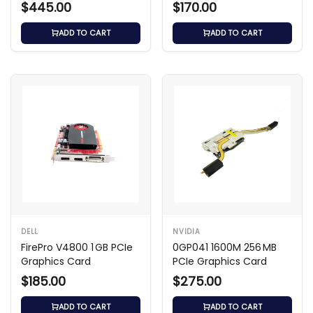
$445.00
$170.00
ADD TO CART
ADD TO CART
DELL
NVIDIA
FirePro V4800 1 GB PCIe
0GP041 1600M 256 MB
Graphics Card
PCIe Graphics Card
$185.00
$275.00
ADD TO CART
ADD TO CART