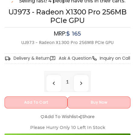
Selling fast! 4 people have this in their carts.
UJ973 - Radeon X1300 Pro 256MB
PCIe GPU
MRP:
$
165
UJ973 - Radeon X1300 Pro 256MB PCIe GPU
Delivery & Return
Ask A Question
Inquiry on Call
Add To Cart
Buy Now
Add To Wishlist
Share
Please Hurry Only
10
Left In Stock