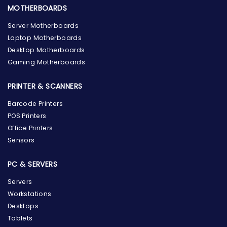
MOTHERBOARDS
Server Motherboards
Laptop Motherboards
Desktop Motherboards
Gaming Motherboards
PRINTER & SCANNERS
Barcode Printers
POS Printers
Office Printers
Sensors
PC & SERVERS
Servers
Workstations
Desktops
Tablets