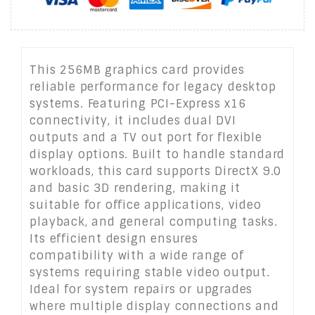
This 256MB graphics card provides
reliable performance for legacy desktop
systems. Featuring PCI-Express x16
connectivity, it includes dual DVI
outputs and a TV out port for flexible
display options. Built to handle standard
workloads, this card supports DirectX 9.0
and basic 3D rendering, making it
suitable for office applications, video
playback, and general computing tasks.
Its efficient design ensures
compatibility with a wide range of
systems requiring stable video output.
Ideal for system repairs or upgrades
where multiple display connections and