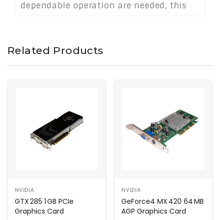
dependable operation are needed, this
card serves as a practical solution for
extending the life of older hardware.
Related Products
NVIDIA
NVIDIA
GTX 285 1 GB PCIe
GeForce4 MX 420 64 MB
Graphics Card
AGP Graphics Card