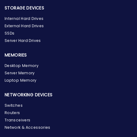
STORAGE DEVICES
Internal Hard Drives
External Hard Drives
SSDs
Server Hard Drives
MEMORIES
Desktop Memory
Server Memory
Laptop Memory
NETWORKING DEVICES
Switches
Routers
Transceivers
Network & Accessories