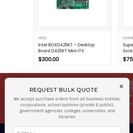
INTEL
SUPE
Intel BOXD425KT – Desktop
Supe
Board D425KT Mini‑ITX
Sock
$300.00
$75
REQUEST BULK QUOTE
Free Shipping on Select
Secure 
We accept purchase orders from all business entities,
Orders
At lowes
corporations, school systems (private & public),
government agencies, colleges, universities, and
Orders $50 or more
libraries.