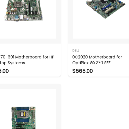
DELL
70-601 Motherboard for HP
0C2020 Motherboard for
top Systems
OptiPlex GX270 SFF
5.00
$565.00