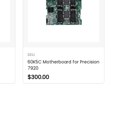
DELL
60K5C Motherboard for Precision
7920
$300.00