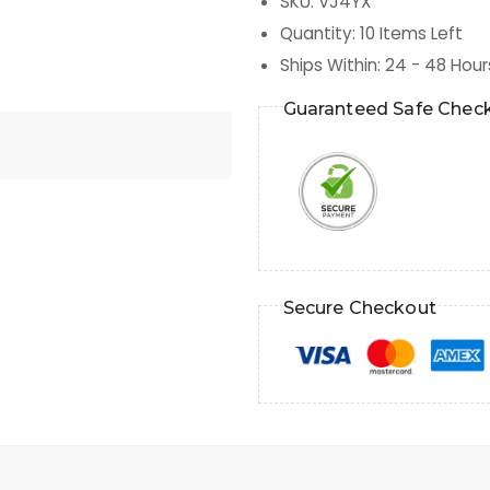
SKU
:
VJ4YX
Quantity
:
10
Items Left
Ships Within
:
24 - 48 Hour
Guaranteed Safe Chec
Secure Checkout