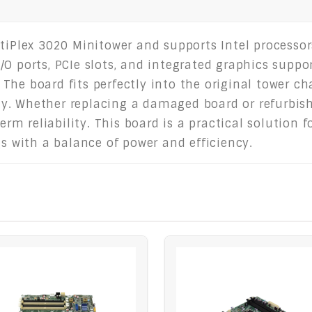
ptiPlex 3020 Minitower and supports Intel processo
O ports, PCIe slots, and integrated graphics suppor
he board fits perfectly into the original tower cha
. Whether replacing a damaged board or refurbishi
m reliability. This board is a practical solution 
gs with a balance of power and efficiency.