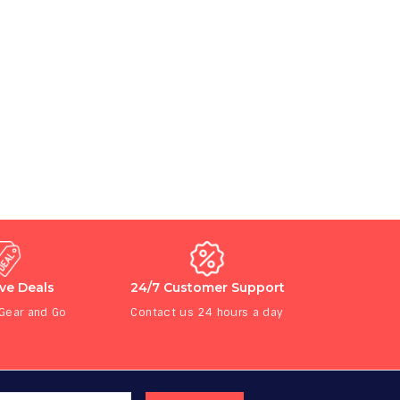
ive Deals
24/7 Customer Support
 Gear and Go
Contact us 24 hours a day