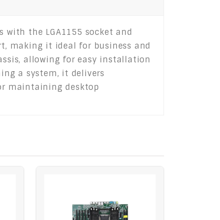
rs with the LGA1155 socket and
t, making it ideal for business and
ssis, allowing for easy installation
ng a system, it delivers
for maintaining desktop