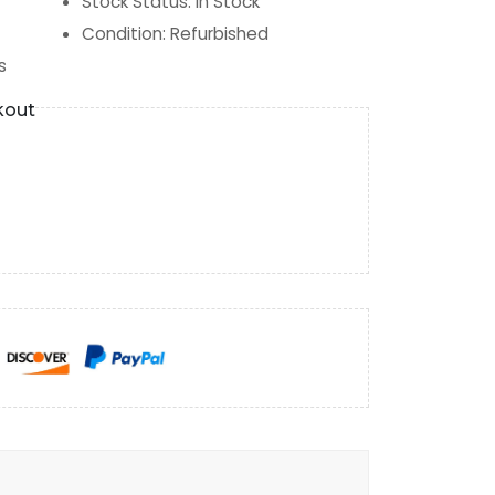
Stock Status
:
In Stock
Condition
:
Refurbished
s
kout