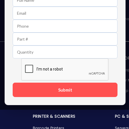
Learn First About Discounts
As well as news, special offers and promo
STORAGE DEVICES
MEMOR
Internal Hard Drives
Deskto
External Hard Drives
Server
Submit
SSDs
Laptop
Server Hard Drives
PRINTER & SCANNERS
PC & 
Barcode Printers
Servers