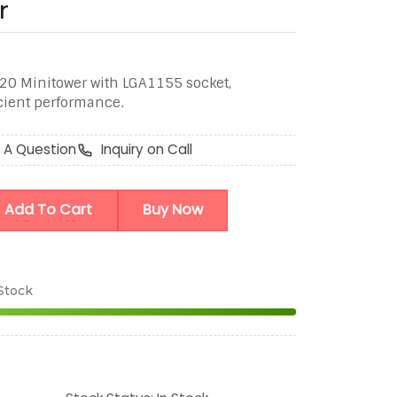
r
020 Minitower with LGA1155 socket,
icient performance.
 A Question
Inquiry on Call
Add To Cart
Buy Now
 Stock