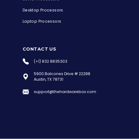
Desktop Processors
Laptop Processors
CONTACT US
(+1) 832 8835303
5900 Balcones Drive # 22288
the Hardware Box
Austin, TX 78731
Online & ready to help
support@thehardwarebox.com
Welcome to Hardware Box, where we power
your innovation with cutting-edge IT
hardware solutions.