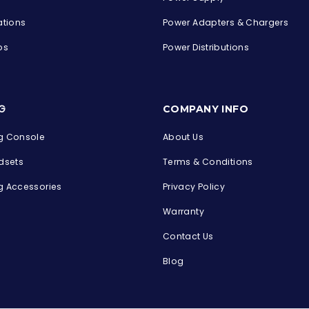
ations
Power Adapters & Chargers
ps
Power Distributions
s
G
COMPANY INFO
 Console
About Us
dsets
Terms & Conditions
 Accessories
Privacy Policy
Warranty
Contact Us
Blog