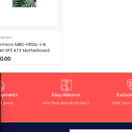
RMICRO
rmicro MBD-H11SSL-I-B
et SP3 ATX Motherboard
0.00
Payments
Easy Returns
Exclus
t price
Any Time Return Product
Grab Your