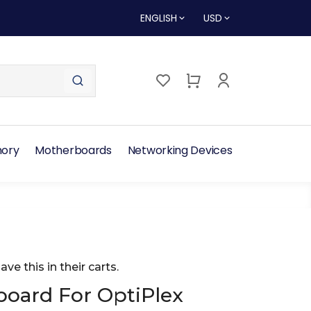
ENGLISH
USD
ory
Motherboards
Networking Devices
ave this in their carts.
oard For OptiPlex