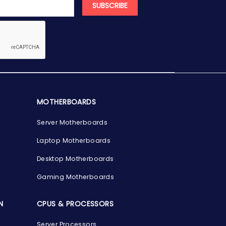
SUBSCRIBE
MOTHERBOARDS
Server Motherboards
Laptop Motherboards
Desktop Motherboards
Gaming Motherboards
N
CPUS & PROCESSORS
Server Processors