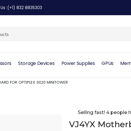
 Us
:
(+1) 832 8835303
ssors
Storage Devices
Power Supplies
GPUs
Mem
ARD FOR OPTIPLEX 3020 MINITOWER
Selling fast! 4 people h
VJ4YX Motherb