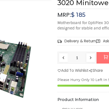
3020 Minitowe
MRP:
$
185
Motherboard for OptiPlex 3
designed for stable and eff
Delivery & Return
Ask
Add To Wishlist
Share
Please Hurry Only
10
Left In
Product Information