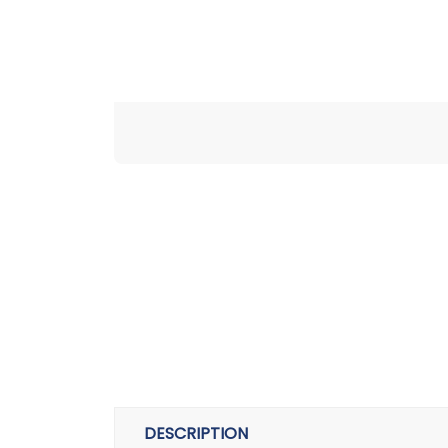
DESCRIPTION