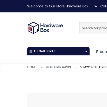
Welcome to Our store
Hardware Box
Call
Proce
ALL CATEGORIES
HOME
MOTHERBOARDS
VJ4YX MOTHERBO