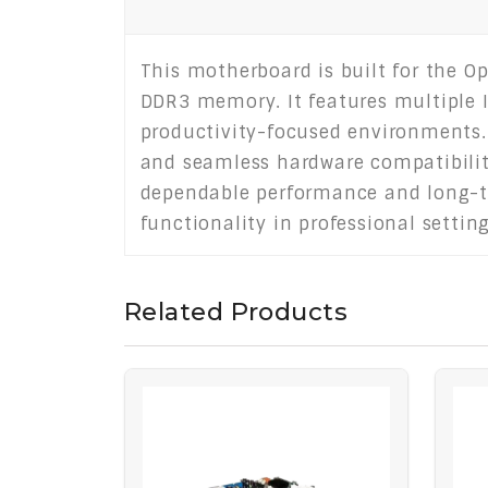
This motherboard is built for the O
DDR3 memory. It features multiple I/
productivity-focused environments. T
and seamless hardware compatibility
dependable performance and long-ter
functionality in professional settin
Related Products