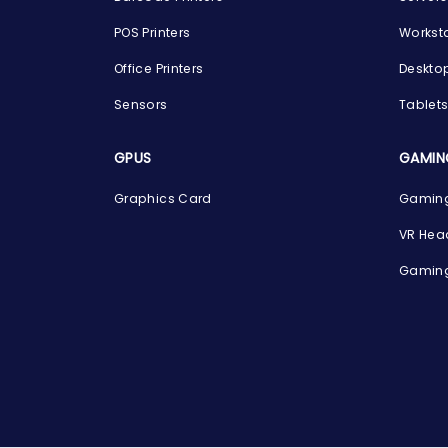
POS Printers
Workst
Office Printers
Deskto
Sensors
Tablet
GPUS
GAMIN
Graphics Card
Gaming
VR Hea
Gaming