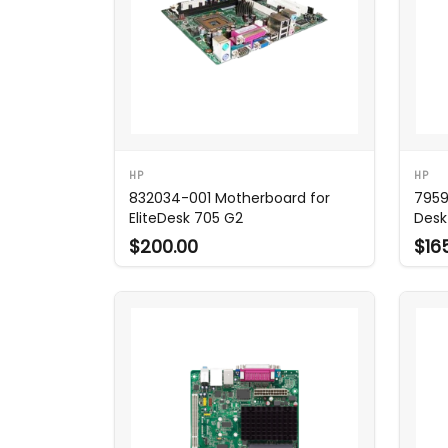
HP
HP
832034-001 Motherboard for
7959
EliteDesk 705 G2
Desk
$200.00
$16