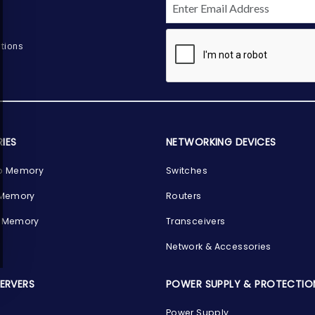
tions
IES
NETWORKING DEVICES
p Memory
Switches
 Memory
Routers
 Memory
Transceivers
Network & Accessories
SERVERS
POWER SUPPLY & PROTECTIO
Power Supply