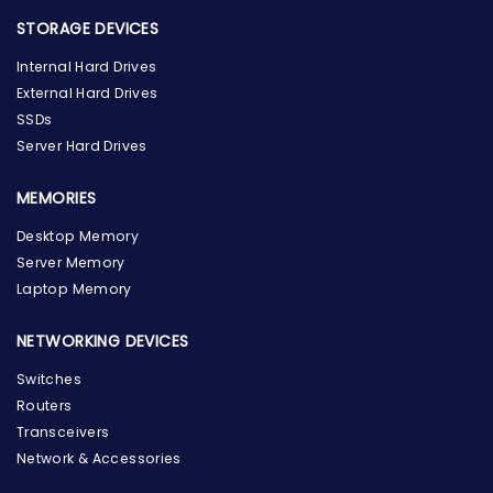
STORAGE DEVICES
Internal Hard Drives
External Hard Drives
SSDs
Server Hard Drives
MEMORIES
Desktop Memory
Server Memory
Laptop Memory
NETWORKING DEVICES
Switches
Routers
Transceivers
Network & Accessories