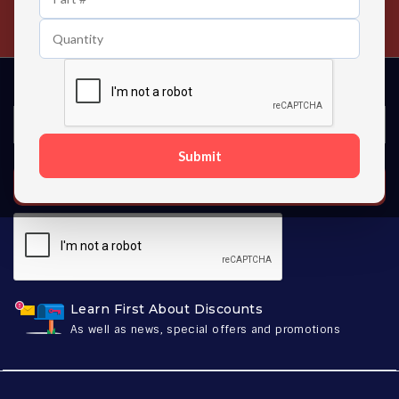
Contact us 24 hours a day
Submit
SUBSCRIBE
Learn First About Discounts
As well as news, special offers and promotions