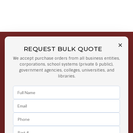
REQUEST BULK QUOTE
Free Shipping on Select
Secure Payments
We accept purchase orders from all business entities,
Orders
At lowest price
corporations, school systems (private & public),
Orders $50 or more
government agencies, colleges, universities, and
libraries.
Easy Returns
Exclusive Deals
Any Time Return Product
Grab Your Gear and Go
24/7 Customer Support