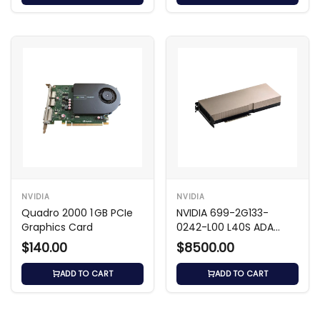
NVIDIA
NVIDIA
Quadro 2000 1 GB PCIe
NVIDIA 699-2G133-
Graphics Card
0242-L00 L40S ADA
48GB GDDR6 GPU
$140.00
$8500.00
ADD TO CART
ADD TO CART