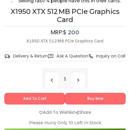
Selling fast! 4 people have this in their carts.
X1950 XTX 512 MB PCIe Graphics
Card
MRP:
$
200
X1950 XTX 512 MB PCIe Graphics Card
Delivery & Return
Ask A Question
Inquiry on Call
Add To Cart
Buy Now
Add To Wishlist
Share
Please Hurry Only
10
Left In Stock