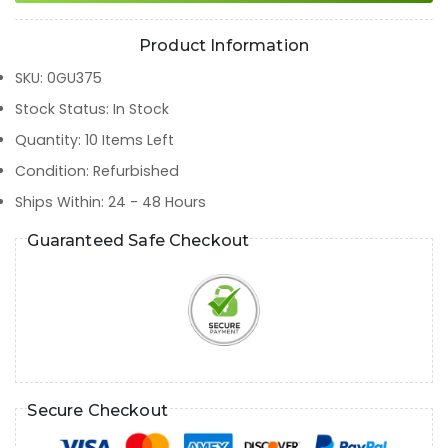
Product Information
SKU
:
0GU375
Stock Status
:
In Stock
Quantity
:
10
Items Left
Condition
:
Refurbished
Ships Within
:
24 - 48 Hours
Guaranteed Safe Checkout
Secure Checkout