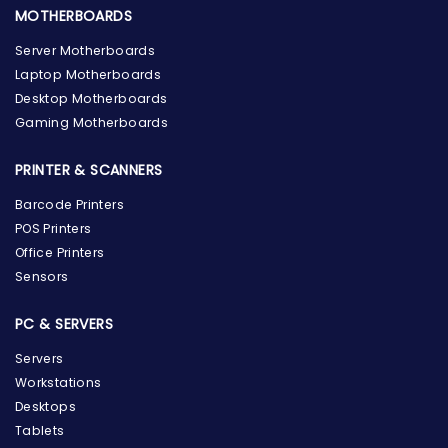
MOTHERBOARDS
Server Motherboards
Laptop Motherboards
Desktop Motherboards
Gaming Motherboards
PRINTER & SCANNERS
Barcode Printers
POS Printers
Office Printers
Sensors
PC & SERVERS
Servers
Workstations
Desktops
Tablets