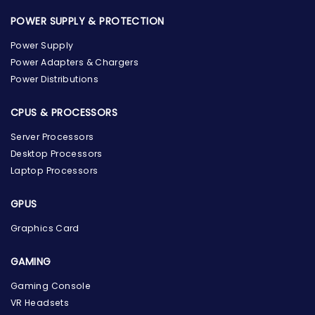
POWER SUPPLY & PROTECTION
Power Supply
Power Adapters & Chargers
Power Distributions
CPUS & PROCESSORS
Server Processors
Desktop Processors
Laptop Processors
GPUS
Graphics Card
GAMING
Gaming Console
the Hardware Box
VR Headsets
Online & ready to help