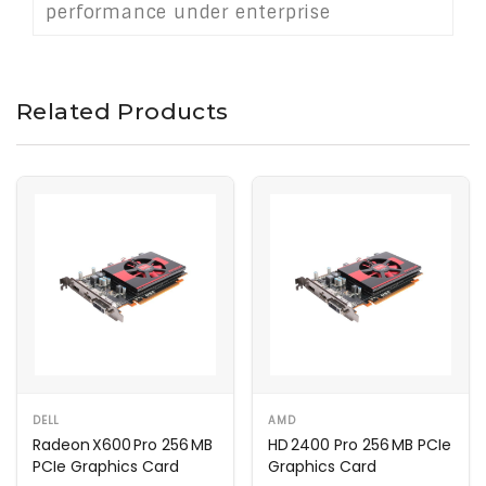
performance under enterprise
conditions.
Related Products
DELL
AMD
Radeon X600 Pro 256 MB
HD 2400 Pro 256 MB PCIe
PCIe Graphics Card
Graphics Card