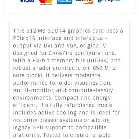
This 512 MB GDDR4 graphics card uses a
PCIe x16 interface and offers dual-
output via DVI and VGA, originally
designed for CrossFire configurations.
With a 64-bit memory bus (GDDR4) and
robust shader architecture (~650 MHz
core clock), it delivers moderate
performance for older visualization,
multi-monitor, and compute-legacy
environments. Compact and energy-
efficient, the fully refurbished model
includes active cooling and is ideal for
restoring classic systems or adding
legacy GPU support to compatible
platforms. Tested to ensure reliable