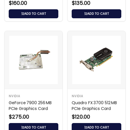
$160.00
$135.00
ADD TO CART
ADD TO CART
NVIDIA
NVIDIA
GeForce 7900 256 MB
Quadro FX 3700 512 MB
PCIe Graphics Card
PCIe Graphics Card
$275.00
$120.00
ADD TO CART
ADD TO CART